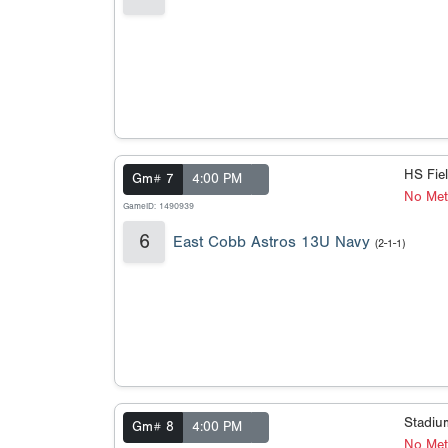
HS Fie
Gm# 7
4:00 PM
No Met
GameID: 1490939
6
East Cobb Astros 13U Navy
(2-1-1)
Stadi
Gm# 8
4:00 PM
No Meta