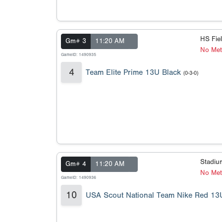
HS Fie
Gm# 3
11:20 AM
No Met
GameID: 1490935
4
Team Elite Prime 13U Black
(0-3-0)
Stadi
Gm# 4
11:20 AM
No Meta
GameID: 1490936
10
USA Scout National Team Nike Red 13