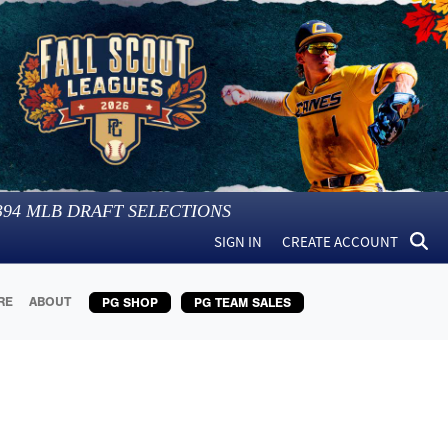
394
MLB DRAFT SELECTIONS
SIGN IN
CREATE ACCOUNT
RE
ABOUT
PG SHOP
PG TEAM SALES