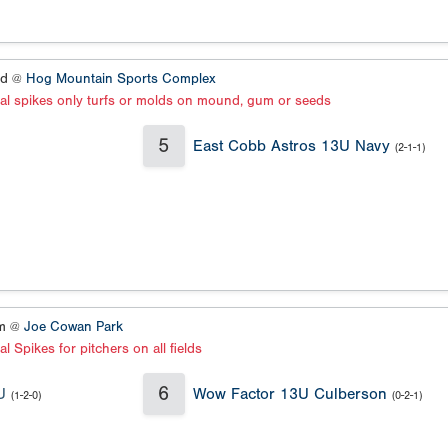
ld @
Hog Mountain Sports Complex
al spikes only turfs or molds on mound, gum or seeds
5
East Cobb Astros 13U Navy
(2-1-1)
um @
Joe Cowan Park
l Spikes for pitchers on all fields
6
U
Wow Factor 13U Culberson
(1-2-0)
(0-2-1)