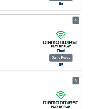
A
Final
Game Recap
A