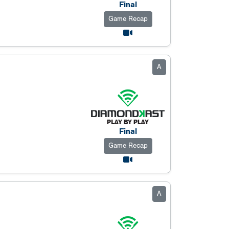
Final
Game Recap
A
Final
Game Recap
A