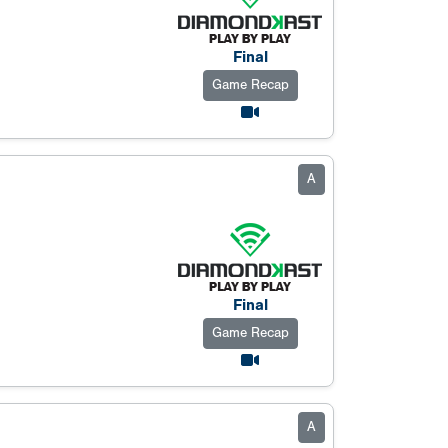
Final
Game Recap
A
Final
Game Recap
A