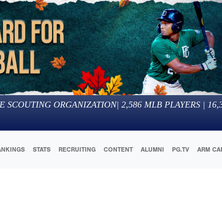
E SCOUTING ORGANIZATION
|
2,586
MLB PLAYERS |
16,
ANKINGS
STATS
RECRUITING
CONTENT
ALUMNI
PG.TV
ARM CA