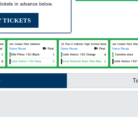
ickets in advance below.
Y TICKETS
ball
Joe Cowan Park Stadium
St. Pius X Catholic High School Baseball
Joe Cowan Park Sta
al
Game Recap
Final
Game Recap
Final
Game Recap
Team Elite Prime 13U Black
9
East Cobb Astros 13U Orange
1
4
Carolina stars
U
East Cobb Astros 13U Navy
5
USA Scout National Team Nike Black 13U
2
East Cobb Astros 13U Na
5
e
T