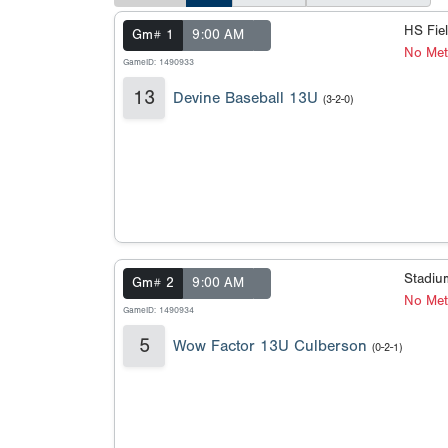
HS Fie
Gm# 1
9:00 AM
No Met
GameID: 1490933
13
Devine Baseball 13U
(3-2-0)
Stadi
Gm# 2
9:00 AM
No Meta
GameID: 1490934
5
Wow Factor 13U Culberson
(0-2-1)