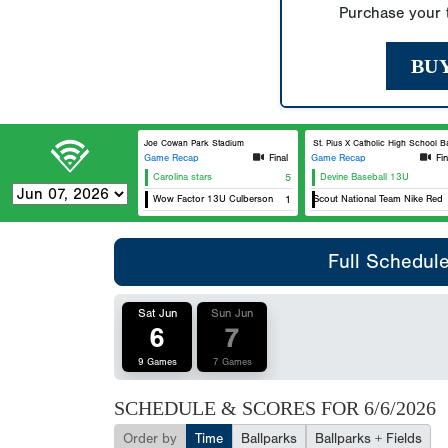
Purchase your t
BU
Joe Cowan Park Stadium
St. Pius X Catholic High School Base
Game Recap
Final
Game Recap
Fin
Carolina stars
5
Devine Baseball 13U
Wow Factor 13U Culberson
USA Scout National Team Nike Red 13
1
Full Schedul
Sat Jun
Sun Jun
6
7
9 Games
7 Games
SCHEDULE & SCORES FOR
6/6/2026
Order by
Time
Ballparks
Ballparks + Fields