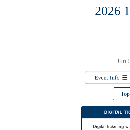
2026 
Jun 
Event Info
Top
DIGITAL T
Digital ticketing wi