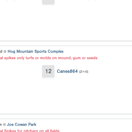
ld @
Hog Mountain Sports Complex
al spikes only turfs or molds on mound, gum or seeds
12
Canes864
(2-1-0)
um @
Joe Cowan Park
l Spikes for pitchers on all fields