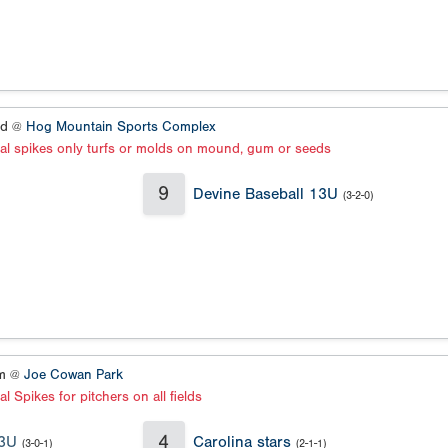
ld @
Hog Mountain Sports Complex
al spikes only turfs or molds on mound, gum or seeds
9
Devine Baseball 13U
(3-2-0)
um @
Joe Cowan Park
l Spikes for pitchers on all fields
4
13U
Carolina stars
(3-0-1)
(2-1-1)