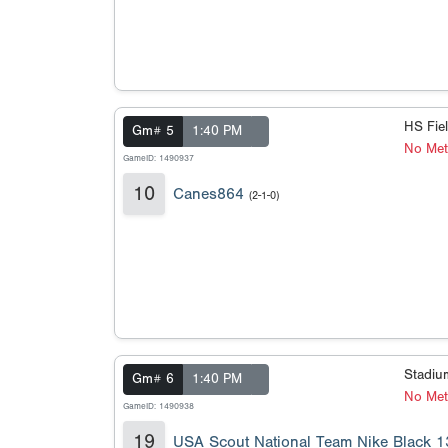
HS Fie
Gm# 5
1:40 PM
No Met
GameID: 1490937
10
Canes864
(2-1-0)
Stadi
Gm# 6
1:40 PM
No Meta
GameID: 1490938
19
USA Scout National Team Nike Black 