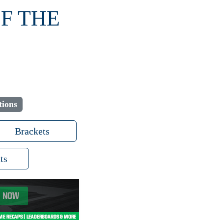
OF THE
tions
Brackets
ts