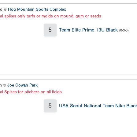
ld @
Hog Mountain Sports Complex
al spikes only turfs or molds on mound, gum or seeds
5
Team Elite Prime 13U Black
(0-3-0)
um @
Joe Cowan Park
l Spikes for pitchers on all fields
5
USA Scout National Team Nike Blac