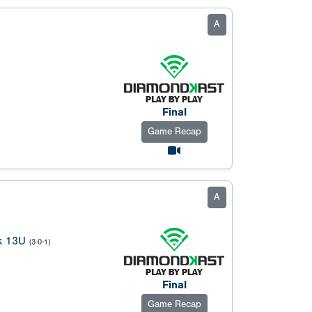
A
Final
Game Recap
A
k 13U
(3-0-1)
Final
Game Recap