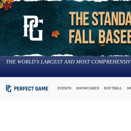
THE WORLD'S LARGEST AND MOST COMPREHENSIV
EVENTS
SHOWCASES
SOFTBALL
R