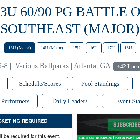
13U 60/90 PG BATTLE 
SOUTHEAST (MAJOR)
13U (Major)
14U (Major)
15U
16U
17U
18U
5-8
|
Various Ballparks | Atlanta, GA
+42 Loca
Schedule/Scores
Pool Standings
 Performers
Daily Leaders
Event Sta
ICKETING REQUIRED
ll be required for this event.