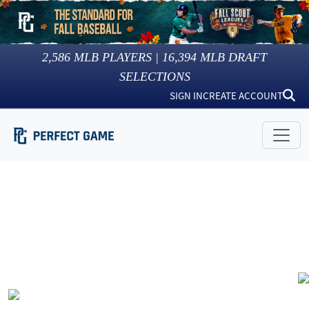
2,586
MLB PLAYERS |
16,394
MLB DRAFT
SELECTIONS
SIGN IN
CREATE ACCOUNT