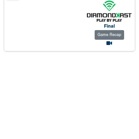
Final
Game Recap