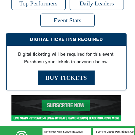
Top Performers
Daily Leaders
Event Stats
DIGITAL TICKETING REQUIRED
Digital ticketing will be required for this event.
Purchase your tickets in advance below.
BUY TICKETS
Northview High School Baseball
DICK’S Sporting Goods Park at 