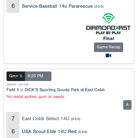
6
Service Baseball 14u Pararescue
(2-2-0)
Final
Game Recap
Gm# 5
8:20 PM
GameID: 1461348
Field 5 @
DICK’S Sporting Goods Park at East Cobb
No metal spikes, gum or seeds
A
7
East Cobb Select 14U
(3-2-0)
6
USA Scout Elite 14U Red
(0-3-0)