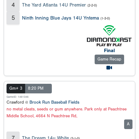
4
The Yard Atlanta 14U Premier
(2-2-0)
5
Ninth Inning Blue Jays 14U Yntema
(1-3-0)
Final
Game Recap
Gm# 3
8:20 PM
GameID: 1461346
Crawford @
Brook Run Baseball Fields
no metal cleats, seeds or gum anywhere. Park only at Peachtree
Middle School, 4664 N Peachtree Rd,
A
7
The Dream 14u White
(2-1-0)