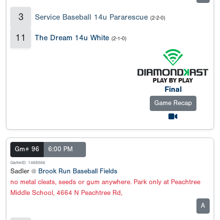
3
Service Baseball 14u Pararescue
(2-2-0)
11
The Dream 14u White
(2-1-0)
Final
Game Recap
Gm# 96
6:00 PM
GameID: 1468566
Sadler @
Brook Run Baseball Fields
no metal cleats, seeds or gum anywhere. Park only at Peachtree
Middle School, 4664 N Peachtree Rd,
A