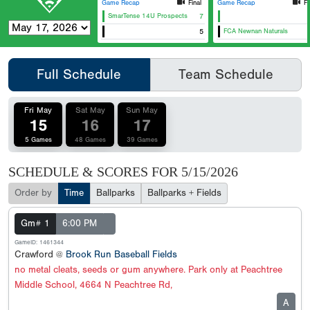
Game Recap
Final
Game Recap
Fi
SmarTense 14U Prospects
7
East Cobb Astros 14U Grey
Canes Southeast 14u Batten
5
FCA Newnan Naturals
Full Schedule
Team Schedule
Fri May
Sat May
Sun May
15
16
17
5 Games
48 Games
39 Games
SCHEDULE & SCORES FOR
5/15/2026
Order by
Time
Ballparks
Ballparks + Fields
Gm# 1
6:00 PM
GameID: 1461344
Crawford @
Brook Run Baseball Fields
no metal cleats, seeds or gum anywhere. Park only at Peachtree
Middle School, 4664 N Peachtree Rd,
A