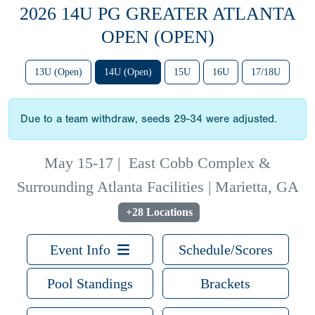
2026 14U PG GREATER ATLANTA
OPEN (OPEN)
13U (Open)
14U (Open)
15U
16U
17/18U
Due to a team withdraw, seeds 29-34 were adjusted.
May 15-17
|
East Cobb Complex &
Surrounding Atlanta Facilities | Marietta, GA
+28 Locations
Event Info
Schedule/Scores
Pool Standings
Brackets