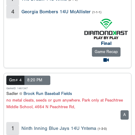
4
Georgia Bombers 14U McAllister
(1-1-1)
Final
Game Recap
Gm# 4
8:20 PM
GameID: 1461347
Sadler @
Brook Run Baseball Fields
no metal cleats, seeds or gum anywhere. Park only at Peachtree
Middle School, 4664 N Peachtree Rd,
A
1
Ninth Inning Blue Jays 14U Yntema
(1-3-0)