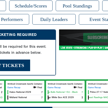
Schedule/Scores
Pool Standings
 Performers
Daily Leaders
Event Sta
ICKETING REQUIRED
ll be required for this event.
ickets in advance below.
Y TICKETS
Field 6
Wintrust Crossroads Sports Complex Field 7
Wintrust Crossroads Sports Complex Field 8
Wintrust Crossroads Sp
al
Game Recap
Final
Game Recap
Final
Game Recap
2
Halos National 2029
Indiana Bulls National 15U - Black
7
7
Prime 27:17 Nati
10
Midland National
Chicago White Sox ACE 2029
7
Southeast Rawlings MAD M
3