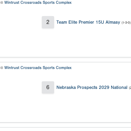
9 @
Wintrust Crossroads Sports Complex
2
Team Elite Premier 15U Almasy
(1-3-0)
9 @
Wintrust Crossroads Sports Complex
6
Nebraska Prospects 2029 National
(