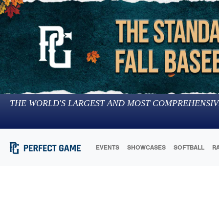
THE WORLD'S LARGEST AND MOST COMPREHENSIV
EVENTS
SHOWCASES
SOFTBALL
R