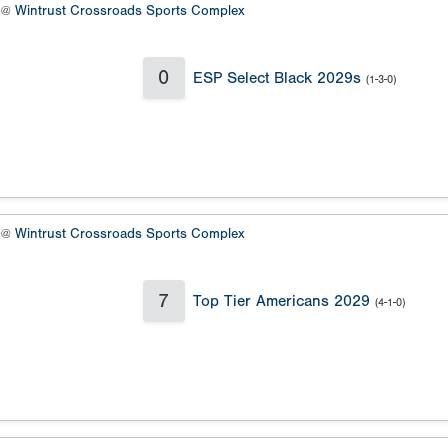
9 @
Wintrust Crossroads Sports Complex
0
ESP Select Black 2029s
(1-3-0)
8 @
Wintrust Crossroads Sports Complex
7
Top Tier Americans 2029
(4-1-0)