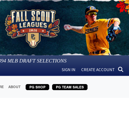
394
MLB DRAFT SELECTIONS
SIGN IN
CREATE ACCOUNT
RE
ABOUT
PG SHOP
PG TEAM SALES