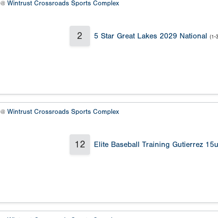
6 @
Wintrust Crossroads Sports Complex
2
5 Star Great Lakes 2029 National
(1-3
7 @
Wintrust Crossroads Sports Complex
12
Elite Baseball Training Gutierrez 15