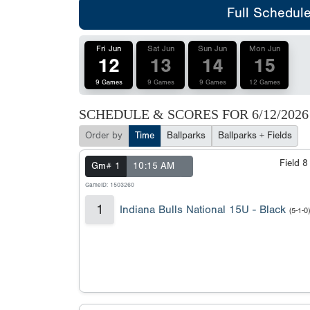
Full Schedul
Fri Jun
Sat Jun
Sun Jun
Mon Jun
12
13
14
15
9 Games
9 Games
9 Games
12 Games
SCHEDULE & SCORES FOR
6/12/2026
Order by
Time
Ballparks
Ballparks + Fields
Field 
Gm# 1
10:15 AM
GameID: 1503260
1
Indiana Bulls National 15U - Black
(5-1-0)