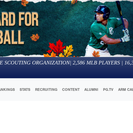
E SCOUTING ORGANIZATION
|
2,586
MLB PLAYERS |
16,
ANKINGS
STATS
RECRUITING
CONTENT
ALUMNI
PG.TV
ARM CA