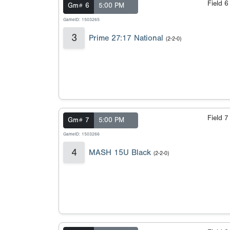
Field 
Gm# 6
5:00 PM
GameID: 1503265
3
Prime 27:17 National
(2-2-0)
Field 
Gm# 7
5:00 PM
GameID: 1503266
4
MASH 15U Black
(2-2-0)