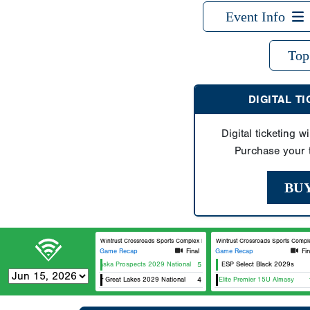
Event Info
Top
DIGITAL T
Digital ticketing wi
Purchase your t
BU
Wintrust Crossroads Sports Complex Field 1
Wintrust Crossroads Sports Complex 
Game Recap
Final
Game Recap
Fin
Nebraska Prospects 2029 National
5
ESP Select Black 2029s
5 Star Great Lakes 2029 National
Team Elite Premier 15U Almasy
4