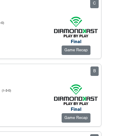
C
-0)
Final
Game Recap
B
u
(1-3-0)
Final
Game Recap