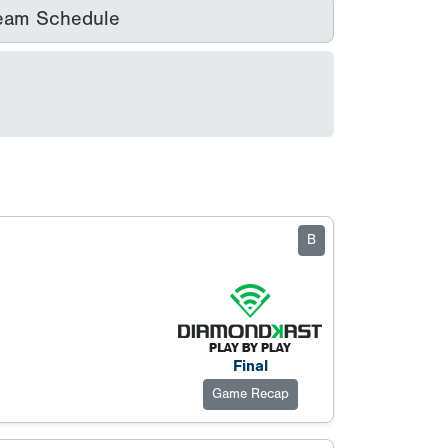
eam Schedule
B
Final
Game Recap