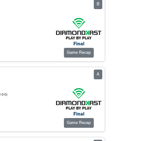
B
Final
Game Recap
A
2-3-0)
Final
Game Recap