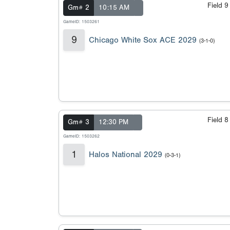
Field 
Gm# 2
10:15 AM
GameID: 1503261
9
Chicago White Sox ACE 2029
(3-1-0)
Field 
Gm# 3
12:30 PM
GameID: 1503262
1
Halos National 2029
(0-3-1)