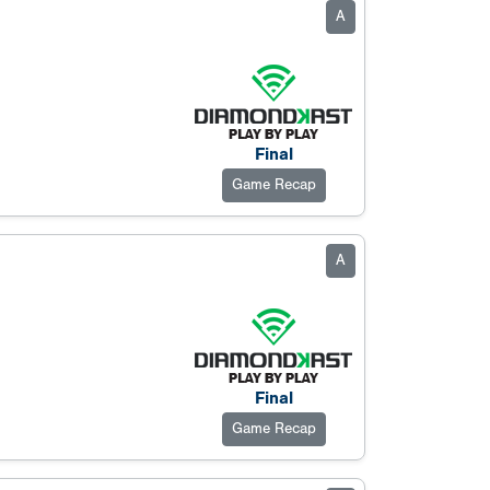
A
Final
Game Recap
A
Final
Game Recap