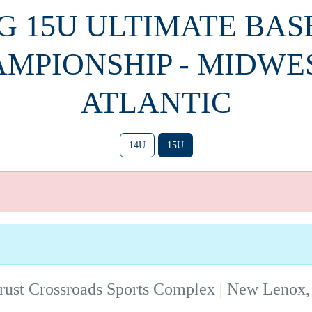
PG 15U ULTIMATE BA
MPIONSHIP - MIDWE
ATLANTIC
14U
15U
rust Crossroads Sports Complex | New Lenox,