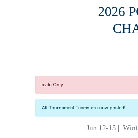
2026 
CHA
Invite Only
All Tournament Teams are now posted!
Jun 12-15
|
Wint