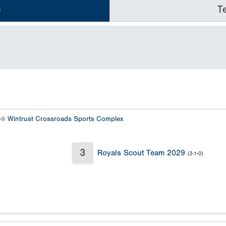
e
T
8 @
Wintrust Crossroads Sports Complex
3
Royals Scout Team 2029
(3-1-0)