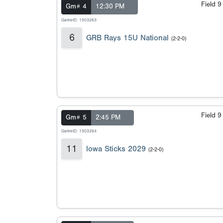
Field 
Gm# 4
12:30 PM
GameID: 1503263
6
GRB Rays 15U National
(2-2-0)
Field 
Gm# 5
2:45 PM
GameID: 1503264
11
Iowa Sticks 2029
(2-2-0)