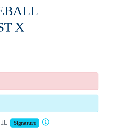
SEBALL
ST X
 IL
Signature