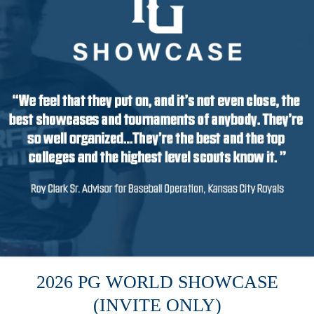
2026 PG WORLD SHOWCASE
(INVITE ONLY)