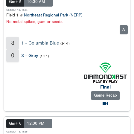
Gm# 5
10:30 AM
GameID: 1371524
Field 1 @
Northeast Regional Park (NERP)
No metal spikes, gum or seeds
A
3
1 - Columbia Blue
(2-1-1)
0
3 - Grey
(1-2-1)
Final
Game Recap
Gm# 6
12:00 PM
GameID: 1371525