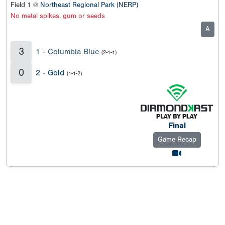
Field 1 @
Northeast Regional Park (NERP)
No metal spikes, gum or seeds
A
3
1 - Columbia Blue
(2-1-1)
0
2 - Gold
(1-1-2)
Final
Game Recap