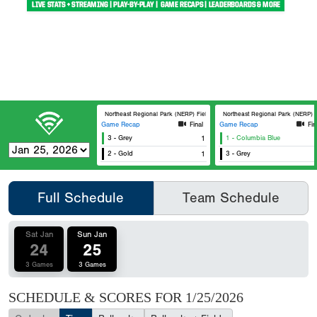
Northeast Regional Park (NERP) Field 1
Northeast Regional Park (NERP) F
Game Recap
Final
Game Recap
Fin
3 - Grey
1
1 - Columbia Blue
2 - Gold
1
3 - Grey
Full Schedule
Team Schedule
Sat Jan
Sun Jan
24
25
3 Games
3 Games
SCHEDULE & SCORES FOR
1/25/2026