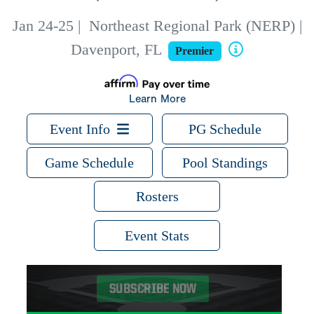
Jan 24-25
|
Northeast Regional Park (NERP) |
Davenport, FL
Premier
Learn More
Event Info
PG Schedule
Game Schedule
Pool Standings
Rosters
Event Stats