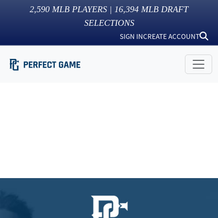
2,590
MLB PLAYERS |
16,394
MLB DRAFT
SELECTIONS
SIGN IN
CREATE ACCOUNT