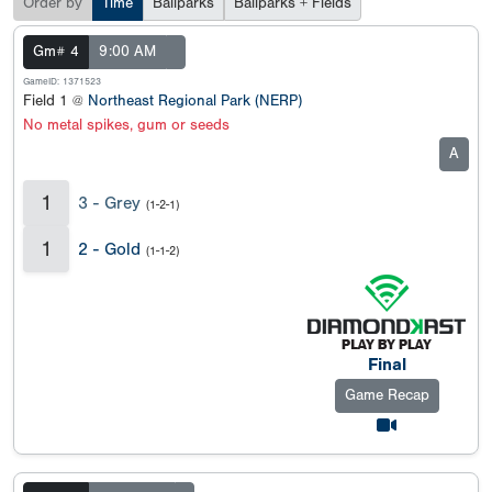
Order by
Time
Ballparks
Ballparks + Fields
Gm# 4
9:00 AM
GameID: 1371523
Field 1 @
Northeast Regional Park (NERP)
No metal spikes, gum or seeds
A
1
3 - Grey
(1-2-1)
1
2 - Gold
(1-1-2)
Final
Game Recap