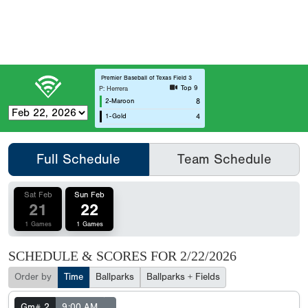
Premier Baseball of Texas Field 3
Top 9
P: Herrera
2-Maroon
8
1-Gold
4
Full Schedule
Team Schedule
Sat Feb
Sun Feb
21
22
1 Games
1 Games
SCHEDULE & SCORES FOR
2/22/2026
Order by
Time
Ballparks
Ballparks + Fields
Gm# 2
9:00 AM