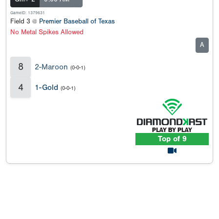
GameID: 1379631
Field 3 @
Premier Baseball of Texas
No Metal Spikes Allowed
A
8
2-Maroon
(0-0-1)
4
1-Gold
(0-0-1)
Top of 9