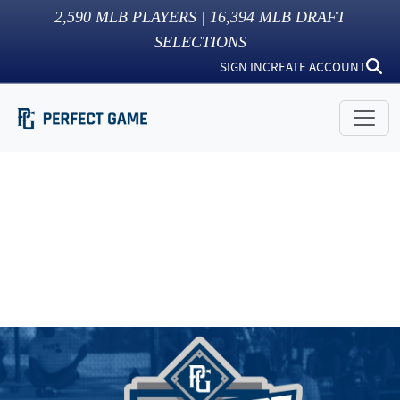
2,590
MLB PLAYERS |
16,394
MLB DRAFT
SELECTIONS
SIGN IN
CREATE ACCOUNT