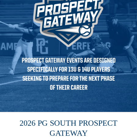
2026 PG SOUTH PROSPECT
GATEWAY