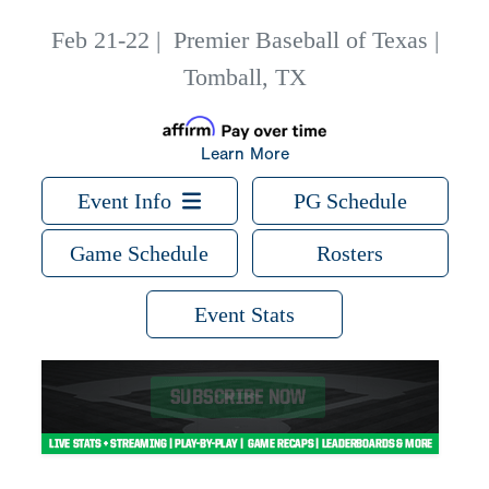
Feb 21-22
|
Premier Baseball of Texas |
Tomball, TX
Learn More
Event Info
PG Schedule
Game Schedule
Rosters
Event Stats