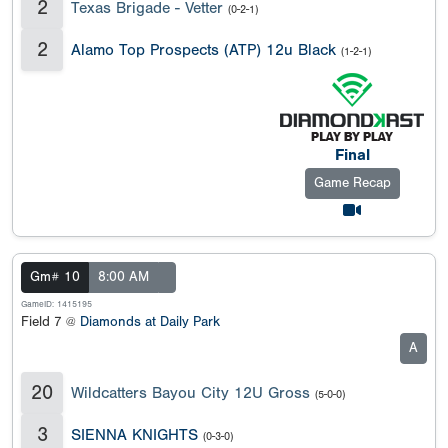
2
Texas Brigade - Vetter
(0-2-1)
2
Alamo Top Prospects (ATP) 12u Black
(1-2-1)
Final
Game Recap
Gm# 10
8:00 AM
GameID: 1415195
Field 7 @
Diamonds at Daily Park
A
20
Wildcatters Bayou City 12U Gross
(5-0-0)
3
SIENNA KNIGHTS
(0-3-0)