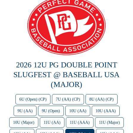
2026 12U PG DOUBLE POINT
SLUGFEST @ BASEBALL USA
(MAJOR)
6U (Open) (CP)
7U (AA) (CP)
8U (AA) (CP)
9U (AA)
9U (Open)
10U (AA)
10U (AAA)
10U (Major)
11U (AA)
11U (AAA)
11U (Major)