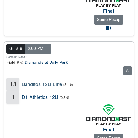
Final
Game Recap
Gm# 6
2:00 PM
GameID: 1415175
Field 6 @
Diamonds at Daily Park
A
13
Banditos 12U Elite
(3-1-0)
1
D1 Athletics 12U
(0-3-0)
Final