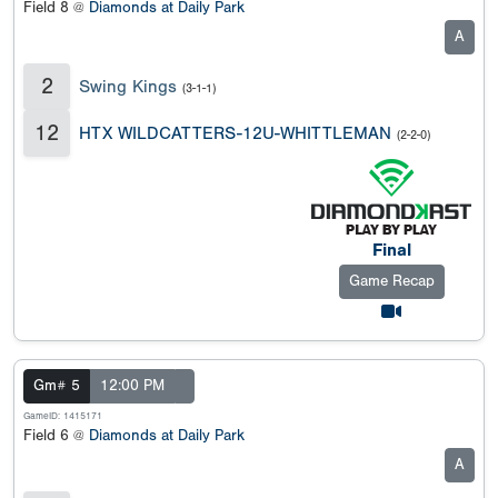
Field 8 @
Diamonds at Daily Park
A
2
Swing Kings
(3-1-1)
12
HTX WILDCATTERS-12U-WHITTLEMAN
(2-2-0)
Final
Game Recap
Gm# 5
12:00 PM
GameID: 1415171
Field 6 @
Diamonds at Daily Park
A