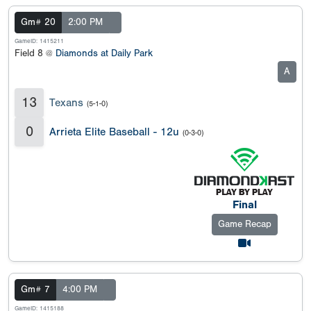
Gm# 20
2:00 PM
GameID: 1415211
Field 8 @
Diamonds at Daily Park
A
13
Texans
(5-1-0)
0
Arrieta Elite Baseball - 12u
(0-3-0)
Final
Game Recap
Gm# 7
4:00 PM
GameID: 1415188