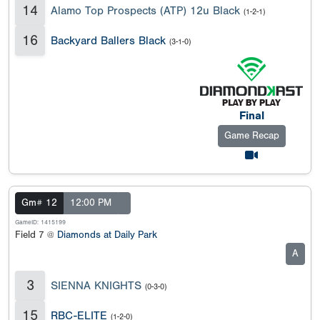
14
Alamo Top Prospects (ATP) 12u Black
(1-2-1)
16
Backyard Ballers Black
(3-1-0)
Final
Game Recap
Gm# 12
12:00 PM
GameID: 1415199
Field 7 @
Diamonds at Daily Park
A
3
SIENNA KNIGHTS
(0-3-0)
15
RBC-ELITE
(1-2-0)