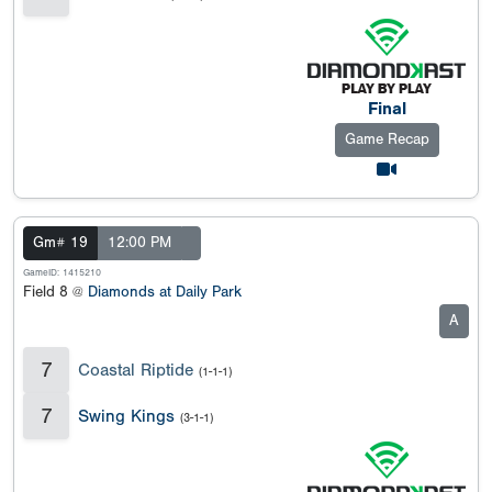
Final
Game Recap
Gm# 19
12:00 PM
GameID: 1415210
Field 8 @
Diamonds at Daily Park
A
7
Coastal Riptide
(1-1-1)
7
Swing Kings
(3-1-1)