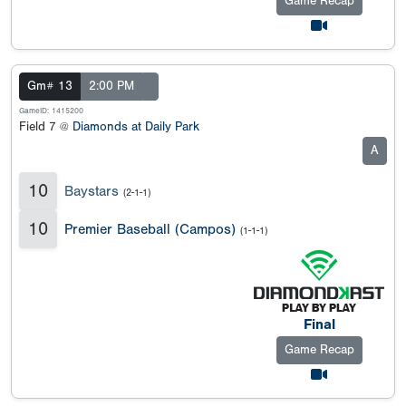
Game Recap
Gm# 13
2:00 PM
GameID: 1415200
Field 7 @
Diamonds at Daily Park
A
10
Baystars
(2-1-1)
10
Premier Baseball (Campos)
(1-1-1)
Final
Game Recap