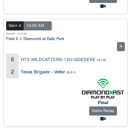
Gm# 4
10:00 AM
GameID: 1415168
Field 6 @
Diamonds at Daily Park
A
6
HTX WILDCATTERS-12U-GOEDEKE
(4-1-0)
2
Texas Brigade - Vetter
(0-2-1)
Final
Game Recap