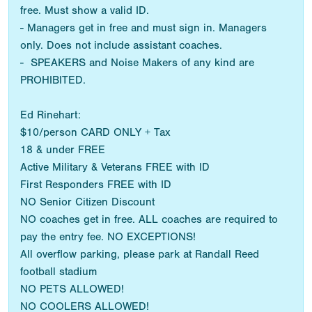
free. Must show a valid ID.
- Managers get in free and must sign in. Managers
only. Does not include assistant coaches.
- SPEAKERS and Noise Makers of any kind are
PROHIBITED.
Ed Rinehart:
$10/person CARD ONLY + Tax
18 & under FREE
Active Military & Veterans FREE with ID
First Responders FREE with ID
NO Senior Citizen Discount
NO coaches get in free. ALL coaches are required to
pay the entry fee. NO EXCEPTIONS!
All overflow parking, please park at Randall Reed
football stadium
NO PETS ALLOWED!
NO COOLERS ALLOWED!