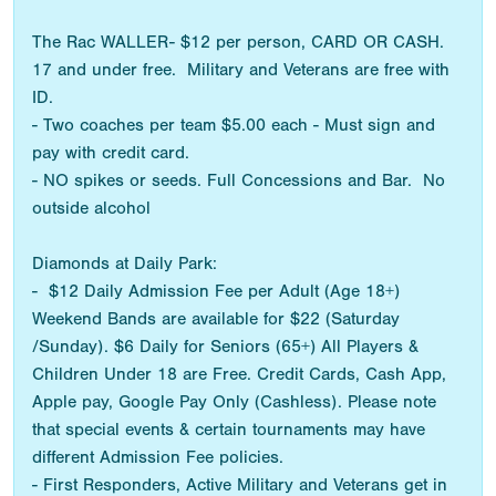
The Rac WALLER- $12 per person, CARD OR CASH.
17 and under free. Military and Veterans are free with
ID.
- Two coaches per team $5.00 each - Must sign and
pay with credit card.
- NO spikes or seeds. Full Concessions and Bar. No
outside alcohol
Diamonds at Daily Park:
- $12 Daily Admission Fee per Adult (Age 18+)
Weekend Bands are available for $22 (Saturday
/Sunday). $6 Daily for Seniors (65+) All Players &
Children Under 18 are Free. Credit Cards, Cash App,
Apple pay, Google Pay Only (Cashless). Please note
that special events & certain tournaments may have
different Admission Fee policies.
- First Responders, Active Military and Veterans get in