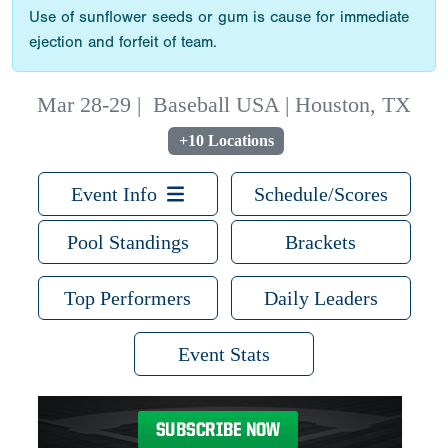
Use of sunflower seeds or gum is cause for immediate
ejection and forfeit of team.
Mar 28-29
|
Baseball USA | Houston, TX
+10 Locations
Event Info
Schedule/Scores
Pool Standings
Brackets
Top Performers
Daily Leaders
Event Stats