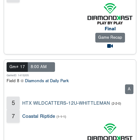
Final
Game Recap
Gm# 17
8:00 AM
GameID: 1415205
Field 8 @
Diamonds at Daily Park
A
5
HTX WILDCATTERS-12U-WHITTLEMAN
(2-2-0)
7
Coastal Riptide
(1-1-1)