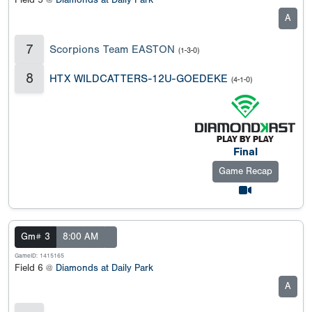
Field 5 @
Diamonds at Daily Park
A
7
Scorpions Team EASTON
(1-3-0)
8
HTX WILDCATTERS-12U-GOEDEKE
(4-1-0)
Final
Game Recap
Gm# 3
8:00 AM
GameID: 1415165
Field 6 @
Diamonds at Daily Park
A