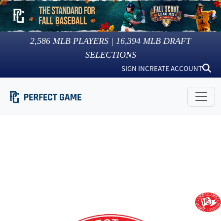
2,586
MLB PLAYERS |
16,394
MLB DRAFT
SELECTIONS
SIGN IN
CREATE ACCOUNT