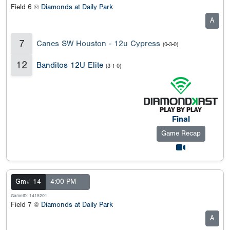
Field 6 @
Diamonds at Daily Park
A
7
Canes SW Houston - 12u Cypress
(0-3-0)
12
Banditos 12U Elite
(3-1-0)
Final
Game Recap
Gm# 14
4:00 PM
GameID: 1415201
Field 7 @
Diamonds at Daily Park
A