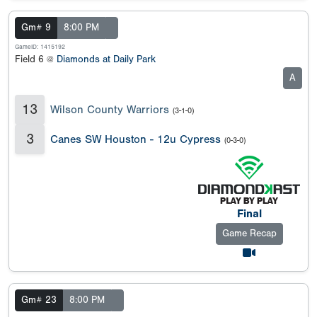
Gm# 9
8:00 PM
GameID: 1415192
Field 6 @
Diamonds at Daily Park
A
13
Wilson County Warriors
(3-1-0)
3
Canes SW Houston - 12u Cypress
(0-3-0)
Final
Game Recap
Gm# 23
8:00 PM