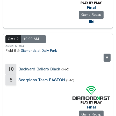
Final
Game Recap
Gm# 2
10:00 AM
GameID: 1415164
Field 5 @
Diamonds at Daily Park
A
10
Backyard Ballers Black
(3-1-0)
5
Scorpions Team EASTON
(1-3-0)
Final
Game Recap