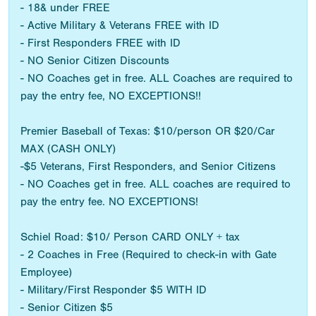
- 18& under FREE
- Active Military & Veterans FREE with ID
- First Responders FREE with ID
- NO Senior Citizen Discounts
- NO Coaches get in free. ALL Coaches are required to
pay the entry fee, NO EXCEPTIONS!!
Premier Baseball of Texas: $10/person OR $20/Car
MAX (CASH ONLY)
-$5 Veterans, First Responders, and Senior Citizens
- NO Coaches get in free. ALL coaches are required to
pay the entry fee. NO EXCEPTIONS!
Schiel Road: $10/ Person CARD ONLY + tax
- 2 Coaches in Free (Required to check-in with Gate
Employee)
- Military/First Responder $5 WITH ID
- Senior Citizen $5