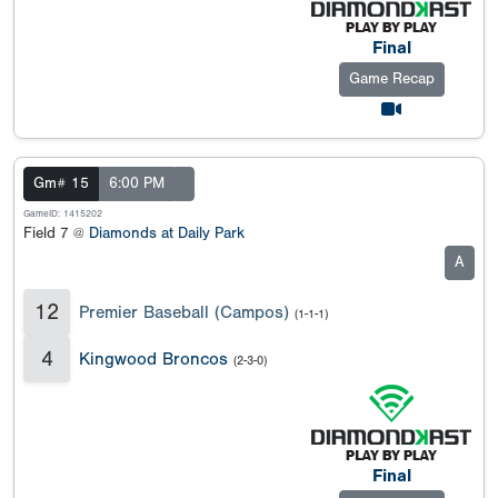
Final
Game Recap
Gm# 15
6:00 PM
GameID: 1415202
Field 7 @
Diamonds at Daily Park
A
12
Premier Baseball (Campos)
(1-1-1)
4
Kingwood Broncos
(2-3-0)
Final