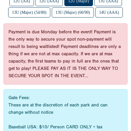
12U (AA)
12U (AAA)
12U (Major)
13U (AAA)
13U (Major) (54/80)
13U (Major) (60/90)
14U (AAA)
Payment is due Monday before the event! Payment is
the only way to secure your spot non-payment will
result to being waitlisted! Payment deadlines are only a
thing if we are not at max capacity. If we are at max
capacity, the first teams to pay in full are the ones that
get to play! PLEASE PAY AS IT IS THE ONLY WAY TO
SECURE YOUR SPOT IN THE EVENT...
Gate Fees:
These are at the discretion of each park and can
change without notice
Baseball USA: $10/ Person CARD ONLY + tax