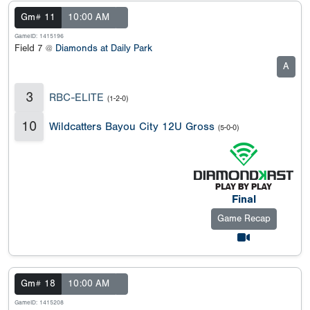
Gm# 11
10:00 AM
GameID: 1415196
Field 7 @
Diamonds at Daily Park
A
3
RBC-ELITE
(1-2-0)
10
Wildcatters Bayou City 12U Gross
(5-0-0)
Final
Game Recap
Gm# 18
10:00 AM
GameID: 1415208