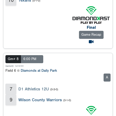
10
Texans
(5-1-0)
Final
Game Recap
Gm# 8
6:00 PM
GameID: 1415191
Field 6 @
Diamonds at Daily Park
A
7
D1 Athletics 12U
(0-3-0)
9
Wilson County Warriors
(3-1-0)