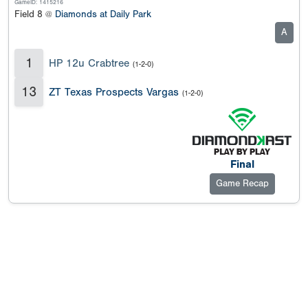
GameID: 1415216
Field 8 @
Diamonds at Daily Park
A
1
HP 12u Crabtree
(1-2-0)
13
ZT Texas Prospects Vargas
(1-2-0)
Final
Game Recap