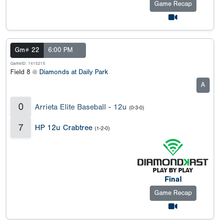
Game Recap
Gm# 22
6:00 PM
GameID: 1415215
Field 8 @
Diamonds at Daily Park
A
0
Arrieta Elite Baseball - 12u
(0-3-0)
7
HP 12u Crabtree
(1-2-0)
Final
Game Recap