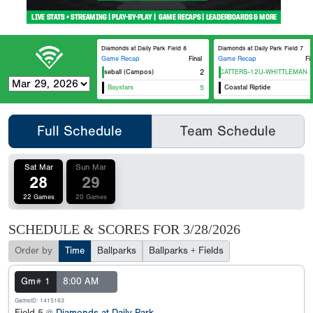
Diamonds at Daily Park Field 8
Diamonds at Daily Park Field 7
Game Recap
Final
Game Recap
Fi
Premier Baseball (Campos)
HTX WILDCATTERS-12U-WHITTLEMAN
2
Arri
Baystars
5
Coastal Riptide
Full Schedule
Team Schedule
Sat Mar
Sun Mar
28
29
22 Games
20 Games
SCHEDULE & SCORES FOR
3/28/2026
Order by
Time
Ballparks
Ballparks + Fields
Gm# 1
8:00 AM
GameID: 1415163