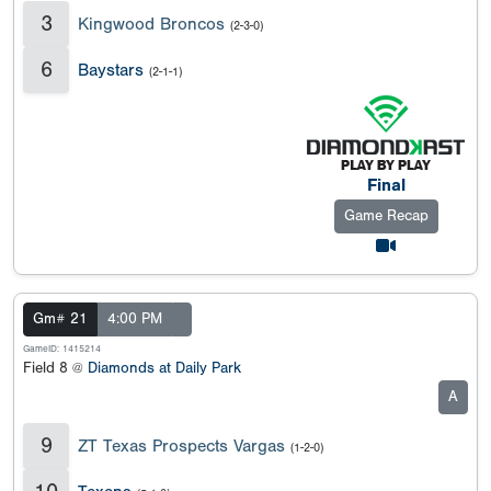
3
Kingwood Broncos
(2-3-0)
6
Baystars
(2-1-1)
Final
Game Recap
Gm# 21
4:00 PM
GameID: 1415214
Field 8 @
Diamonds at Daily Park
A
9
ZT Texas Prospects Vargas
(1-2-0)