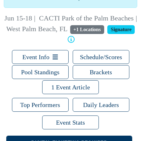
Jun 15-18
|
CACTI Park of the Palm Beaches |
West Palm Beach, FL
+1 Locations
Signature
Event Info
Schedule/Scores
Pool Standings
Brackets
1 Event Article
Top Performers
Daily Leaders
Event Stats