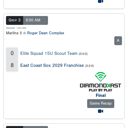
Gm# 3
8:00 AM
GameID: 1451465
Marlins 5 @
Roger Dean Complex
A
0
Elite Squad 15U Scout Team
(0-5-0)
8
East Coast Sox 2029 Franchise
(3-2-0)
Final
Game Recap