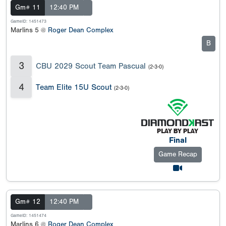
Gm# 11
12:40 PM
GameID: 1451473
Marlins 5 @
Roger Dean Complex
B
3
CBU 2029 Scout Team Pascual
(2-3-0)
4
Team Elite 15U Scout
(2-3-0)
Final
Game Recap
Gm# 12
12:40 PM
GameID: 1451474
Marlins 6 @
Roger Dean Complex