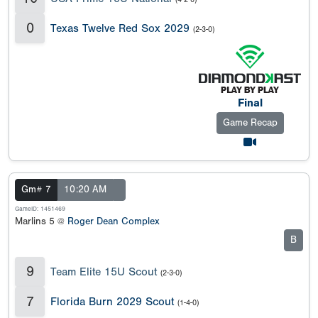
0
Texas Twelve Red Sox 2029
(2-3-0)
Final
Game Recap
Gm# 7
10:20 AM
GameID: 1451469
Marlins 5 @
Roger Dean Complex
B
9
Team Elite 15U Scout
(2-3-0)
7
Florida Burn 2029 Scout
(1-4-0)