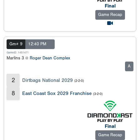
Final
Game Recap
Gm# 9
12:40 PM
GameID: 1451471
Marlins 3 @
Roger Dean Complex
A
2
Dirtbags National 2029
(2-2-0)
8
East Coast Sox 2029 Franchise
(3-2-0)
Final
Game Recap