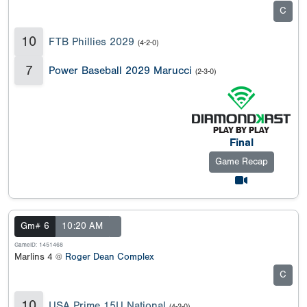
C
10
FTB Phillies 2029
(4-2-0)
7
Power Baseball 2029 Marucci
(2-3-0)
Final
Game Recap
Gm# 6
10:20 AM
GameID: 1451468
Marlins 4 @
Roger Dean Complex
C
10
USA Prime 15U National
(4-2-0)