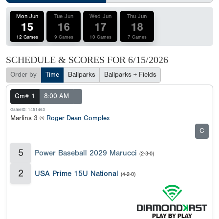
Mon Jun
Tue Jun
Wed Jun
Thu Jun
15
16
17
18
12 Games
9 Games
10 Games
7 Games
SCHEDULE & SCORES FOR
6/15/2026
Order by
Time
Ballparks
Ballparks + Fields
Gm# 1
8:00 AM
GameID: 1451463
Marlins 3 @
Roger Dean Complex
C
5
Power Baseball 2029 Marucci
(2-3-0)
2
USA Prime 15U National
(4-2-0)