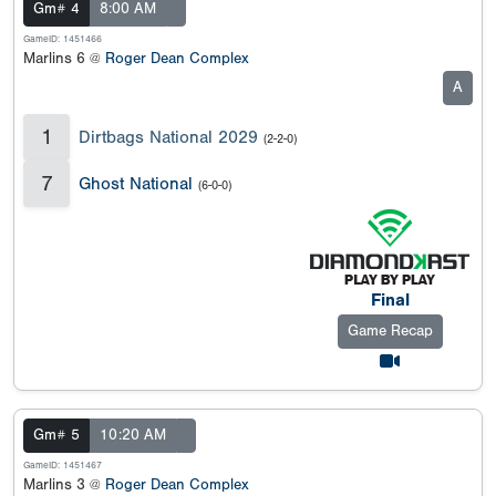
Gm# 4
8:00 AM
GameID: 1451466
Marlins 6 @
Roger Dean Complex
A
1
Dirtbags National 2029
(2-2-0)
7
Ghost National
(6-0-0)
Final
Game Recap
Gm# 5
10:20 AM
GameID: 1451467
Marlins 3 @
Roger Dean Complex