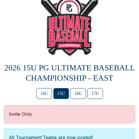
2026 15U PG ULTIMATE BASEBALL
CHAMPIONSHIP - EAST
14U
15U
16U
17U
Invite Only
All Tournament Teams are now posted!