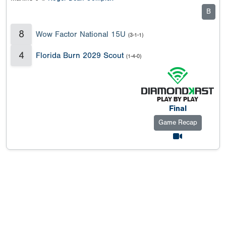
B
8
Wow Factor National 15U
(3-1-1)
4
Florida Burn 2029 Scout
(1-4-0)
Final
Game Recap