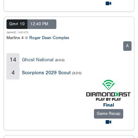
Gm# 10
12:40 PM
GameID: 1451472
Marlins 4 @
Roger Dean Complex
A
14
Ghost National
(6-0-0)
4
Scorpions 2029 Scout
(3-2-0)
Final
Game Recap