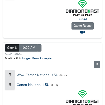
Final
Game Recap
Gm# 8
10:20 AM
GameID: 1451470
Marlins 6 @
Roger Dean Complex
B
9
Wow Factor National 15U
(3-1-1)
9
Canes National 15U
(3-1-1)