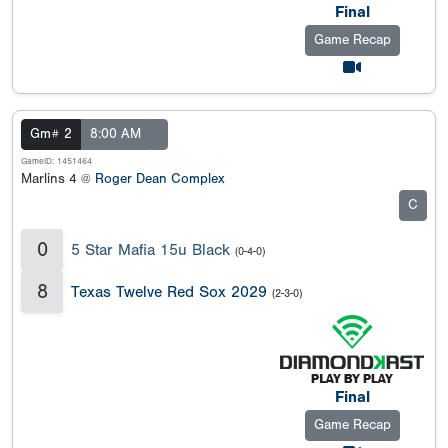
Final
Game Recap
Gm# 2
8:00 AM
GameID: 1451464
Marlins 4 @
Roger Dean Complex
C
0
5 Star Mafia 15u Black
(0-4-0)
8
Texas Twelve Red Sox 2029
(2-3-0)
Final
Game Recap