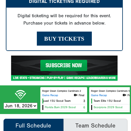
DIGITAL TICKETING REQUIRED
Digital ticketing will be required for this event.
Purchase your tickets in advance below.
BUY TICKETS
Roger Dean Complex Cardinals 2
Roger Dean Complex Cardinals 5
Game Recap
Final
Game Recap
Fin
Elite Squad 15U Scout Team
3
Team Elite 15U Scout
Florida Burn 2029 Scout
6
Scorpions 2029 Scout
Full Schedule
Team Schedule