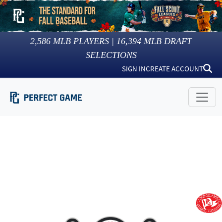
2,586
MLB PLAYERS |
16,394
MLB DRAFT
SELECTIONS
SIGN IN
CREATE ACCOUNT