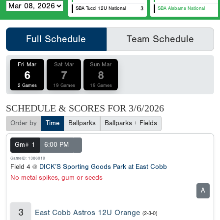
SBA Tucci 12U National
3
SBA Alabama National
Full Schedule
Team Schedule
Fri Mar
Sat Mar
Sun Mar
6
7
8
2 Games
19 Games
19 Games
SCHEDULE & SCORES FOR
3/6/2026
Order by
Time
Ballparks
Ballparks + Fields
Gm# 1
6:00 PM
GameID: 1386919
Field 4 @
DICK’S Sporting Goods Park at East Cobb
No metal spikes, gum or seeds
A
3
East Cobb Astros 12U Orange
(2-3-0)