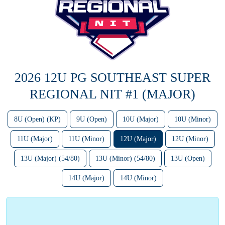
2026 12U PG SOUTHEAST SUPER
REGIONAL NIT #1 (MAJOR)
8U (Open) (KP)
9U (Open)
10U (Major)
10U (Minor)
11U (Major)
11U (Minor)
12U (Major)
12U (Minor)
13U (Major) (54/80)
13U (Minor) (54/80)
13U (Open)
14U (Major)
14U (Minor)