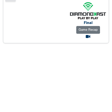
Final
Game Recap