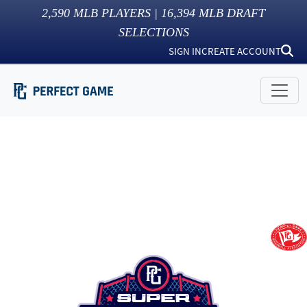
2,590
MLB PLAYERS |
16,394
MLB DRAFT
SELECTIONS
SIGN IN
CREATE ACCOUNT