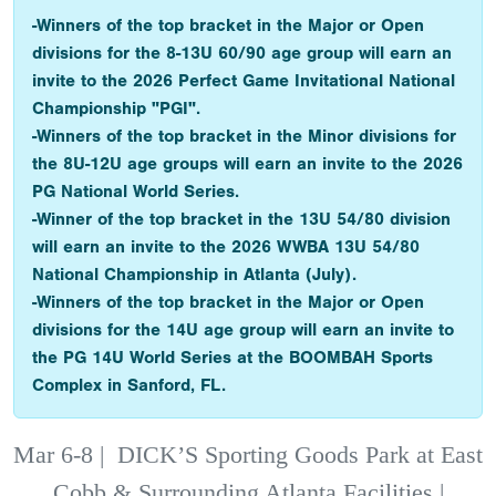
-Winners of the top bracket in the Major or Open
divisions for the 8-13U 60/90 age group will earn an
invite to the 2026 Perfect Game Invitational National
Championship "PGI".
-Winners of the top bracket in the Minor divisions for
the 8U-12U age groups will earn an invite to the 2026
PG National World Series.
-Winner of the top bracket in the 13U 54/80 division
will earn an invite to the 2026 WWBA 13U 54/80
National Championship in Atlanta (July).
-Winners of the top bracket in the Major or Open
divisions for the 14U age group will earn an invite to
the PG 14U World Series at the BOOMBAH Sports
Complex in Sanford, FL.
Mar 6-8
|
DICK’S Sporting Goods Park at East
Cobb & Surrounding Atlanta Facilities |