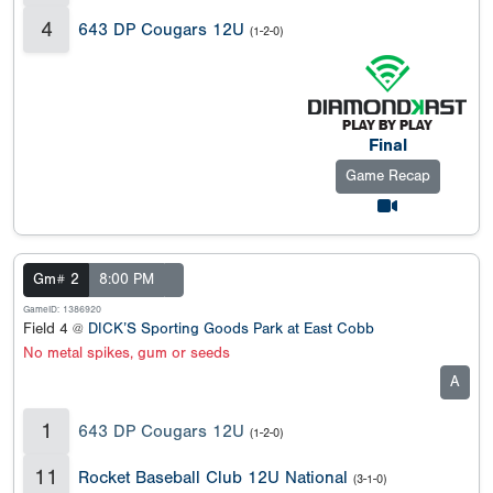
4
643 DP Cougars 12U
(1-2-0)
Final
Game Recap
Gm# 2
8:00 PM
GameID: 1386920
Field 4 @
DICK’S Sporting Goods Park at East Cobb
No metal spikes, gum or seeds
A
1
643 DP Cougars 12U
(1-2-0)
11
Rocket Baseball Club 12U National
(3-1-0)