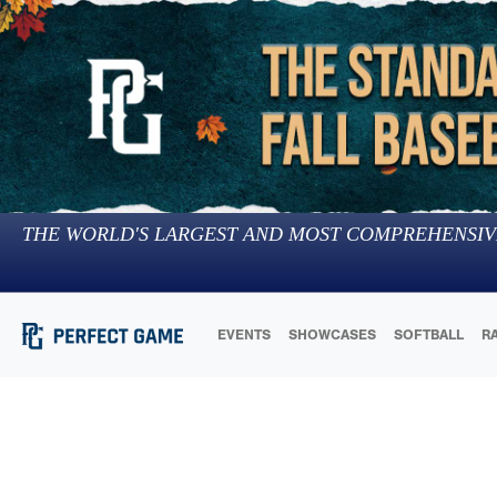
THE WORLD'S LARGEST AND MOST COMPREHENSIV
EVENTS
SHOWCASES
SOFTBALL
R