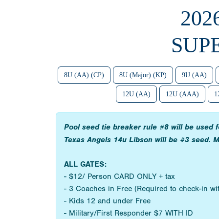
202
SUP
8U (AA) (CP)
8U (Major) (KP)
9U (AA)
12U (AA)
12U (AAA)
1
Pool seed tie breaker rule #8 will be used
Texas Angels 14u Libson will be #3 seed. M
ALL GATES:
- $12/ Person CARD ONLY + tax
- 3 Coaches in Free (Required to check-in w
- Kids 12 and under Free
- Military/First Responder $7 WITH ID