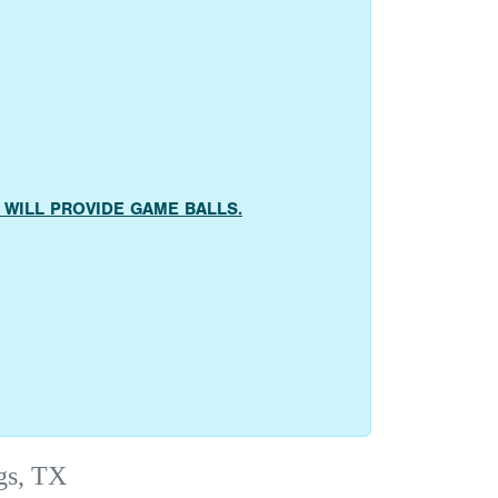
AMS WILL PROVIDE GAME BALLS.
gs, TX