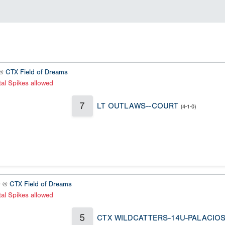
 @
CTX Field of Dreams
al Spikes allowed
7
LT OUTLAWS--COURT
(4-1-0)
0 @
CTX Field of Dreams
al Spikes allowed
5
CTX WILDCATTERS-14U-PALACIO