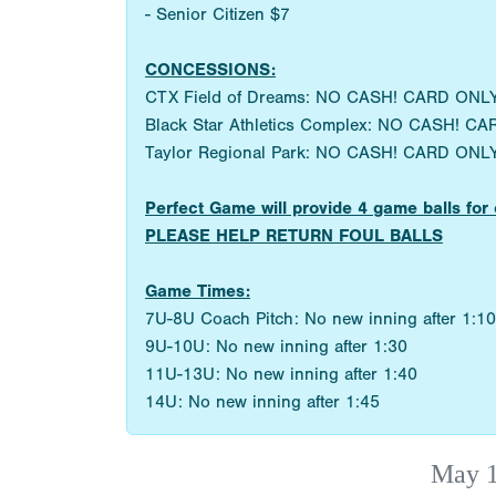
- Senior Citizen $7
CONCESSIONS:
CTX Field of Dreams: NO CASH! CARD ONLY
Black Star Athletics Complex: NO CASH! CA
Taylor Regional Park: NO CASH! CARD ONLY
Perfect Game will provide 4 game balls 
PLEASE HELP RETURN FOUL BALLS
Game Times:
7U-8U Coach Pitch: No new inning after 1:10
9U-10U: No new inning after 1:30
11U-13U: No new inning after 1:40
14U: No new inning after 1:45
May 1