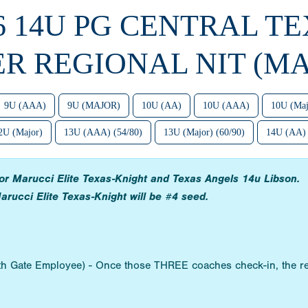
6 14U PG CENTRAL T
ER REGIONAL NIT (MA
9U (AAA)
9U (MAJOR)
10U (AA)
10U (AAA)
10U (Maj
2U (Major)
13U (AAA) (54/80)
13U (Major) (60/90)
14U (AA)
 for Marucci Elite Texas-Knight and Texas Angels 14u Libson.
arucci Elite Texas-Knight will be #4 seed.
ith Gate Employee) - Once those THREE coaches check-in, the re