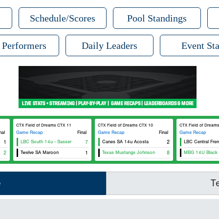
Schedule/Scores
Pool Standings
 Performers
Daily Leaders
Event Sta
CTX Field of Dreams CTX 11
CTX Field of Dreams CTX 10
CTX Field of Dream
nal
Game Recap
Final
Game Recap
Final
Game Recap
1
LBC South 14u - Sasser
7
Canes SA 14u Acosta
2
LBC Central Fre
2
Twelve SA Maroon
1
Texas Mustangs Johnson
8
MBG 14U Black
e
T