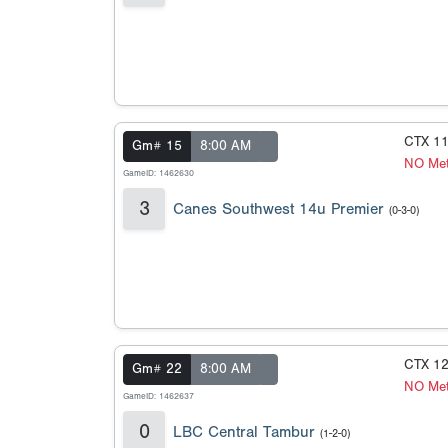
CTX 1
Gm# 15
8:00 AM
NO Met
GameID: 1462630
3
Canes Southwest 14u Premier
(0-3-0)
CTX 1
Gm# 22
8:00 AM
NO Met
GameID: 1462637
0
LBC Central Tambur
(1-2-0)