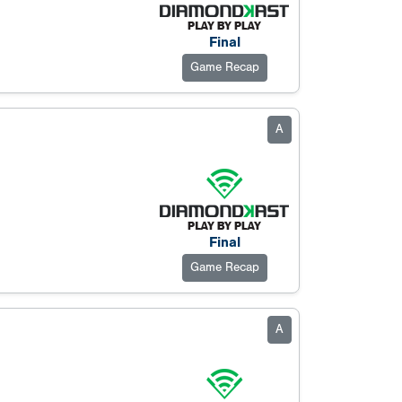
Final
Game Recap
A
Final
Game Recap
A