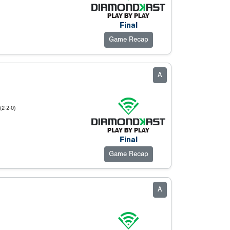
Final
Game Recap
A
(2-2-0)
Final
Game Recap
A