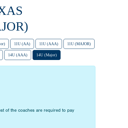
EXAS
JOR)
or)
11U (AA)
11U (AAA)
11U (MAJOR)
14U (AAA)
14U (Major)
st of the coaches are required to pay