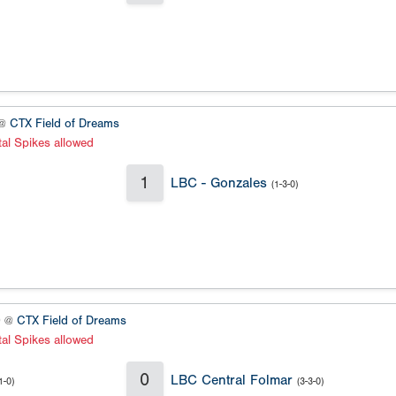
 @
CTX Field of Dreams
al Spikes allowed
1
LBC - Gonzales
(1-3-0)
0 @
CTX Field of Dreams
al Spikes allowed
0
LBC Central Folmar
1-0)
(3-3-0)