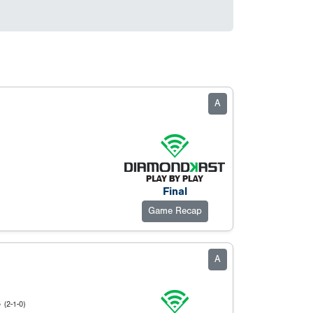
A
Final
Game Recap
A
S
(2-1-0)