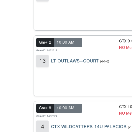
CTX 9
Gm# 2
10:00 AM
NO Met
GameID: 1462617
13
LT OUTLAWS--COURT
(4-1-0)
CTX 1
Gm# 9
10:00 AM
NO Met
GameID: 1462624
4
CTX WILDCATTERS-14U-PALACIOS
(2-