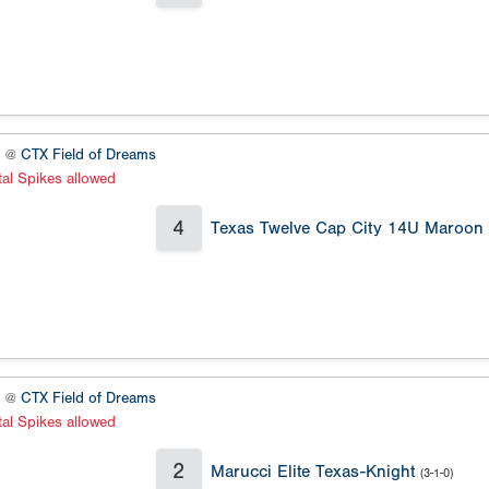
1 @
CTX Field of Dreams
al Spikes allowed
4
Texas Twelve Cap City 14U Maroon
2 @
CTX Field of Dreams
al Spikes allowed
2
Marucci Elite Texas-Knight
(3-1-0)