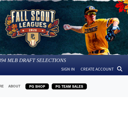
394
MLB DRAFT SELECTIONS
SIGN IN
CREATE ACCOUNT
RE
ABOUT
PG SHOP
PG TEAM SALES