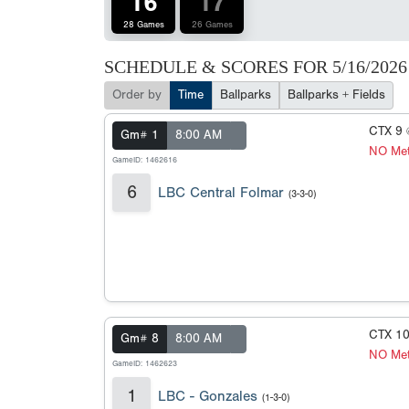
16
17
28 Games
26 Games
SCHEDULE & SCORES FOR
5/16/2026
Order by
Time
Ballparks
Ballparks + Fields
CTX 9
Gm# 1
8:00 AM
NO Met
GameID: 1462616
6
LBC Central Folmar
(3-3-0)
CTX 1
Gm# 8
8:00 AM
NO Met
GameID: 1462623
1
LBC - Gonzales
(1-3-0)