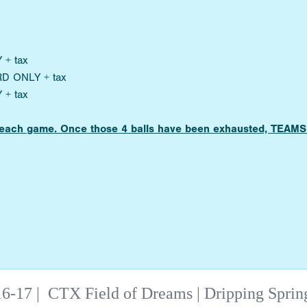
 + tax
RD ONLY + tax
 + tax
for each game. Once those 4 balls have been exhausted, TE
6-17
|
CTX Field of Dreams | Dripping Sprin