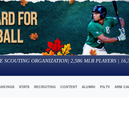
E SCOUTING ORGANIZATION
|
2,586
MLB PLAYERS |
16,
ANKINGS
STATS
RECRUITING
CONTENT
ALUMNI
PG.TV
ARM CA