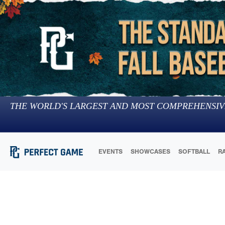
THE WORLD'S LARGEST AND MOST COMPREHENSIV
EVENTS
SHOWCASES
SOFTBALL
R