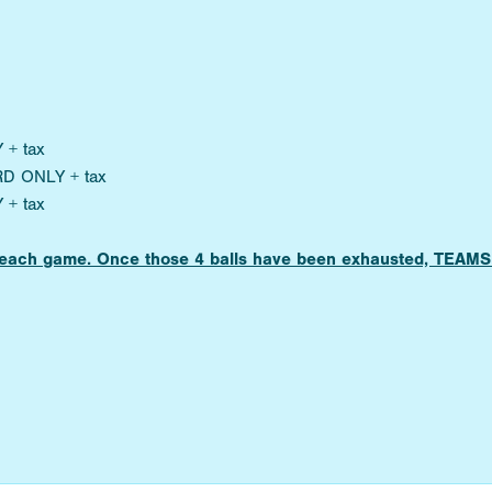
 + tax
RD ONLY + tax
 + tax
for each game. Once those 4 balls have been exhausted, TE