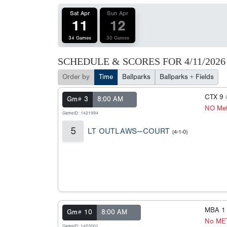
Sat Apr
Sun Apr
11
12
34 Games
30 Games
SCHEDULE & SCORES FOR
4/11/2026
Order by
Time
Ballparks
Ballparks + Fields
CTX 9
Gm# 3
8:00 AM
NO Met
GameID: 1421994
5
LT OUTLAWS--COURT
(4-1-0)
MBA 1
Gm# 10
8:00 AM
No ME
GameID: 1422001