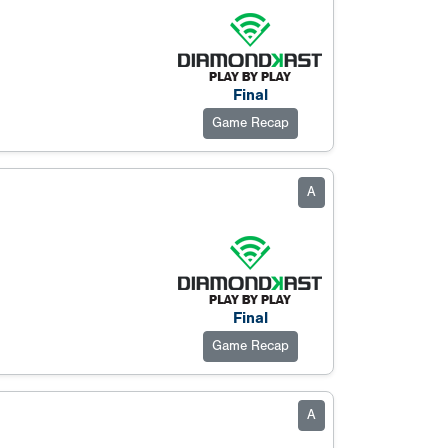
Final
Game Recap
A
Final
Game Recap
A