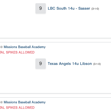
9
LBC South 14u - Sasser
(3-1-0)
 @
Missions Baseball Academy
TAL SPIKES ALLOWED
9
Texas Angels 14u Libson
(3-1-0)
 @
Missions Baseball Academy
TAL SPIKES ALLOWED