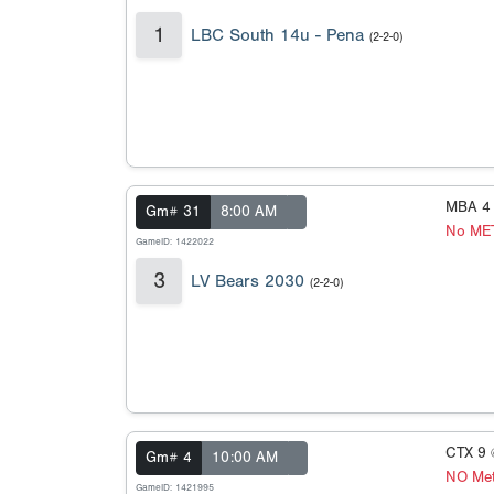
1
LBC South 14u - Pena
(2-2-0)
MBA 4
Gm# 31
8:00 AM
No ME
GameID: 1422022
3
LV Bears 2030
(2-2-0)
CTX 9
Gm# 4
10:00 AM
NO Met
GameID: 1421995