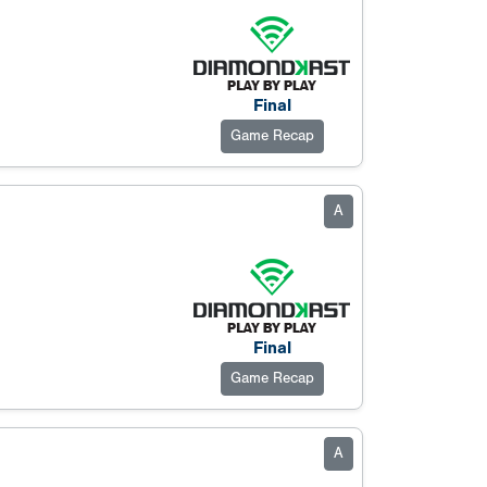
Final
Game Recap
A
Final
Game Recap
A