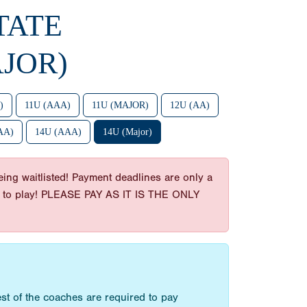
TATE
JOR)
)
11U (AAA)
11U (MAJOR)
12U (AA)
AA)
14U (AAA)
14U (Major)
ing waitlisted! Payment deadlines are only a
t get to play! PLEASE PAY AS IT IS THE ONLY
st of the coaches are required to pay