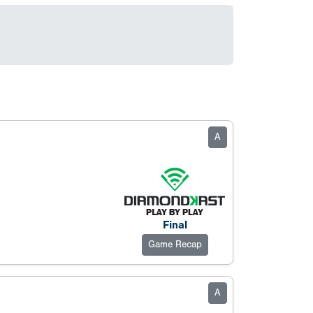
A
Final
Game Recap
A