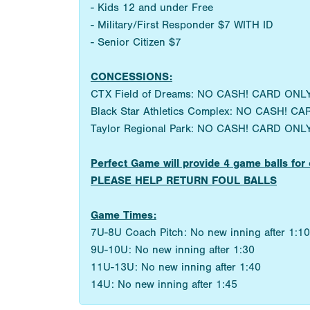
- Kids 12 and under Free
- Military/First Responder $7 WITH ID
- Senior Citizen $7
CONCESSIONS:
CTX Field of Dreams: NO CASH! CARD ONLY
Black Star Athletics Complex: NO CASH! CA
Taylor Regional Park: NO CASH! CARD ONLY
Perfect Game will provide 4 game balls 
PLEASE HELP RETURN FOUL BALLS
Game Times:
7U-8U Coach Pitch: No new inning after 1:10
9U-10U: No new inning after 1:30
11U-13U: No new inning after 1:40
14U: No new inning after 1:45