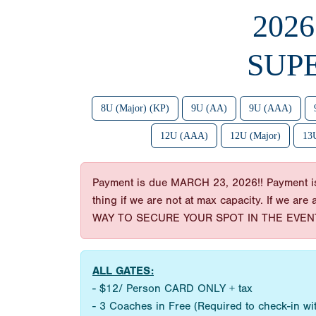
202
SUP
8U (Major) (KP)
9U (AA)
9U (AAA)
12U (AAA)
12U (Major)
13U
Payment is due MARCH 23, 2026!! Payment is t
thing if we are not at max capacity. If we are
WAY TO SECURE YOUR SPOT IN THE EVENT
ALL GATES:
- $12/ Person CARD ONLY + tax
- 3 Coaches in Free (Required to check-in w