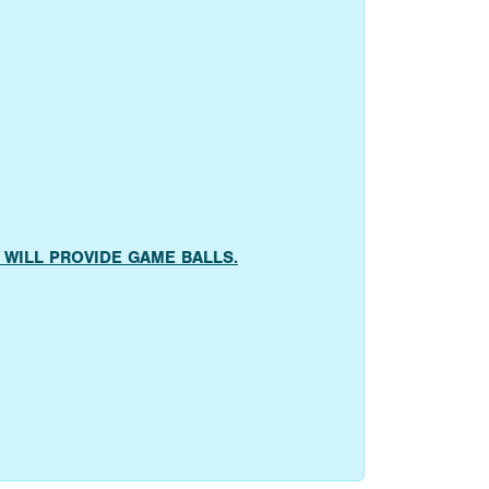
AMS WILL PROVIDE GAME BALLS.