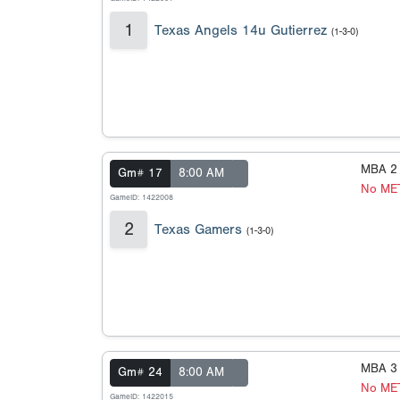
1
Texas Angels 14u Gutierrez
(1-3-0)
MBA 2
Gm# 17
8:00 AM
No ME
GameID: 1422008
2
Texas Gamers
(1-3-0)
MBA 3
Gm# 24
8:00 AM
No ME
GameID: 1422015