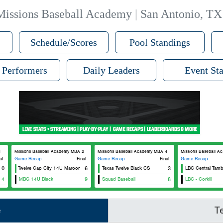
Missions Baseball Academy | San Antonio, TX
Schedule/Scores
Pool Standings
 Performers
Daily Leaders
Event Sta
1
Missions Baseball Academy MBA 2
Missions Baseball Academy MBA 4
Missions Baseball 
al
Game Recap
Final
Game Recap
Final
Game Recap
Texas Twelve Cap City 14U Maroon
0
6
Texas Twelve Black CS
3
LBC Central Tamb
4
MBG 14U Black
9
Squad Baseball
8
LBC - Corkill
e
T