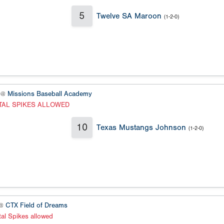
5
Twelve SA Maroon
(1-2-0)
 @
Missions Baseball Academy
TAL SPIKES ALLOWED
10
Texas Mustangs Johnson
(1-2-0)
 @
CTX Field of Dreams
al Spikes allowed