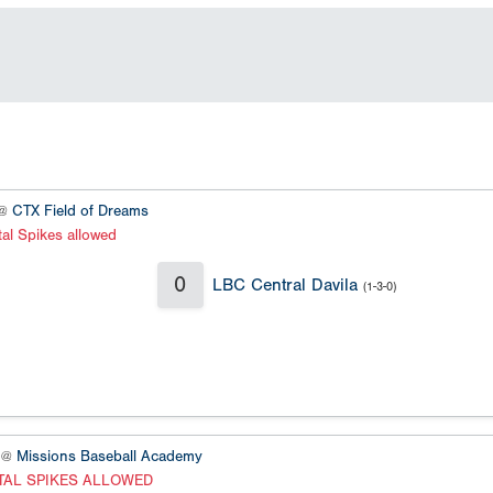
 @
CTX Field of Dreams
al Spikes allowed
0
LBC Central Davila
(1-3-0)
 @
Missions Baseball Academy
TAL SPIKES ALLOWED