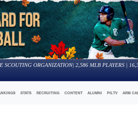
E SCOUTING ORGANIZATION
|
2,586
MLB PLAYERS |
16,
ANKINGS
STATS
RECRUITING
CONTENT
ALUMNI
PG.TV
ARM CA