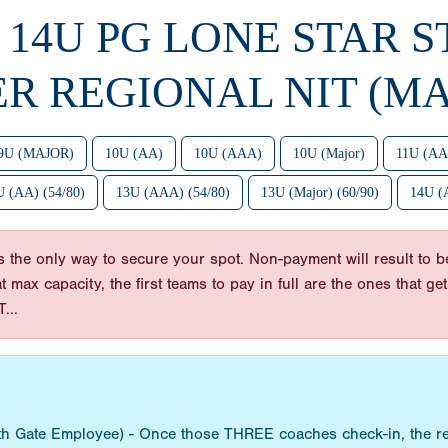
6 14U PG LONE STAR S
ER REGIONAL NIT (MA
9U (MAJOR)
10U (AA)
10U (AAA)
10U (Major)
11U (AA
 (AA) (54/80)
13U (AAA) (54/80)
13U (Major) (60/90)
14U (
he only way to secure your spot. Non-payment will result to be
 at max capacity, the first teams to pay in full are the ones tha
...
ith Gate Employee) - Once those THREE coaches check-in, the re