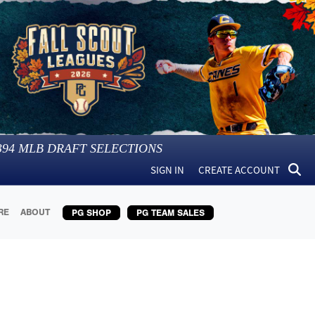
394
MLB DRAFT SELECTIONS
SIGN IN
CREATE ACCOUNT
RE
ABOUT
PG SHOP
PG TEAM SALES