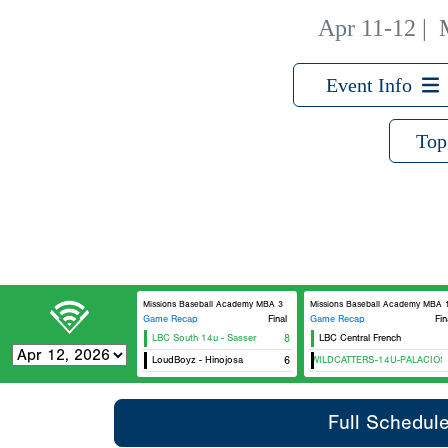
Apr 11-12
|
Event Info
Top
Missions Baseball Academy MBA 3
Missions Baseball Academy MBA 
Game Recap
Final
Game Recap
Fin
LBC South 14u - Sasser
8
LBC Central French
LoudBoyz - Hinojosa
CTX WILDCATTERS-14U-PALACIOS
6
Full Schedul