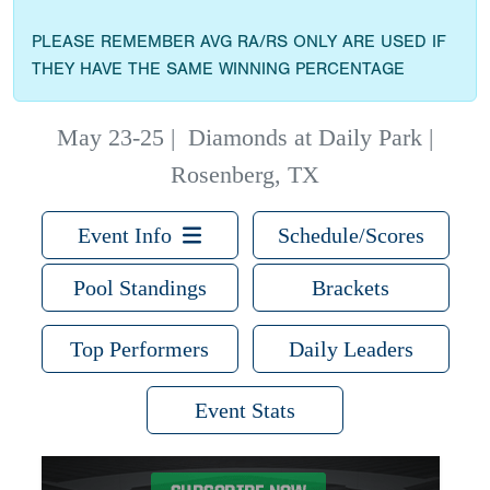
PLEASE REMEMBER AVG RA/RS ONLY ARE USED IF
THEY HAVE THE SAME WINNING PERCENTAGE
May 23-25
|
Diamonds at Daily Park |
Rosenberg, TX
Event Info
Schedule/Scores
Pool Standings
Brackets
Top Performers
Daily Leaders
Event Stats