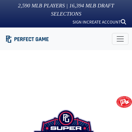
2,590
MLB PLAYERS |
16,394
MLB DRAFT
SELECTIONS
SIGN IN
CREATE ACCOUNT