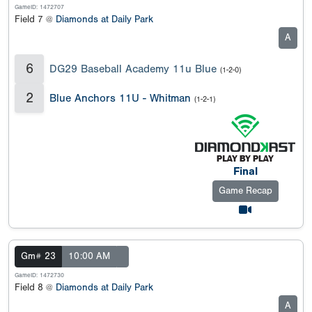
GameID: 1472707
Field 7 @
Diamonds at Daily Park
A
6
DG29 Baseball Academy 11u Blue
(1-2-0)
2
Blue Anchors 11U - Whitman
(1-2-1)
Final
Game Recap
Gm# 23
10:00 AM
GameID: 1472730
Field 8 @
Diamonds at Daily Park
A