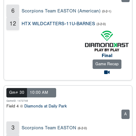
6
Scorpions Team EASTON (American)
(0-2-1)
12
HTX WILDCATTERS-11U-BARNES
(3-2-0)
Final
Game Recap
Gm# 30
10:00 AM
GameID: 1472748
Field 4 @
Diamonds at Daily Park
A
3
Scorpions Team EASTON
(6-2-0)