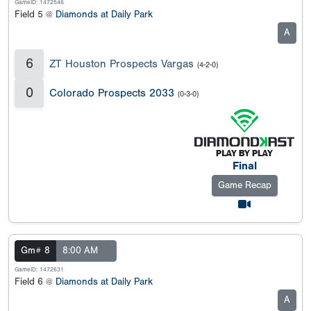
GameID: 1472546
Field 5 @
Diamonds at Daily Park
A
6
ZT Houston Prospects Vargas
(4-2-0)
0
Colorado Prospects 2033
(0-3-0)
Final
Game Recap
Gm# 8
8:00 AM
GameID: 1472631
Field 6 @
Diamonds at Daily Park
A