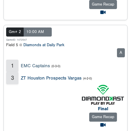
Game Recap
Gm# 2
10:00 AM
GameID: 1472547
Field 5 @
Diamonds at Daily Park
A
1
EMC Captains
(0-3-0)
3
ZT Houston Prospects Vargas
(4-2-0)
Final
Game Recap