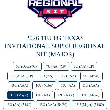
2026 11U PG TEXAS
INVITATIONAL SUPER REGIONAL
NIT (MAJOR)
6U (Open) (CP)
7U (AA) (CP)
8U (AA) (CP)
8U (AAA) (CP)
9U (AA)
9U (AAA)
9U (Major)
10U (AAA)
10U (Major)
11U (AA)
11U (AAA)
11U (Major)
12U (AA)
12U (AAA)
12U (Major)
13U (AA) (54/80)
13U (AAA) (54/80)
13U (Major) (54/80)