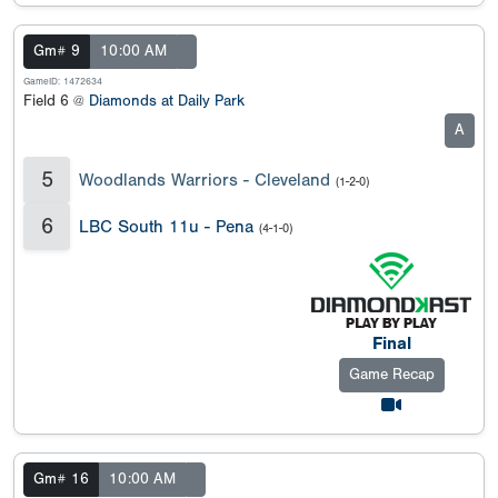
Gm# 9
10:00 AM
GameID: 1472634
Field 6 @
Diamonds at Daily Park
A
5
Woodlands Warriors - Cleveland
(1-2-0)
6
LBC South 11u - Pena
(4-1-0)
Final
Game Recap
Gm# 16
10:00 AM