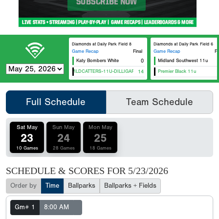
Diamonds at Daily Park Field 8
Diamonds at Daily Park Field 6
Game Recap
Final
Game Recap
Fi
Katy Bombers White
0
Midland Southwest 11u
HTX WILDCATTERS-11U-DILLIGARD
14
Premier Black 11u
Full Schedule
Team Schedule
Sat May
Sun May
Mon May
23
24
25
10 Games
28 Games
18 Games
SCHEDULE & SCORES FOR
5/23/2026
Order by
Time
Ballparks
Ballparks + Fields
Gm# 1
8:00 AM