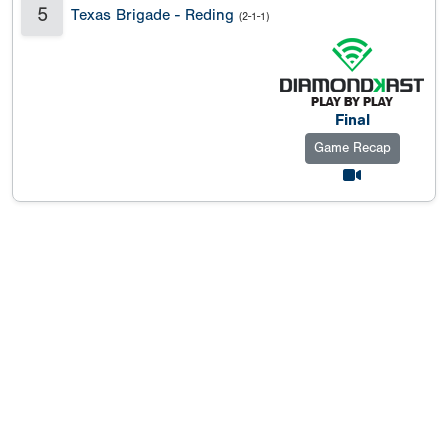
5
Texas Brigade - Reding
(2-1-1)
Final
Game Recap