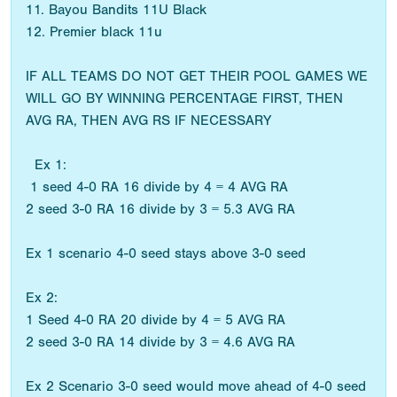
11. Bayou Bandits 11U Black
12. Premier black 11u
IF ALL TEAMS DO NOT GET THEIR POOL GAMES WE
WILL GO BY WINNING PERCENTAGE FIRST, THEN
AVG RA, THEN AVG RS IF NECESSARY
Ex 1:
1 seed 4-0 RA 16 divide by 4 = 4 AVG RA
2 seed 3-0 RA 16 divide by 3 = 5.3 AVG RA
Ex 1 scenario 4-0 seed stays above 3-0 seed
Ex 2:
1 Seed 4-0 RA 20 divide by 4 = 5 AVG RA
2 seed 3-0 RA 14 divide by 3 = 4.6 AVG RA
Ex 2 Scenario 3-0 seed would move ahead of 4-0 seed