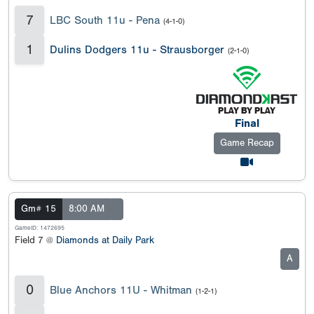
7
LBC South 11u - Pena
(4-1-0)
1
Dulins Dodgers 11u - Strausborger
(2-1-0)
Final
Game Recap
Gm# 15
8:00 AM
GameID: 1472695
Field 7 @
Diamonds at Daily Park
A
0
Blue Anchors 11U - Whitman
(1-2-1)