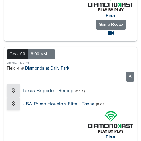
Final
Game Recap
Gm# 29
8:00 AM
GameID: 1472745
Field 4 @
Diamonds at Daily Park
A
3
Texas Brigade - Reding
(2-1-1)
3
USA Prime Houston Elite - Taska
(0-2-1)
Final