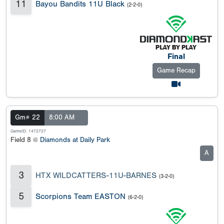
11
Bayou Bandits 11U Black
(2-2-0)
Final
Game Recap
Gm# 22
8:00 AM
GameID: 1472727
Field 8 @
Diamonds at Daily Park
A
3
HTX WILDCATTERS-11U-BARNES
(3-2-0)
5
Scorpions Team EASTON
(6-2-0)