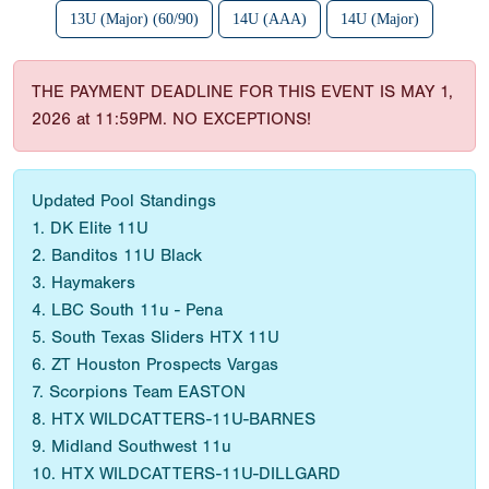
13U (Major) (60/90)
14U (AAA)
14U (Major)
THE PAYMENT DEADLINE FOR THIS EVENT IS MAY 1,
2026 at 11:59PM. NO EXCEPTIONS!
Updated Pool Standings
1. DK Elite 11U
2. Banditos 11U Black
3. Haymakers
4. LBC South 11u - Pena
5. South Texas Sliders HTX 11U
6. ZT Houston Prospects Vargas
7. Scorpions Team EASTON
8. HTX WILDCATTERS-11U-BARNES
9. Midland Southwest 11u
10. HTX WILDCATTERS-11U-DILLGARD