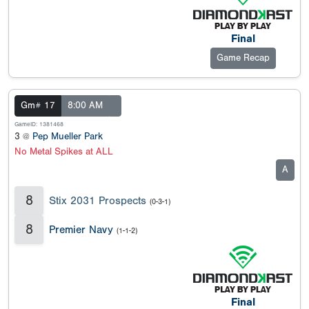
Final
Game Recap
Gm# 17
8:00 AM
GameID: 1381468
3 @
Pep Mueller Park
No Metal Spikes at ALL
A
8
Stix 2031 Prospects
(0-3-1)
8
Premier Navy
(1-1-2)
Final