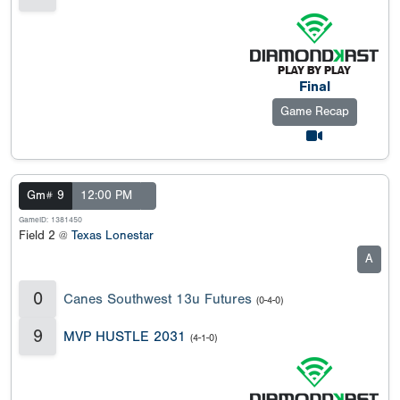
Final
Game Recap
Gm# 9
12:00 PM
GameID: 1381450
Field 2 @
Texas Lonestar
A
0
Canes Southwest 13u Futures
(0-4-0)
9
MVP HUSTLE 2031
(4-1-0)