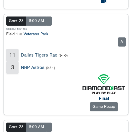
Gm# 23
8:00 AM
GameID: 1381483
Field 1 @
Veterans Park
A
11
Dallas Tigers Rae
(3-1-0)
3
NRP Astros
(0-3-1)
Final
Game Recap
Gm# 28
8:00 AM