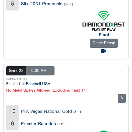
5
Stix 2031 Prospects
(0-3-1)
Final
Game Recap
Gm# 22
10:00 AM
GameID: 1381480
Field 11 @
Baseball USA
No Metal Spikes Allowed (Excluding Field 11)
A
10
PFA Vegas National Gold
(2-1-1)
6
Premier Banditos
(2-2-0)