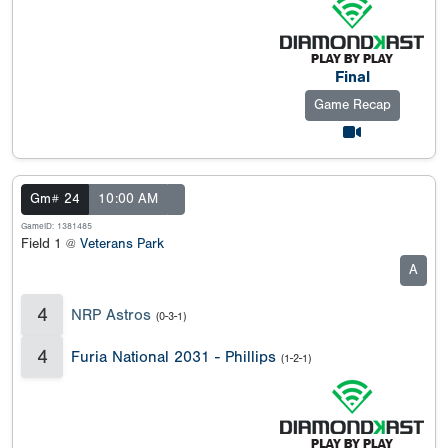
Final
Game Recap
Gm# 24
10:00 AM
GameID: 1381485
Field 1 @
Veterans Park
A
4
NRP Astros
(0-3-1)
4
Furia National 2031 - Phillips
(1-2-1)