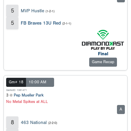
5
MVP Hustle
(1-2-1)
5
FB Braves 13U Red
(2-1-1)
Final
Game Recap
Gm# 18
10:00 AM
GameID: 1381471
3 @
Pep Mueller Park
No Metal Spikes at ALL
A
8
463 National
(2-2-0)