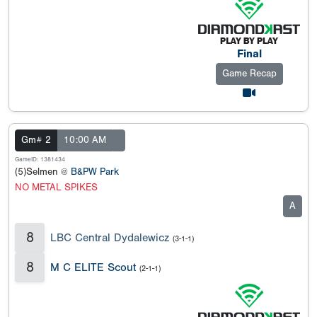
Final
Game Recap
Gm# 2
10:00 AM
GameID: 1381434
(5)Selmen @
B&PW Park
NO METAL SPIKES
A
8
LBC Central Dydalewicz
(3-1-1)
8
M C ELITE Scout
(2-1-1)