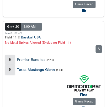
Game Recap
Gm# 20
8:00 AM
GameID: 1381478
Field 11 @
Baseball USA
No Metal Spikes Allowed (Excluding Field 11)
A
9
Premier Banditos
(2-2-0)
8
Texas Mustangs Glenn
(1-3-0)
Final
Game Recap