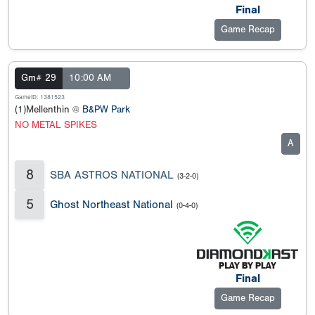
Final
Game Recap
Gm# 29
10:00 AM
GameID: 1381523
(1)Mellenthin @
B&PW Park
NO METAL SPIKES
A
8
SBA ASTROS NATIONAL
(3-2-0)
5
Ghost Northeast National
(0-4-0)
Final
Game Recap