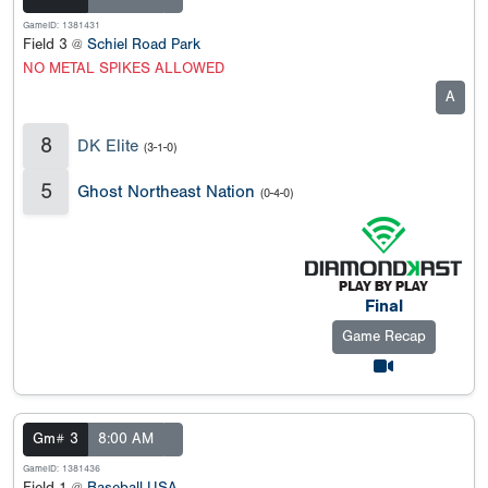
GameID: 1381431
Field 3 @
Schiel Road Park
NO METAL SPIKES ALLOWED
A
8
DK Elite
(3-1-0)
5
Ghost Northeast Nation
(0-4-0)
Final
Game Recap
Gm# 3
8:00 AM
GameID: 1381436