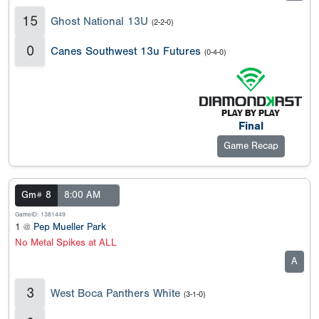
15
Ghost National 13U
(2-2-0)
0
Canes Southwest 13u Futures
(0-4-0)
Final
Game Recap
Gm# 8
8:00 AM
GameID: 1381449
1 @
Pep Mueller Park
No Metal Spikes at ALL
A
3
West Boca Panthers White
(3-1-0)