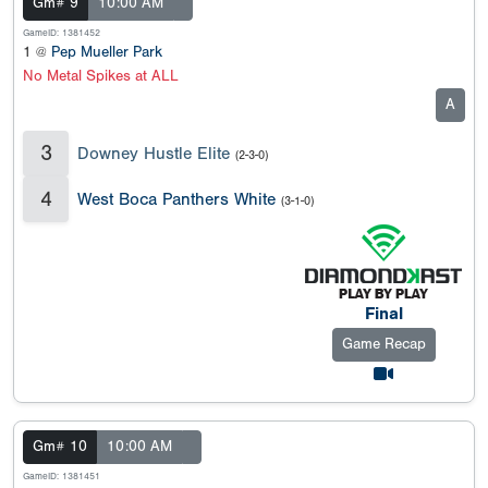
Gm# 9
10:00 AM
GameID: 1381452
1 @
Pep Mueller Park
No Metal Spikes at ALL
A
3
Downey Hustle Elite
(2-3-0)
4
West Boca Panthers White
(3-1-0)
Final
Game Recap
Gm# 10
10:00 AM
GameID: 1381451