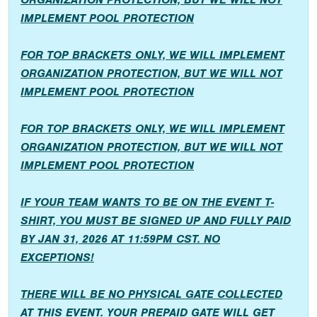
IMPLEMENT POOL PROTECTION
FOR TOP BRACKETS ONLY, WE WILL IMPLEMENT
ORGANIZATION PROTECTION, BUT WE WILL NOT
IMPLEMENT POOL PROTECTION
FOR TOP BRACKETS ONLY, WE WILL IMPLEMENT
ORGANIZATION PROTECTION, BUT WE WILL NOT
IMPLEMENT POOL PROTECTION
IF YOUR TEAM WANTS TO BE ON THE EVENT T-
SHIRT, YOU MUST BE SIGNED UP AND FULLY PAID
BY JAN 31, 2026 AT 11:59PM CST. NO
EXCEPTIONS!
THERE WILL BE NO PHYSICAL GATE COLLECTED
AT THIS EVENT. YOUR PREPAID GATE WILL GET