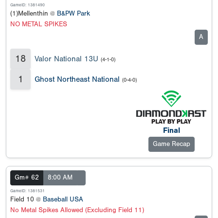
GameID: 1381490
(1)Mellenthin @
B&PW Park
NO METAL SPIKES
A
18
Valor National 13U
(4-1-0)
1
Ghost Northeast National
(0-4-0)
Final
Game Recap
Gm# 62
8:00 AM
GameID: 1381531
Field 10 @
Baseball USA
No Metal Spikes Allowed (Excluding Field 11)