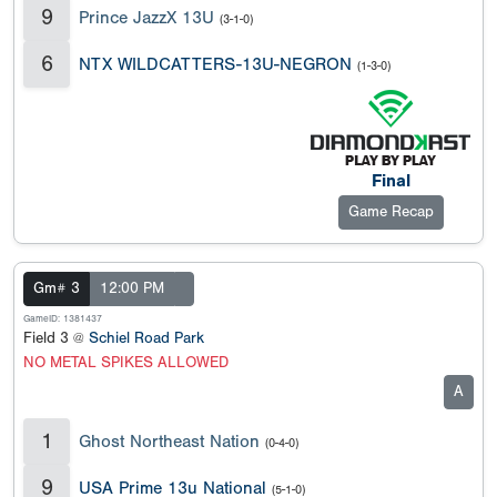
9
Prince JazzX 13U
(3-1-0)
6
NTX WILDCATTERS-13U-NEGRON
(1-3-0)
Final
Game Recap
Gm# 3
12:00 PM
GameID: 1381437
Field 3 @
Schiel Road Park
NO METAL SPIKES ALLOWED
A
1
Ghost Northeast Nation
(0-4-0)
9
USA Prime 13u National
(5-1-0)