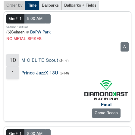
Order by
Time
Ballparks
Ballparks + Fields
Gm# 1
8:00 AM
GameID: 1381432
(5)Selmen @
B&PW Park
NO METAL SPIKES
A
10
M C ELITE Scout
(2-1-1)
1
Prince JazzX 13U
(3-1-0)
Final
Game Recap
Gm# 1
8:00 AM