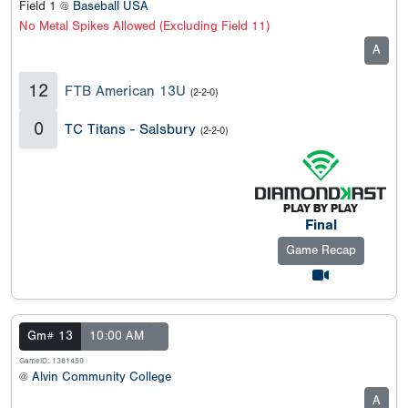
Field 1 @
Baseball USA
No Metal Spikes Allowed (Excluding Field 11)
A
12
FTB American 13U
(2-2-0)
0
TC Titans - Salsbury
(2-2-0)
Final
Game Recap
Gm# 13
10:00 AM
GameID: 1381459
@
Alvin Community College
A