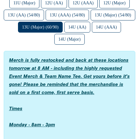
11U (Major)
12U (AA)
12U (AAA)
12U (Major)
13U (AA) (54/80)
13U (AAA) (54/80)
13U (Major) (54/80)
13U (Major) (60/90)
14U (AA)
14U (AAA)
14U (Major)
Merch is fully restocked and back at these locations
tomorrow at 8 AM - including the highly requested
Event Merch & Team Name Tee. Get yours before it's
gone! Please be reminded that the merchandise is
sold on a first come, first serve basis.
Times
Monday - 8am - 3pm