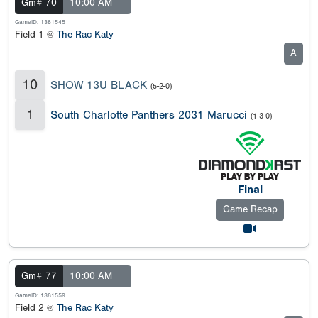
Gm# 70
10:00 AM
GameID: 1381545
Field 1 @
The Rac Katy
A
10
SHOW 13U BLACK
(5-2-0)
1
South Charlotte Panthers 2031 Marucci
(1-3-0)
Final
Game Recap
Gm# 77
10:00 AM
GameID: 1381559
Field 2 @
The Rac Katy