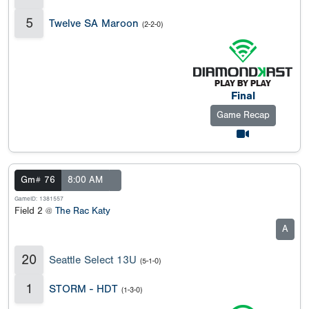
5
Twelve SA Maroon
(2-2-0)
Final
Game Recap
Gm# 76
8:00 AM
GameID: 1381557
Field 2 @
The Rac Katy
A
20
Seattle Select 13U
(5-1-0)
1
STORM - HDT
(1-3-0)