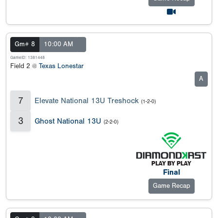
Gm# 8
10:00 AM
GameID: 1381448
Field 2 @
Texas Lonestar
A
7
Elevate National 13U Treshock
(1-2-0)
3
Ghost National 13U
(2-2-0)
Final
Game Recap