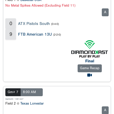
Field 1 @
Baseball USA
No Metal Spikes Allowed (Excluding Field 11)
A
0
ATX Pistols South
(0-4-0)
9
FTB American 13U
(2-2-0)
Final
Game Recap
Gm# 7
8:00 AM
GameID: 1381447
Field 2 @
Texas Lonestar
A