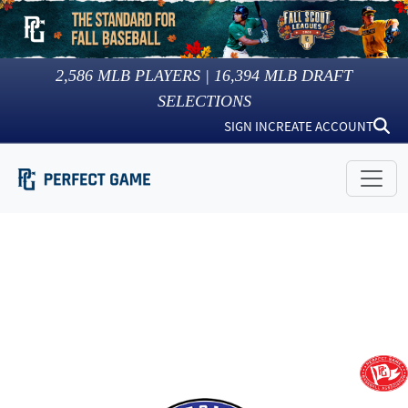
2,586
MLB PLAYERS |
16,394
MLB DRAFT
SELECTIONS
SIGN IN
CREATE ACCOUNT