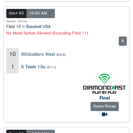
Gm# 63
10:00 AM
GameID: 1381532
Field 10 @
Baseball USA
No Metal Spikes Allowed (Excluding Field 11)
A
10
Wildcatters West
(2-2-0)
1
X Team 13u
(2-1-1)
Final
Game Recap