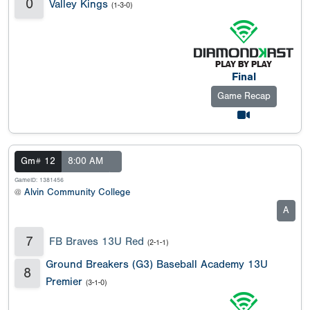
0
Valley Kings
(1-3-0)
Final
Game Recap
Gm# 12
8:00 AM
GameID: 1381456
@
Alvin Community College
A
7
FB Braves 13U Red
(2-1-1)
Ground Breakers (G3) Baseball Academy 13U
8
Premier
(3-1-0)