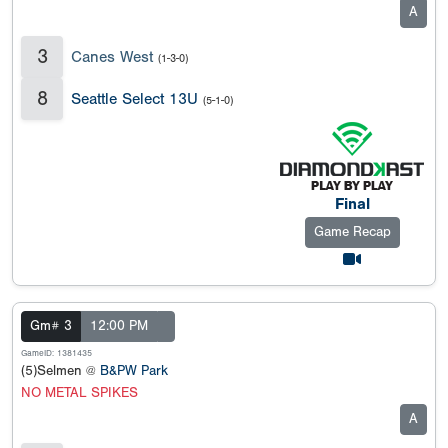
A
3
Canes West
(1-3-0)
8
Seattle Select 13U
(5-1-0)
Final
Game Recap
Gm# 3
12:00 PM
GameID: 1381435
(5)Selmen @
B&PW Park
NO METAL SPIKES
A