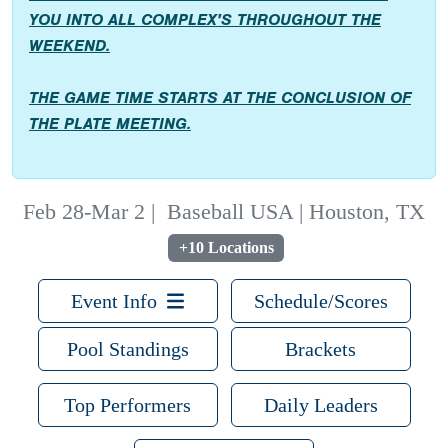
YOU INTO ALL COMPLEX'S THROUGHOUT THE
WEEKEND.
THE GAME TIME STARTS AT THE CONCLUSION OF
THE PLATE MEETING.
Feb 28-Mar 2
|
Baseball USA | Houston, TX
+10 Locations
Event Info
Schedule/Scores
Pool Standings
Brackets
Top Performers
Daily Leaders