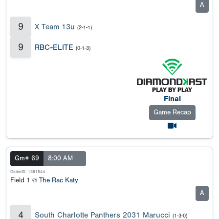
A
9
X Team 13u
(2-1-1)
9
RBC-ELITE
(0-1-3)
Final
Game Recap
Gm# 69
8:00 AM
GameID: 1381544
Field 1 @
The Rac Katy
A
4
South Charlotte Panthers 2031 Marucci
(1-3-0)