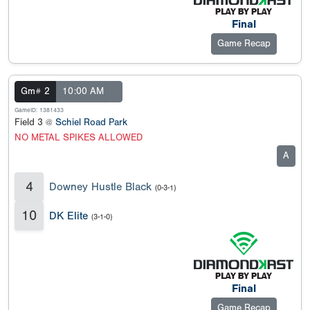
Final
Game Recap
Gm# 2
10:00 AM
GameID: 1381433
Field 3 @
Schiel Road Park
NO METAL SPIKES ALLOWED
A
4
Downey Hustle Black
(0-3-1)
10
DK Elite
(3-1-0)
Final
Game Recap