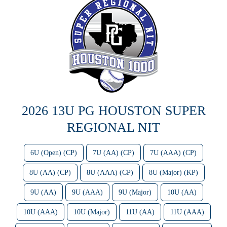
2026 13U PG HOUSTON SUPER
REGIONAL NIT
6U (Open) (CP)
7U (AA) (CP)
7U (AAA) (CP)
8U (AA) (CP)
8U (AAA) (CP)
8U (Major) (KP)
9U (AA)
9U (AAA)
9U (Major)
10U (AA)
10U (AAA)
10U (Major)
11U (AA)
11U (AAA)