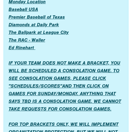
Monday Location
Baseball USA
Premier Baseball of Texas
Diamonds at Daily Park
The Ballpark at League City
The RAC - Waller
Ed Rinehart
IF YOUR TEAM DOES NOT MAKE A BRACKET, YOU
WILL BE SCHEDULED A CONSOLATION GAME. TO
SEE CONSOLATION GAMES, PLEASE CLICK
"SCHEDULES/SCORES"AND THEN CLICK ON
GAMES FOR SUNDAY/MONDAY. ANYTHING THAT
SAYS TBD IS A CONSOLATION GAME. WE CANNOT
TAKE REQUESTS FOR CONSOLATION GAMES.
FOR TOP BRACKETS ONLY, WE WILL IMPLEMENT
ORGANIZATION PROTECTION, BUT WE WILL NOT