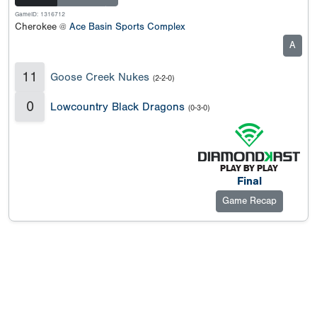
GameID: 1316712
Cherokee @
Ace Basin Sports Complex
A
11
Goose Creek Nukes
(2-2-0)
0
Lowcountry Black Dragons
(0-3-0)
Final
Game Recap