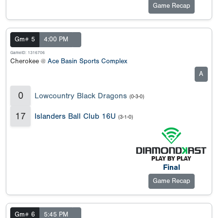
Game Recap
Gm# 5
4:00 PM
GameID: 1316706
Cherokee @
Ace Basin Sports Complex
A
0
Lowcountry Black Dragons
(0-3-0)
17
Islanders Ball Club 16U
(3-1-0)
Final
Game Recap
Gm# 6
5:45 PM