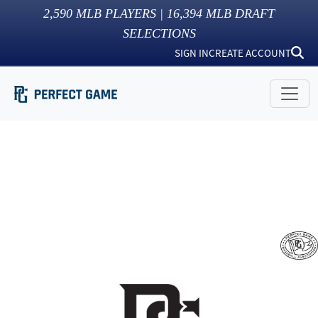
2,590
MLB PLAYERS |
16,394
MLB DRAFT
SELECTIONS
SIGN IN
CREATE ACCOUNT