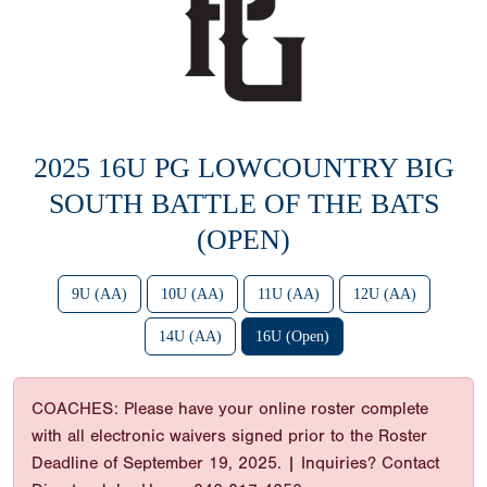
2025 16U PG LOWCOUNTRY BIG
SOUTH BATTLE OF THE BATS
(OPEN)
9U (AA)
10U (AA)
11U (AA)
12U (AA)
14U (AA)
16U (Open)
COACHES: Please have your online roster complete
with all electronic waivers signed prior to the Roster
Deadline of September 19, 2025. | Inquiries? Contact