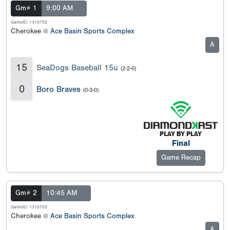
Gm# 1
9:00 AM
GameID: 1316702
Cherokee @
Ace Basin Sports Complex
A
15
SeaDogs Baseball 15u
(2-2-0)
0
Boro Braves
(0-3-0)
Final
Game Recap
Gm# 2
10:45 AM
GameID: 1316703
Cherokee @
Ace Basin Sports Complex
A