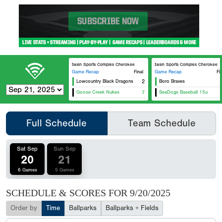
Ace Basin Sports Complex Cherokee
Ace Basin Sports Complex Cherokee
Game Recap
Final
Game Recap
Fi
Lowcountry Black Dragons
2
Boro Braves
Goose Creek Nukes
7
SeaDogs Baseball 15u
Full Schedule
Team Schedule
Sat Sep
Sun Sep
20
21
6 Games
5 Games
SCHEDULE & SCORES FOR
9/20/2025
Order by
Time
Ballparks
Ballparks + Fields