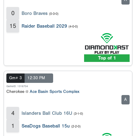
0
Boro Braves
(0-3-0)
15
Raider Baseball 2029
(4-0-0)
Top of 1
Gm# 3
12:30 PM
GameID: 1316704
Cherokee @
Ace Basin Sports Complex
A
4
Islanders Ball Club 16U
(3-1-0)
1
SeaDogs Baseball 15u
(2-2-0)