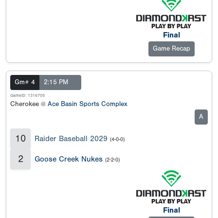
Final
Game Recap
Gm# 4
2:15 PM
GameID: 1316705
Cherokee @
Ace Basin Sports Complex
A
10
Raider Baseball 2029
(4-0-0)
2
Goose Creek Nukes
(2-2-0)
Final