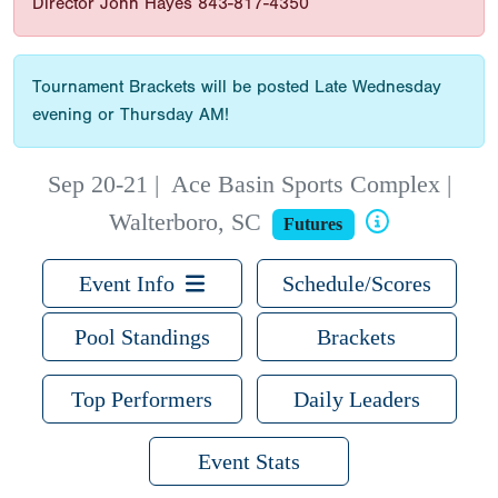
Director John Hayes 843-817-4350
Tournament Brackets will be posted Late Wednesday
evening or Thursday AM!
Sep 20-21
|
Ace Basin Sports Complex |
Walterboro, SC
Futures
Event Info
Schedule/Scores
Pool Standings
Brackets
Top Performers
Daily Leaders
Event Stats