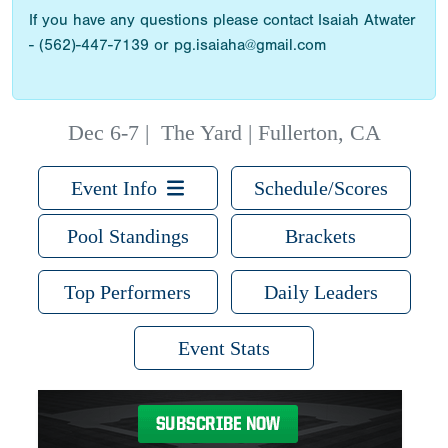
If you have any questions please contact Isaiah Atwater
- (562)-447-7139 or pg.isaiaha@gmail.com
Dec 6-7
|
The Yard | Fullerton, CA
Event Info
Schedule/Scores
Pool Standings
Brackets
Top Performers
Daily Leaders
Event Stats