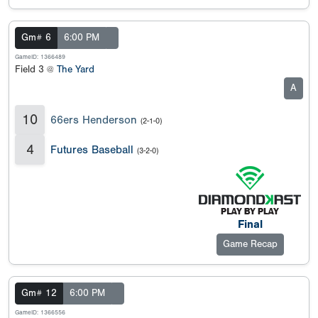
Gm# 6
6:00 PM
GameID: 1366489
Field 3 @
The Yard
A
10
66ers Henderson
(2-1-0)
4
Futures Baseball
(3-2-0)
Final
Game Recap
Gm# 12
6:00 PM
GameID: 1366556