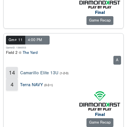
Final
Game Recap
Gm# 11
4:00 PM
GameID: 1366553
Field 2 @
The Yard
A
14
Camarillo Elite 13U
(1-2-0)
4
Terra NAVY
(0-2-1)
Final
Game Recap