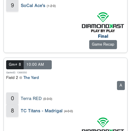
9
SoCal Ace's
(1-2-0)
Final
Game Recap
Gm# 8
10:00 AM
GameID: 1366550
Field 2 @
The Yard
A
0
Terra RED
(0-3-0)
8
TC Titans - Madrigal
(4-0-0)