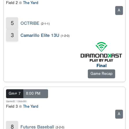
Field 2 @
The Yard
A
5
OCTRIBE
(2-1-1)
3
Camarillo Elite 13U
(1-2-0)
Final
Game Recap
Gm# 7
8:00 PM
GameID: 1366490
Field 3 @
The Yard
A
8
Futures Baseball
(3-2-0)