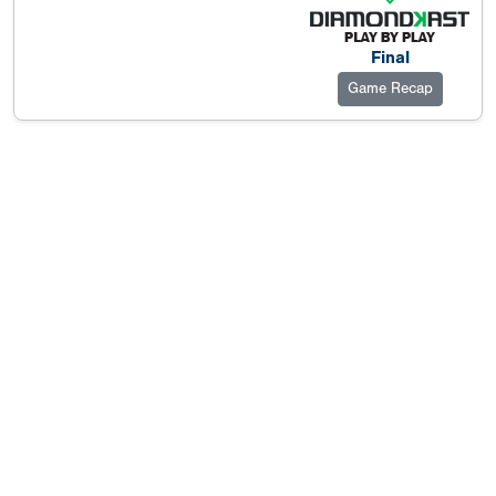
Final
Game Recap