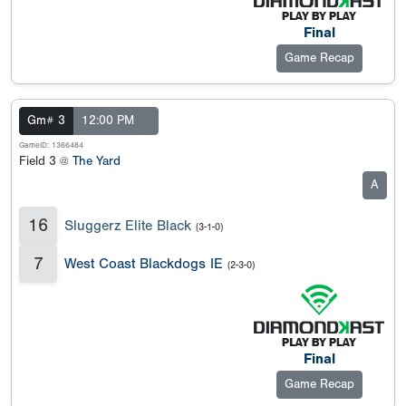
Final
Game Recap
Gm# 3
12:00 PM
GameID: 1366484
Field 3 @
The Yard
A
16
Sluggerz Elite Black
(3-1-0)
7
West Coast Blackdogs IE
(2-3-0)
Final
Game Recap