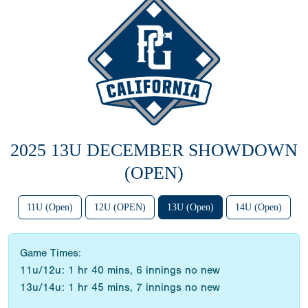
2025 13U DECEMBER SHOWDOWN
(OPEN)
11U (Open)
12U (OPEN)
13U (Open)
14U (Open)
Game Times:
11u/12u: 1 hr 40 mins, 6 innings no new
13u/14u: 1 hr 45 mins, 7 innings no new