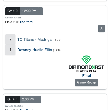
Gm# 9
12:00 PM
GameID: 1366551
Field 2 @
The Yard
A
7
TC Titans - Madrigal
(4-0-0)
1
Downey Hustle Elite
(3-2-0)
Final
Game Recap
Gm# 4
2:00 PM
GameID: 1366485