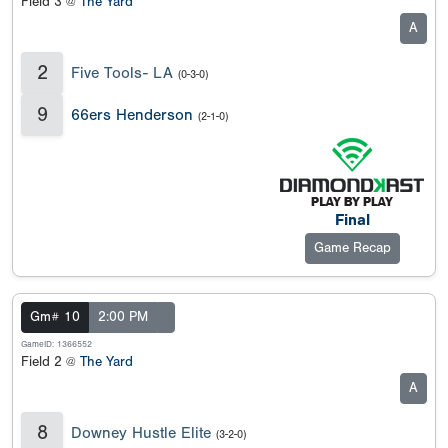
Field 3 @
The Yard
A
2
Five Tools- LA
(0-3-0)
9
66ers Henderson
(2-1-0)
Final
Game Recap
Gm# 10
2:00 PM
GameID: 1366552
Field 2 @
The Yard
A
8
Downey Hustle Elite
(3-2-0)