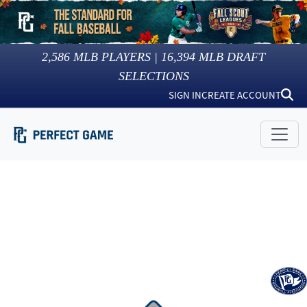
2,586
MLB PLAYERS |
16,394
MLB DRAFT
SELECTIONS
SIGN IN
CREATE ACCOUNT