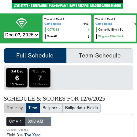
The Yard Field 2
The Yard Field 2
Game Recap
Final
Game Recap
Fi
OCTRIBE
7
Camarillo Elite 13U
Sox-AK
3
Sluggerz Elite Black
Full Schedule
Team Schedule
Sat Dec
Sun Dec
6
7
13 Games
11 Games
SCHEDULE & SCORES FOR
12/6/2025
Order by
Time
Ballparks
Ballparks + Fields
Gm# 1
8:00 AM
GameID: 1366482
Field 3 @
The Yard