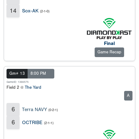
14
Sox-AK
(2-1-0)
Final
Game Recap
Gm# 13
8:00 PM
GameID: 1366575
Field 2 @
The Yard
A
6
Terra NAVY
(0-2-1)
6
OCTRIBE
(2-1-1)