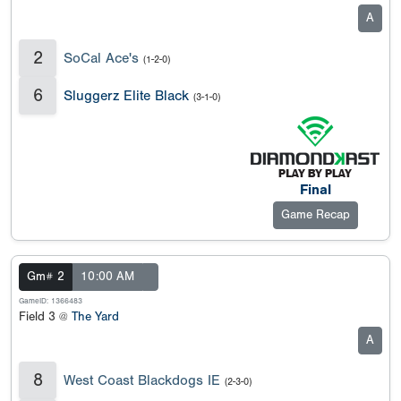
A
2
SoCal Ace's
(1-2-0)
6
Sluggerz Elite Black
(3-1-0)
Final
Game Recap
Gm# 2
10:00 AM
GameID: 1366483
Field 3 @
The Yard
A
8
West Coast Blackdogs IE
(2-3-0)