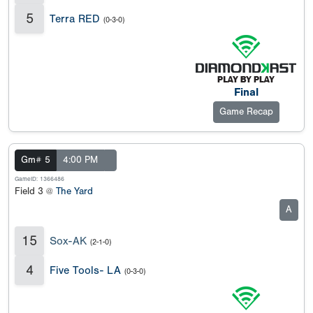
5
Terra RED
(0-3-0)
Final
Game Recap
Gm# 5
4:00 PM
GameID: 1366486
Field 3 @
The Yard
A
15
Sox-AK
(2-1-0)
4
Five Tools- LA
(0-3-0)