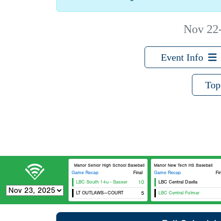
Nov 22
Event Info
Top
Manor Senior High School Baseball
Manor New Tech HS Baseball
Game Recap
Final
Game Recap
Fi
LBC South 14u - Sasser
10
LBC Central Davila
LT OUTLAWS--COURT
5
LBC Central Folmar