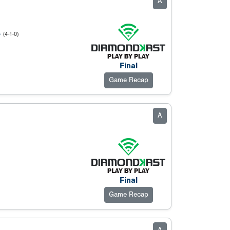
A
S
(4-1-0)
Final
Game Recap
A
Final
Game Recap