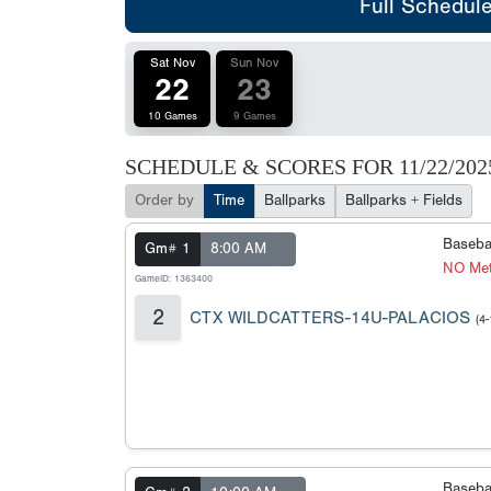
Full Schedul
Sat Nov
Sun Nov
22
23
10 Games
9 Games
SCHEDULE & SCORES FOR
11/22/202
Order by
Time
Ballparks
Ballparks + Fields
Baseba
Gm# 1
8:00 AM
NO Met
GameID: 1363400
2
CTX WILDCATTERS-14U-PALACIOS
(4-
Baseba