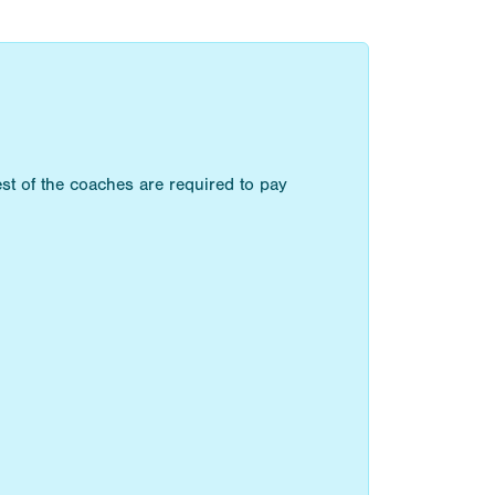
st of the coaches are required to pay