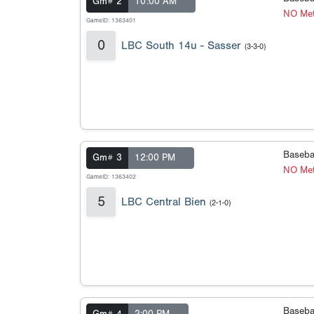
Gm# 2
10:00 AM
NO Met
GameID: 1363401
0
LBC South 14u - Sasser
(3-3-0)
Baseba
Gm# 3
12:00 PM
NO Met
GameID: 1363402
5
LBC Central Bien
(2-1-0)
Baseba