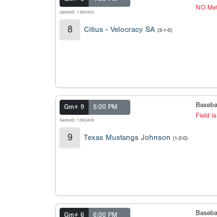
NO Met
GameID: 1363404
8
Citius - Velocracy SA
(3-1-0)
Baseba
Gm# 9
5:00 PM
Field i
GameID: 1363408
9
Texas Mustangs Johnson
(1-2-0)
Baseba
Gm# 6
6:00 PM