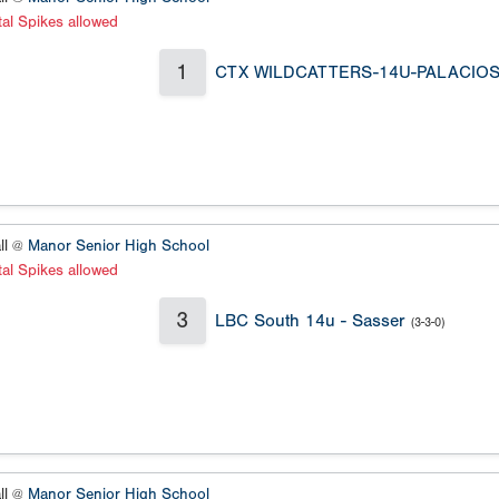
al Spikes allowed
1
CTX WILDCATTERS-14U-PALACIO
ll @
Manor Senior High School
al Spikes allowed
3
LBC South 14u - Sasser
(3-3-0)
ll @
Manor Senior High School