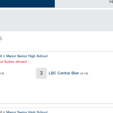
e
T
5
ll @
Manor Senior High School
al Spikes allowed
3
LBC Central Bien
1-0)
(2-1-0)
ll @
Manor Senior High School