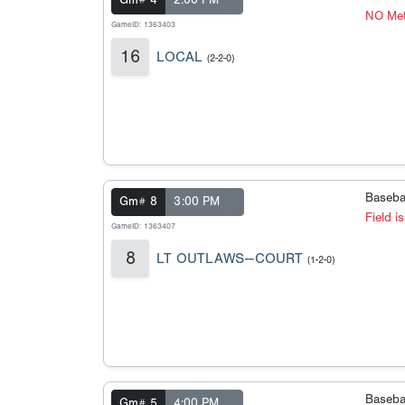
Gm# 4
2:00 PM
NO Met
GameID: 1363403
16
LOCAL
(2-2-0)
Baseba
Gm# 8
3:00 PM
Field i
GameID: 1363407
8
LT OUTLAWS--COURT
(1-2-0)
Baseba
Gm# 5
4:00 PM