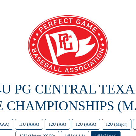
14U PG CENTRAL TEXA
E CHAMPIONSHIPS (M
(AAA)
11U (AAA)
12U (AA)
12U (AAA)
12U (Major)