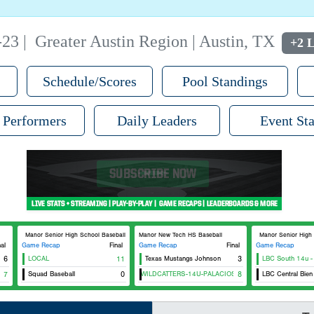
-23
|
Greater Austin Region | Austin, TX
+2 L
Schedule/Scores
Pool Standings
 Performers
Daily Leaders
Event Sta
Manor Senior High School Baseball
Manor New Tech HS Baseball
Manor Senior High Sc
nal
Game Recap
Final
Game Recap
Final
Game Recap
6
LOCAL
11
Texas Mustangs Johnson
3
LBC South 14u -
7
Squad Baseball
CTX WILDCATTERS-14U-PALACIOS
0
8
LBC Central Bien