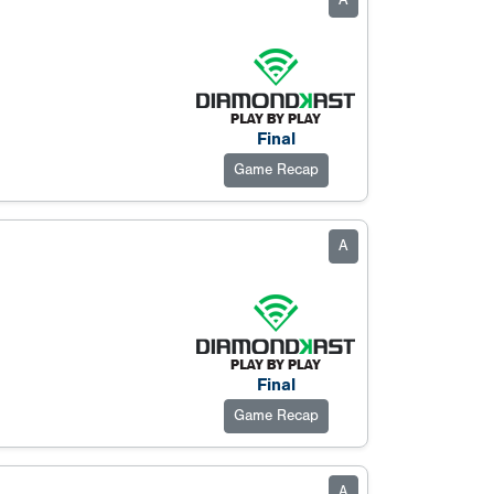
A
Final
Game Recap
A
Final
Game Recap
A