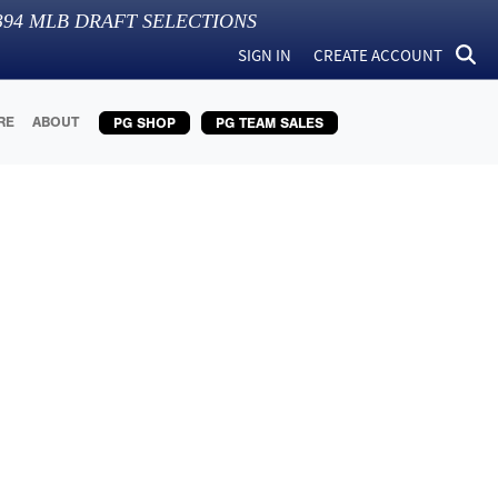
394
MLB DRAFT SELECTIONS
SIGN IN
CREATE ACCOUNT
RE
ABOUT
PG SHOP
PG TEAM SALES