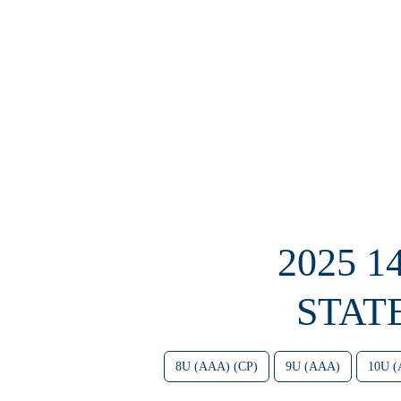
2025 
STAT
8U (AAA) (CP)
9U (AAA)
10U 