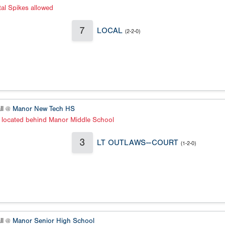
al Spikes allowed
7
LOCAL
(2-2-0)
ll @
Manor New Tech HS
s located behind Manor Middle School
3
LT OUTLAWS--COURT
(1-2-0)
ll @
Manor Senior High School