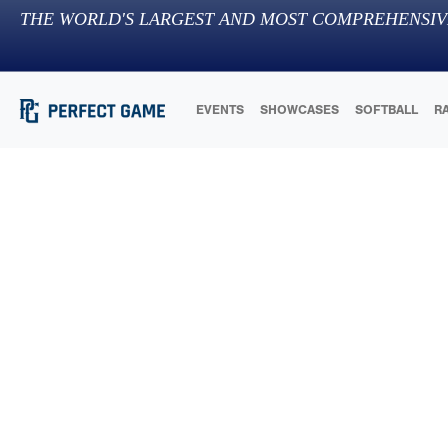
THE WORLD'S LARGEST AND MOST COMPREHENSIV
EVENTS
SHOWCASES
SOFTBALL
R