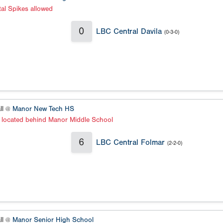
al Spikes allowed
0
LBC Central Davila
(0-3-0)
ll @
Manor New Tech HS
s located behind Manor Middle School
6
LBC Central Folmar
(2-2-0)
ll @
Manor Senior High School