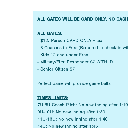
ALL GATES WILL BE CARD ONLY. NO CAS
ALL GATES:
- $12/ Person CARD ONLY + tax
- 3 Coaches in Free (Required to check-in w
- Kids 12 and under Free
- Military/First Responder $7 WITH ID
- Senior Citizen $7
Perfect Game will provide game balls
TIMES LIMITS:
7U-8U Coach Pitch: No new inning after 1:10
9U-10U: No new inning after 1:30
11U-13U: No new inning after 1:40
14U: No new inning after 1:45