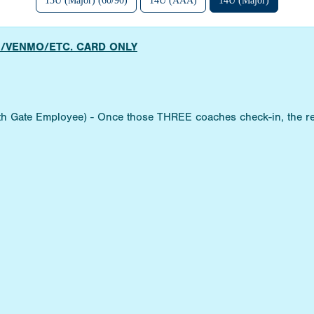
13U (Major) (60/90)
14U (AAA)
14U (Major)
H/VENMO/ETC. CARD ONLY
ith Gate Employee) - Once those THREE coaches check-in, the re