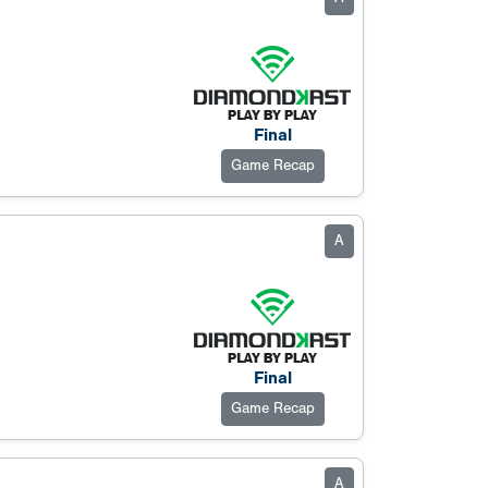
Final
Game Recap
A
Final
Game Recap
A