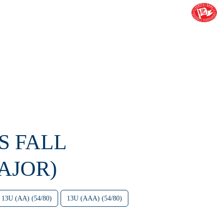
S FALL
AJOR)
13U (AA) (54/80)
13U (AAA) (54/80)