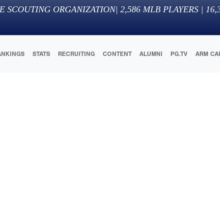
E SCOUTING ORGANIZATION
|
2,586
MLB PLAYERS |
16,
ANKINGS
STATS
RECRUITING
CONTENT
ALUMNI
PG.TV
ARM CA