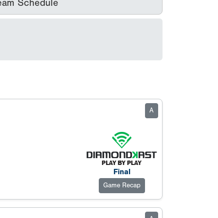
eam Schedule
A
Final
Game Recap