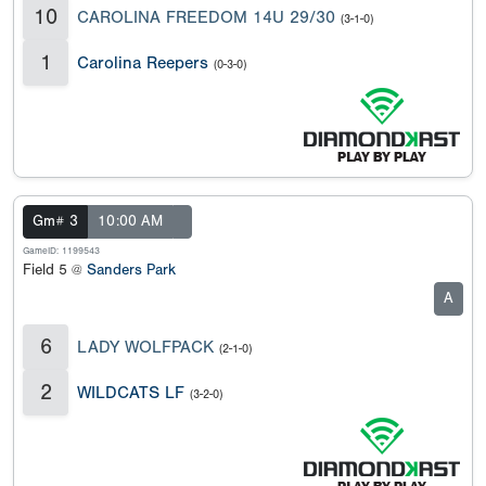
10
CAROLINA FREEDOM 14U 29/30
(3-1-0)
1
Carolina Reepers
(0-3-0)
Gm# 3
10:00 AM
GameID: 1199543
Field 5 @
Sanders Park
A
6
LADY WOLFPACK
(2-1-0)
2
WILDCATS LF
(3-2-0)