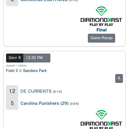
(3-1-0)
Final
Game Recap
Gm# 8
12:30 PM
GameID: 1199555
Field 3 @
Sanders Park
A
12
DE CURRENTS
(2-1-0)
5
Carolina Punishers (29)
(0-3-0)