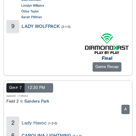
Londyn Williams
Chloe Taylor
Sarah Pittman
9
LADY WOLFPACK
(2-1-0)
Final
Game Recap
Gm# 7
12:30 PM
GameID: 1199554
Field 2 @
Sanders Park
A
2
Lady Havoc
(1-2-0)
6
CAROLINA LIGHTNING