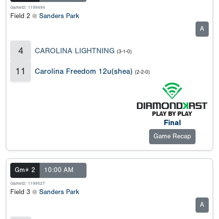
GameID: 1199494
Field 2 @
Sanders Park
A
4
CAROLINA LIGHTNING
(3-1-0)
11
Carolina Freedom 12u(shea)
(2-2-0)
Final
Game Recap
Gm# 2
10:00 AM
GameID: 1199527
Field 3 @
Sanders Park
A