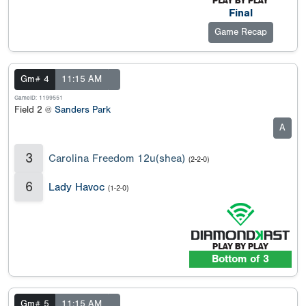
Final
Game Recap
Gm# 4
11:15 AM
GameID: 1199551
Field 2 @
Sanders Park
A
3
Carolina Freedom 12u(shea)
(2-2-0)
6
Lady Havoc
(1-2-0)
Bottom of 3
Gm# 5
11:15 AM