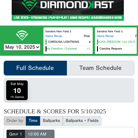
Sanders Park Field 2
Sanders Park Field 3
Game Recap
Final
Game Recap
Fi
CAROLINA LIGHTNING
4
CAROLINA FREEDOM 14U 29/30
Carolina Freedom 12u(shea)
11
Carolina Reepers
Full Schedule
Team Schedule
Sat May
10
16 Games
SCHEDULE & SCORES FOR
5/10/2025
Order by
Time
Ballparks
Ballparks + Fields
Gm# 1
10:00 AM