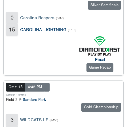
Silver Semifinals
0
Carolina Reepers
(0-3-0)
15
CAROLINA LIGHTNING
(3-1-0)
Final
Game Recap
Gm# 13
4:45 PM
GameID: 1199569
Field 2 @
Sanders Park
Gold Championship
3
WILDCATS LF
(3-2-0)