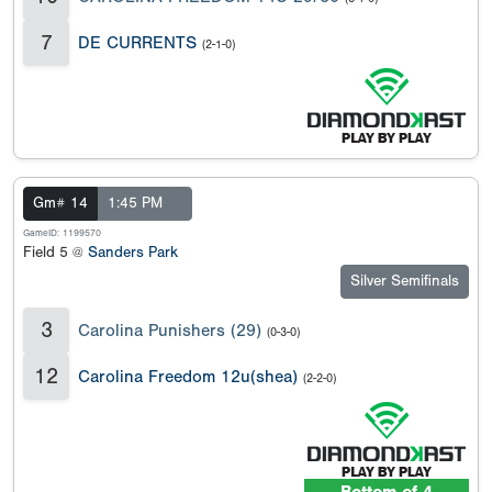
7
DE CURRENTS
(2-1-0)
Gm# 14
1:45 PM
GameID: 1199570
Field 5 @
Sanders Park
Silver Semifinals
3
Carolina Punishers (29)
(0-3-0)
12
Carolina Freedom 12u(shea)
(2-2-0)