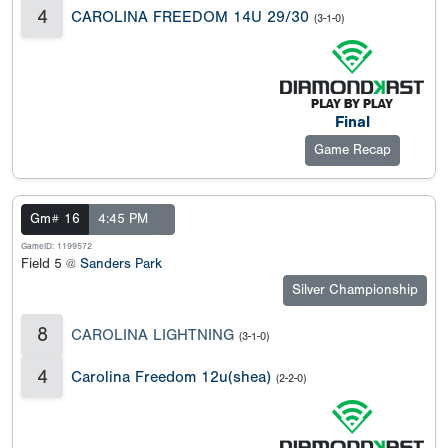
4
CAROLINA FREEDOM 14U 29/30
(3-1-0)
Final
Game Recap
Gm# 16
4:45 PM
GameID: 1199572
Field 5 @
Sanders Park
Silver Championship
8
CAROLINA LIGHTNING
(3-1-0)
4
Carolina Freedom 12u(shea)
(2-2-0)