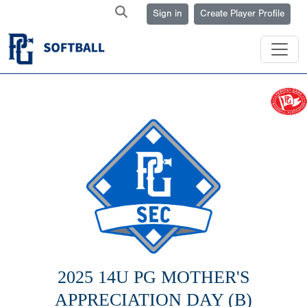
Sign in
Create Player Profile
2025 14U PG MOTHER'S
APPRECIATION DAY (B)