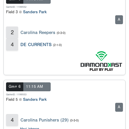
GameID: 1199552
Field 3 @
Sanders Park
A
2
Carolina Reepers
(0-3-0)
4
DE CURRENTS
(2-1-0)
Gm# 6
11:15 AM
GameID: 1199553
Field 5 @
Sanders Park
A
4
Carolina Punishers (29)
(0-3-0)
Maci Johnson