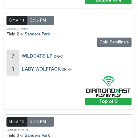
Bottom of 4
Gm# 11
3:15 PM
GameID: 1199567
Field 2 @
Sanders Park
Gold Semifinals
7
WILDCATS LF
(3-2-0)
1
LADY WOLFPACK
(2-1-0)
Top of 5
Gm# 15
3:15 PM
GameID: 1199571
Field 3 @
Sanders Park