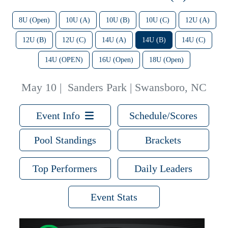
8U (Open)
10U (A)
10U (B)
10U (C)
12U (A)
12U (B)
12U (C)
14U (A)
14U (B)
14U (C)
14U (OPEN)
16U (Open)
18U (Open)
May 10
|
Sanders Park | Swansboro, NC
Event Info
Schedule/Scores
Pool Standings
Brackets
Top Performers
Daily Leaders
Event Stats