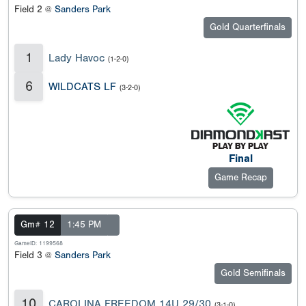
Field 2 @
Sanders Park
Gold Quarterfinals
1
Lady Havoc
(1-2-0)
6
WILDCATS LF
(3-2-0)
Final
Game Recap
Gm# 12
1:45 PM
GameID: 1199568
Field 3 @
Sanders Park
Gold Semifinals
10
CAROLINA FREEDOM 14U 29/30
(3-1-0)