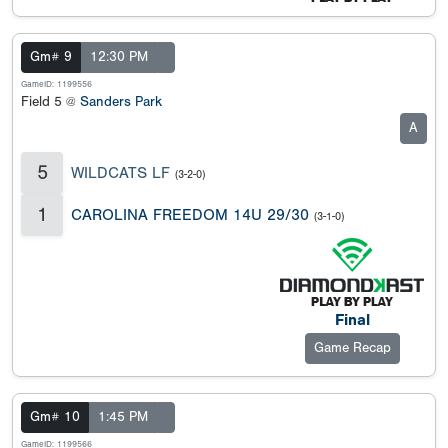
Gm# 9
12:30 PM
GameID: 1199556
Field 5 @
Sanders Park
A
5
WILDCATS LF
(3-2-0)
1
CAROLINA FREEDOM 14U 29/30
(3-1-0)
Final
Game Recap
Gm# 10
1:45 PM
GameID: 1199566