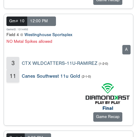
Game Recap
Gm# 10
12:00 PM
GameID: 1314492
Field 4 @
Westinghouse Sportsplex
NO Metal Spikes allowed
A
3
CTX WILDCATTERS-11U-RAMIREZ
(1-2-0)
11
Canes Southwest 11u Gold
(2-1-0)
Final
Game Recap