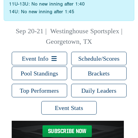
11U-13U: No new inning after 1:40
14U: No new inning after 1:45
Sep 20-21
|
Westinghouse Sportsplex |
Georgetown, TX
Event Info
Schedule/Scores
Pool Standings
Brackets
Top Performers
Daily Leaders
Event Stats