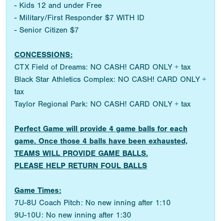
- Kids 12 and under Free
- Military/First Responder $7 WITH ID
- Senior Citizen $7
CONCESSIONS:
CTX Field of Dreams: NO CASH! CARD ONLY + tax
Black Star Athletics Complex: NO CASH! CARD ONLY +
tax
Taylor Regional Park: NO CASH! CARD ONLY + tax
Perfect Game will provide 4 game balls for each
game. Once those 4 balls have been exhausted,
TEAMS WILL PROVIDE GAME BALLS.
PLEASE HELP RETURN FOUL BALLS
Game Times:
7U-8U Coach Pitch: No new inning after 1:10
9U-10U: No new inning after 1:30