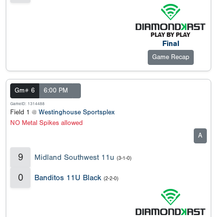
Final
Game Recap
Gm# 6
6:00 PM
GameID: 1314488
Field 1 @
Westinghouse Sportsplex
NO Metal Spikes allowed
A
9
Midland Southwest 11u
(3-1-0)
0
Banditos 11U Black
(2-2-0)