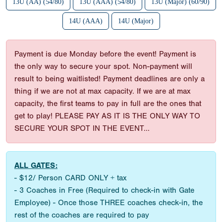
13U (AA) (54/80)
13U (AAA) (54/80)
13U (Major) (60/90)
14U (AAA)
14U (Major)
Payment is due Monday before the event! Payment is
the only way to secure your spot. Non-payment will
result to being waitlisted! Payment deadlines are only a
thing if we are not at max capacity. If we are at max
capacity, the first teams to pay in full are the ones that
get to play! PLEASE PAY AS IT IS THE ONLY WAY TO
SECURE YOUR SPOT IN THE EVENT...
ALL GATES:
- $12/ Person CARD ONLY + tax
- 3 Coaches in Free (Required to check-in with Gate
Employee) - Once those THREE coaches check-in, the
rest of the coaches are required to pay