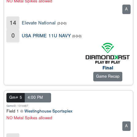
NO Metal Spikes allowed
A
14
Elevate National
(2-2-0)
0
USA PRIME 11U NAVY
(0-3-0)
Final
Game Recap
Gm# 5
4:00 PM
GameID: 1314487
Field 1 @
Westinghouse Sportsplex
NO Metal Spikes allowed
A