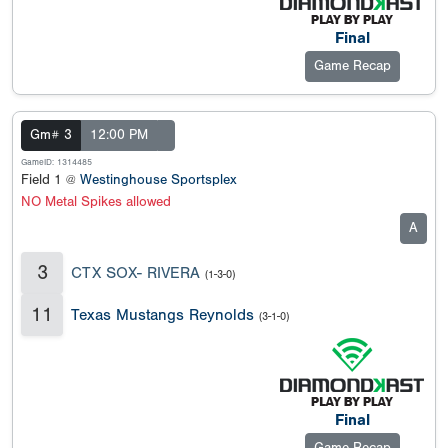
Final
Game Recap
Gm# 3
12:00 PM
GameID: 1314485
Field 1 @
Westinghouse Sportsplex
NO Metal Spikes allowed
A
3
CTX SOX- RIVERA
(1-3-0)
11
Texas Mustangs Reynolds
(3-1-0)
Final