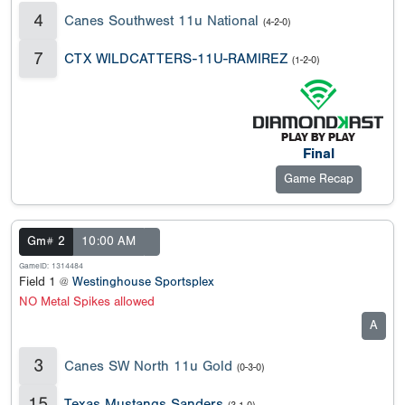
4
Canes Southwest 11u National
(4-2-0)
7
CTX WILDCATTERS-11U-RAMIREZ
(1-2-0)
Final
Game Recap
Gm# 2
10:00 AM
GameID: 1314484
Field 1 @
Westinghouse Sportsplex
NO Metal Spikes allowed
A
3
Canes SW North 11u Gold
(0-3-0)
15
Texas Mustangs Sanders