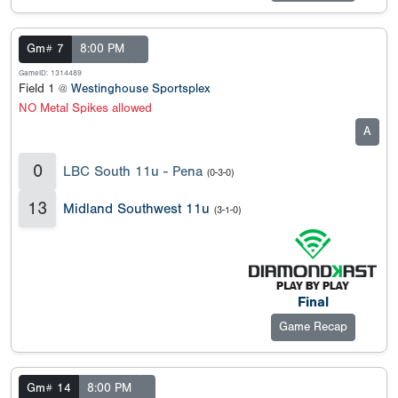
Gm# 7
8:00 PM
GameID: 1314489
Field 1 @
Westinghouse Sportsplex
NO Metal Spikes allowed
A
0
LBC South 11u - Pena
(0-3-0)
13
Midland Southwest 11u
(3-1-0)
Final
Game Recap
Gm# 14
8:00 PM