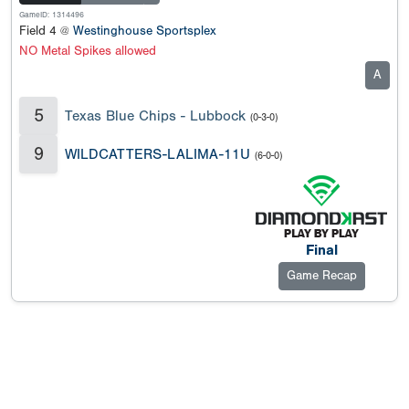
GameID: 1314496
Field 4 @
Westinghouse Sportsplex
NO Metal Spikes allowed
A
5
Texas Blue Chips - Lubbock
(0-3-0)
9
WILDCATTERS-LALIMA-11U
(6-0-0)
Final
Game Recap