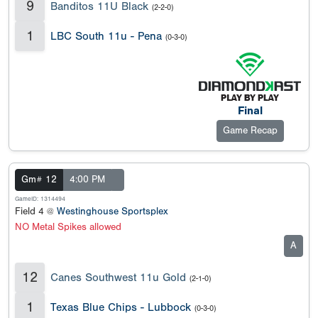
9
Banditos 11U Black
(2-2-0)
1
LBC South 11u - Pena
(0-3-0)
Final
Game Recap
Gm# 12
4:00 PM
GameID: 1314494
Field 4 @
Westinghouse Sportsplex
NO Metal Spikes allowed
A
12
Canes Southwest 11u Gold
(2-1-0)
1
Texas Blue Chips - Lubbock
(0-3-0)