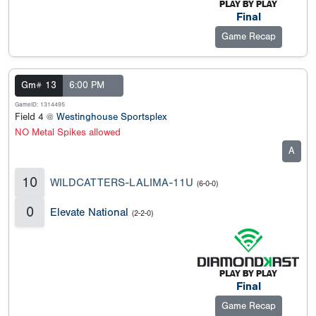
Final
Game Recap
Gm# 13
6:00 PM
GameID: 1314495
Field 4 @
Westinghouse Sportsplex
NO Metal Spikes allowed
A
10
WILDCATTERS-LALIMA-11U
(6-0-0)
0
Elevate National
(2-2-0)
Final
Game Recap