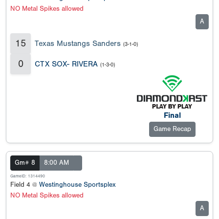
NO Metal Spikes allowed
A
15
Texas Mustangs Sanders
(3-1-0)
0
CTX SOX- RIVERA
(1-3-0)
Final
Game Recap
Gm# 8
8:00 AM
GameID: 1314490
Field 4 @
Westinghouse Sportsplex
NO Metal Spikes allowed
A