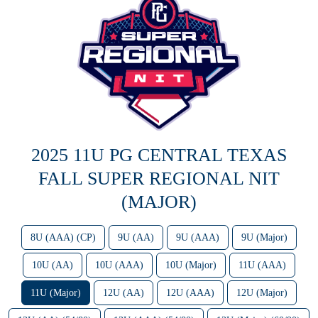
2025 11U PG CENTRAL TEXAS
FALL SUPER REGIONAL NIT
(MAJOR)
8U (AAA) (CP)
9U (AA)
9U (AAA)
9U (Major)
10U (AA)
10U (AAA)
10U (Major)
11U (AAA)
11U (Major)
12U (AA)
12U (AAA)
12U (Major)