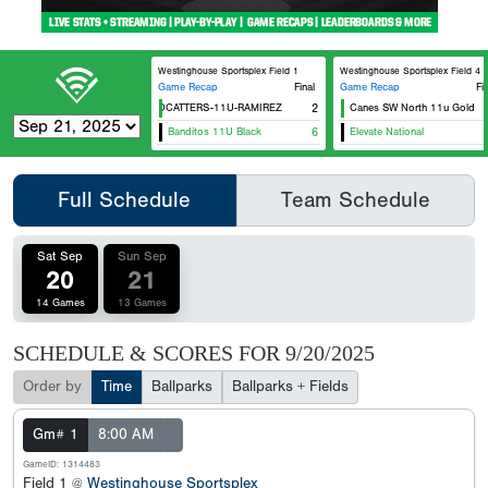
Westinghouse Sportsplex Field 1
Westinghouse Sportsplex Field 4
Game Recap
Final
Game Recap
Fi
CTX WILDCATTERS-11U-RAMIREZ
2
Canes SW North 11u Gold
Tex
Banditos 11U Black
6
Elevate National
Can
Full Schedule
Team Schedule
Sat Sep
Sun Sep
20
21
14 Games
13 Games
SCHEDULE & SCORES FOR
9/20/2025
Order by
Time
Ballparks
Ballparks + Fields
Gm# 1
8:00 AM
GameID: 1314483
Field 1 @
Westinghouse Sportsplex