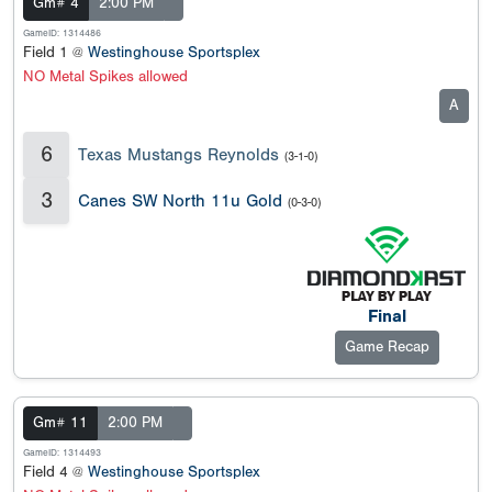
Gm# 4
2:00 PM
GameID: 1314486
Field 1 @
Westinghouse Sportsplex
NO Metal Spikes allowed
A
6
Texas Mustangs Reynolds
(3-1-0)
3
Canes SW North 11u Gold
(0-3-0)
Final
Game Recap
Gm# 11
2:00 PM
GameID: 1314493
Field 4 @
Westinghouse Sportsplex