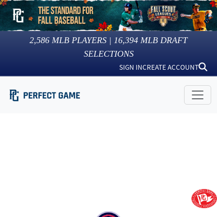
2,586
MLB PLAYERS |
16,394
MLB DRAFT
SELECTIONS
SIGN IN
CREATE ACCOUNT