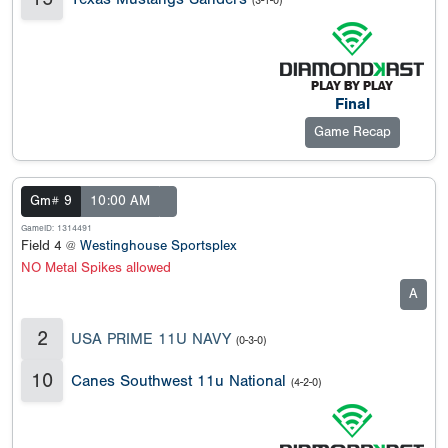
(3-1-0)
Final
Game Recap
Gm# 9
10:00 AM
GameID: 1314491
Field 4 @
Westinghouse Sportsplex
NO Metal Spikes allowed
A
2
USA PRIME 11U NAVY
(0-3-0)
10
Canes Southwest 11u National
(4-2-0)