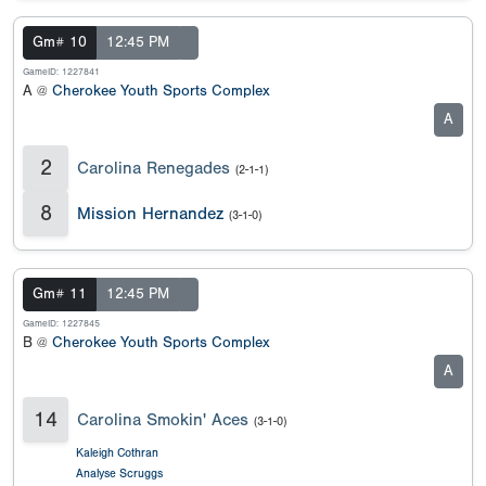
Gm# 10
12:45 PM
GameID: 1227841
A @
Cherokee Youth Sports Complex
A
2
Carolina Renegades
(2-1-1)
8
Mission Hernandez
(3-1-0)
Gm# 11
12:45 PM
GameID: 1227845
B @
Cherokee Youth Sports Complex
A
14
Carolina Smokin' Aces
(3-1-0)
Kaleigh Cothran
Analyse Scruggs