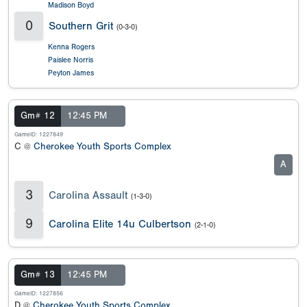
Madison Boyd
0
Southern Grit
(0-3-0)
Kenna Rogers
Paislee Norris
Peyton James
Gm# 12
12:45 PM
GameID: 1227849
C @
Cherokee Youth Sports Complex
A
3
Carolina Assault
(1-3-0)
9
Carolina Elite 14u Culbertson
(2-1-0)
Gm# 13
12:45 PM
GameID: 1227856
D @
Cherokee Youth Sports Complex