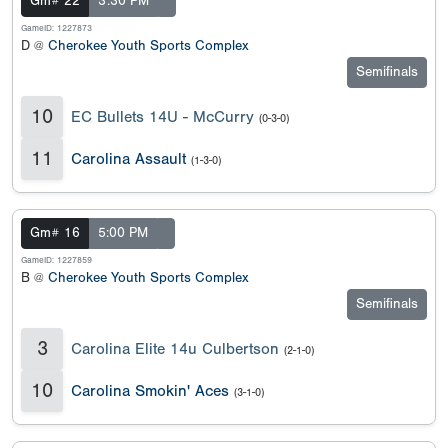
Gm# 22
3:30 PM
GameID: 1227873
D @
Cherokee Youth Sports Complex
Semifinals
10
EC Bullets 14U - McCurry
(0-3-0)
11
Carolina Assault
(1-3-0)
Gm# 16
5:00 PM
GameID: 1227859
B @
Cherokee Youth Sports Complex
Semifinals
3
Carolina Elite 14u Culbertson
(2-1-0)
10
Carolina Smokin' Aces
(3-1-0)