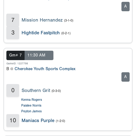
A
7
Mission Hernandez
(3-1-0)
3
Hightide Fastpitch
(0-2-1)
Gm# 7
11:30 AM
GameID: 1227798
B @
Cherokee Youth Sports Complex
A
0
Southern Grit
(0-3-0)
Kenna Rogers
Paislee Norris
Peyton James
10
Maniacs Purple
(1-2-0)