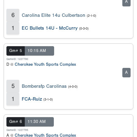
A
6
Carolina Elite 14u Culbertson
(2-1-0)
1
EC Bullets 14U - McCurry
(0-3-0)
Gm# 5
10:15 AM
GameID: 1227790
D @
Cherokee Youth Sports Complex
A
5
Bombersfp Carolinas
(4-0-0)
1
FCA-Ruiz
(3-1-0)
Gm# 6
11:30 AM
GameID: 1227795
A @
Cherokee Youth Sports Complex