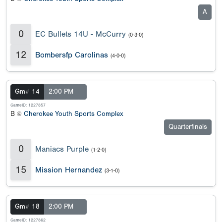
A
0
EC Bullets 14U - McCurry
(0-3-0)
12
Bombersfp Carolinas
(4-0-0)
Gm# 14
2:00 PM
GameID: 1227857
B @
Cherokee Youth Sports Complex
Quarterfinals
0
Maniacs Purple
(1-2-0)
15
Mission Hernandez
(3-1-0)
Gm# 18
2:00 PM
GameID: 1227862