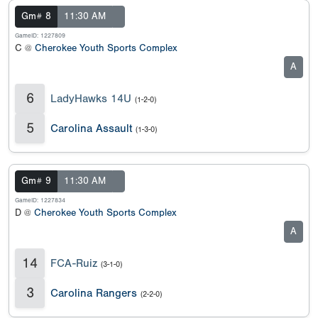
Gm# 8
11:30 AM
GameID: 1227809
C @
Cherokee Youth Sports Complex
A
6
LadyHawks 14U
(1-2-0)
5
Carolina Assault
(1-3-0)
Gm# 9
11:30 AM
GameID: 1227834
D @
Cherokee Youth Sports Complex
A
14
FCA-Ruiz
(3-1-0)
3
Carolina Rangers
(2-2-0)