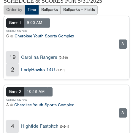
SCHEDULE & SCORES FOR
5/31/2025
Order by
Time
Ballparks
Ballparks + Fields
Gm# 1
9:00 AM
GameID: 1227685
C @
Cherokee Youth Sports Complex
A
19
Carolina Rangers
(2-2-0)
2
LadyHawks 14U
(1-2-0)
Gm# 2
10:15 AM
GameID: 1227769
A @
Cherokee Youth Sports Complex
A
4
Hightide Fastpitch
(0-2-1)