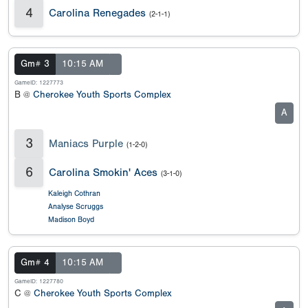
4
Carolina Renegades
(2-1-1)
Gm# 3
10:15 AM
GameID: 1227773
B @
Cherokee Youth Sports Complex
A
3
Maniacs Purple
(1-2-0)
6
Carolina Smokin' Aces
(3-1-0)
Kaleigh Cothran
Analyse Scruggs
Madison Boyd
Gm# 4
10:15 AM
GameID: 1227780
C @
Cherokee Youth Sports Complex