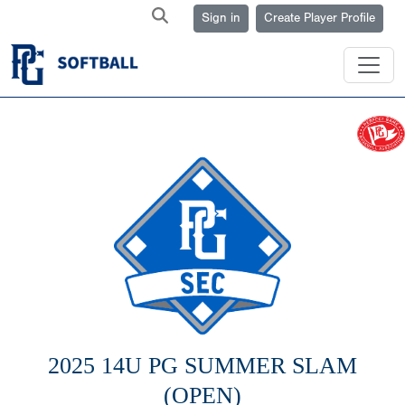
Sign in
Create Player Profile
2025 14U PG SUMMER SLAM
(OPEN)