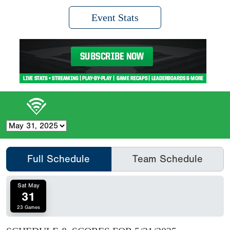
Event Stats
Full Schedule
Team Schedule
Sat May
31
23 Games