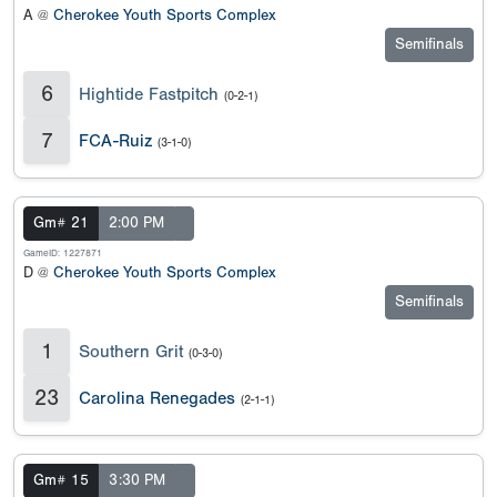
A @
Cherokee Youth Sports Complex
Semifinals
6
Hightide Fastpitch
(0-2-1)
7
FCA-Ruiz
(3-1-0)
Gm# 21
2:00 PM
GameID: 1227871
D @
Cherokee Youth Sports Complex
Semifinals
1
Southern Grit
(0-3-0)
23
Carolina Renegades
(2-1-1)
Gm# 15
3:30 PM