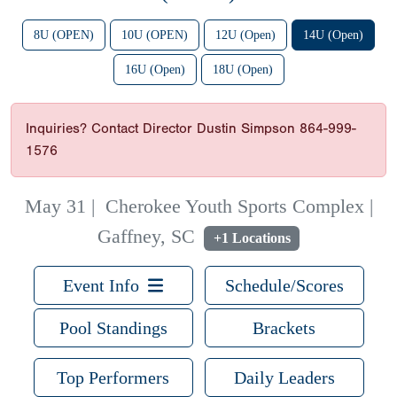
8U (OPEN)
10U (OPEN)
12U (Open)
14U (Open)
16U (Open)
18U (Open)
Inquiries? Contact Director Dustin Simpson 864-999-
1576
May 31
|
Cherokee Youth Sports Complex |
Gaffney, SC
+1 Locations
Event Info
Schedule/Scores
Pool Standings
Brackets
Top Performers
Daily Leaders