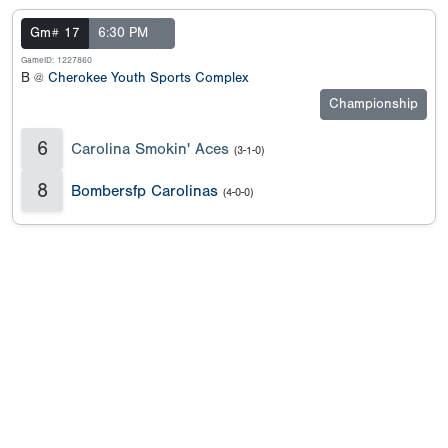
Gm# 17
6:30 PM
GameID: 1227860
B @
Cherokee Youth Sports Complex
Championship
6
Carolina Smokin' Aces
(3-1-0)
8
Bombersfp Carolinas
(4-0-0)