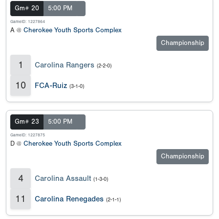
Gm# 20
5:00 PM
GameID: 1227864
A @
Cherokee Youth Sports Complex
Championship
1
Carolina Rangers
(2-2-0)
10
FCA-Ruiz
(3-1-0)
Gm# 23
5:00 PM
GameID: 1227875
D @
Cherokee Youth Sports Complex
Championship
4
Carolina Assault
(1-3-0)
11
Carolina Renegades
(2-1-1)