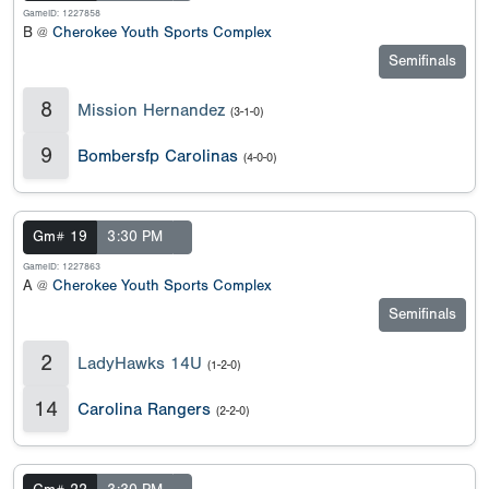
GameID: 1227858
B @
Cherokee Youth Sports Complex
Semifinals
8
Mission Hernandez
(3-1-0)
9
Bombersfp Carolinas
(4-0-0)
Gm# 19
3:30 PM
GameID: 1227863
A @
Cherokee Youth Sports Complex
Semifinals
2
LadyHawks 14U
(1-2-0)
14
Carolina Rangers
(2-2-0)