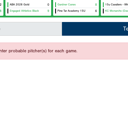
2
ABA 2028 Gold
0
Gardner Canes
8
15u Cavaliers - Wh
8
Engaged Athletics Black
9
Pine Tar Academy 15U
6
KC Monarchs (Dav
e
T
nter probable pitcher(s) for each game.