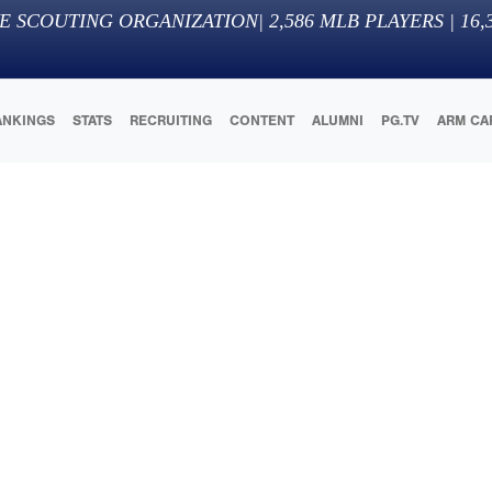
E SCOUTING ORGANIZATION
|
2,586
MLB PLAYERS |
16,
ANKINGS
STATS
RECRUITING
CONTENT
ALUMNI
PG.TV
ARM CA