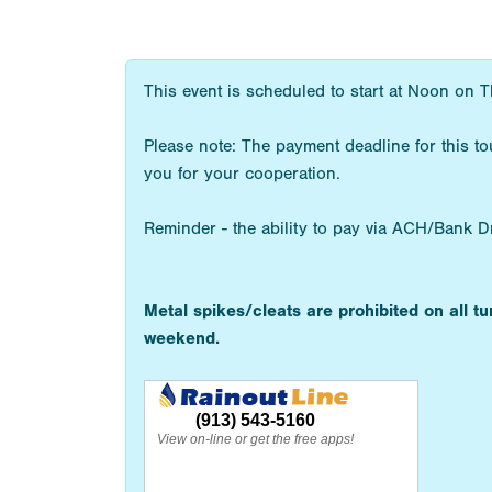
This event is scheduled to start at Noon on T
Please note: The payment deadline for this t
you for your cooperation.
Reminder - the ability to pay via ACH/Bank Draf
Metal spikes/cleats are prohibited on all t
weekend.