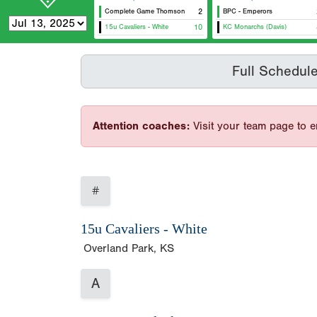
Complete Game Thomson
2
BPC - Emperors
15u Cavaliers - White
10
KC Monarchs (Davis)
Full Schedul
Attention coaches:
Visit your team page to e
#
15u Cavaliers - White
Overland Park, KS
A