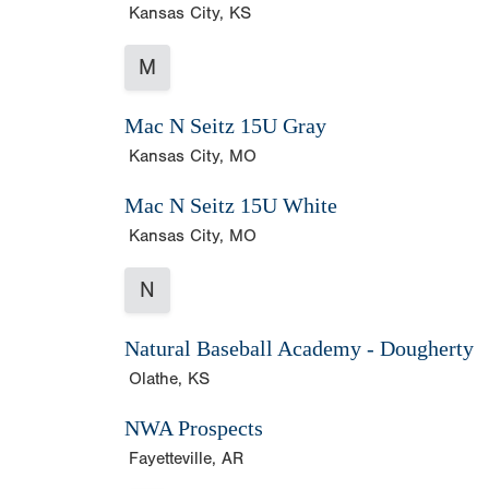
Kansas City, KS
M
Mac N Seitz 15U Gray
Kansas City, MO
Mac N Seitz 15U White
Kansas City, MO
N
Natural Baseball Academy - Dougherty
Olathe, KS
NWA Prospects
Fayetteville, AR