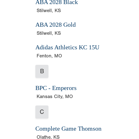
ABA 2028 Black
Stilwell, KS
ABA 2028 Gold
Stilwell, KS
Adidas Athletics KC 15U
Fenton, MO
B
BPC - Emperors
Kansas City, MO
C
Complete Game Thomson
Olathe, KS