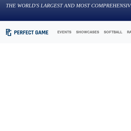
THE WORLD'S LARGEST AND MOST COMPREHENSIV
EVENTS
SHOWCASES
SOFTBALL
R