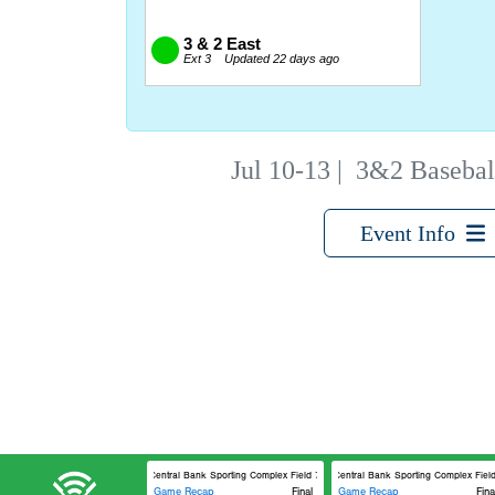
Jul 10-13
|
3&2 Basebal
Event Info
Central Bank Sporting Complex Field 7
Central Bank Sporting Complex Field 
Game Recap
Final
Game Recap
Fina