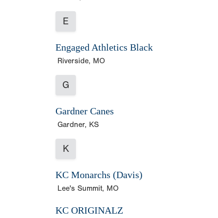
E
Engaged Athletics Black
Riverside, MO
G
Gardner Canes
Gardner, KS
K
KC Monarchs (Davis)
Lee's Summit, MO
KC ORIGINALZ