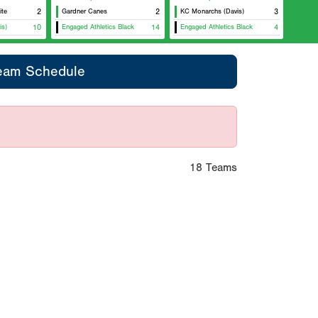
ite
2
Gardner Canes
2
KC Monarchs (Davis)
3
is)
10
Engaged Athletics Black
14
Engaged Athletics Black
4
eam Schedule
18 Teams