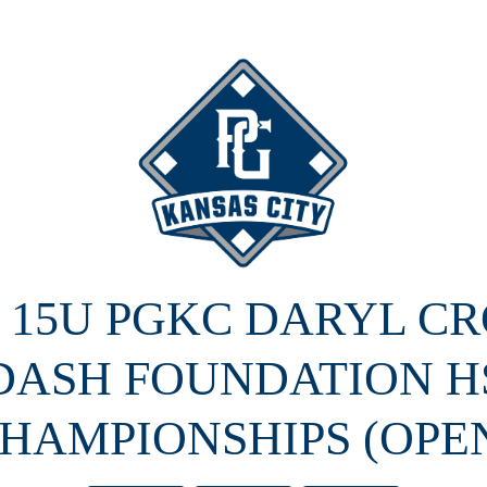
5 15U PGKC DARYL C
DASH FOUNDATION H
HAMPIONSHIPS (OPE