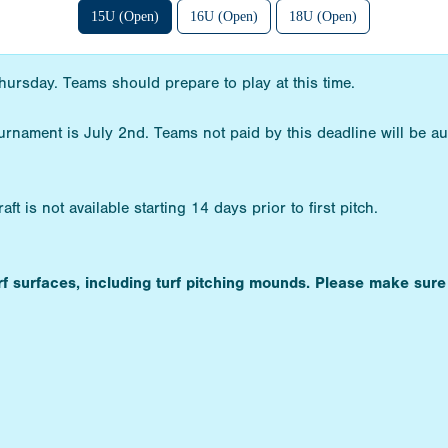
15U (Open)
16U (Open)
18U (Open)
hursday. Teams should prepare to play at this time.
ournament is July 2nd. Teams not paid by this deadline will be a
t is not available starting 14 days prior to first pitch.
urf surfaces, including turf pitching mounds. Please make sure