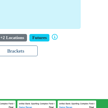
+2 Locations
Futures
Brackets
omplex Field 8
Central Bank Sporting Complex Field 8
Central Bank Sporting Complex Field 8
Final
Game Recap
Final
Game Recap
Final