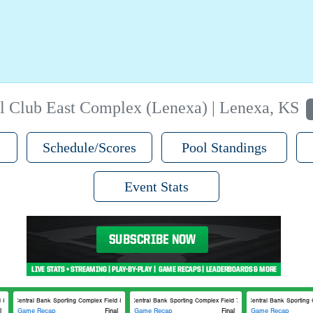
l Club East Complex (Lenexa) | Lenexa, KS
Schedule/Scores
Pool Standings
Event Stats
8
Central Bank Sporting Complex Field 8
Central Bank Sporting Complex Field 7
Central Bank Sporting C
l
Game Recap
Final
Game Recap
Final
Game Recap