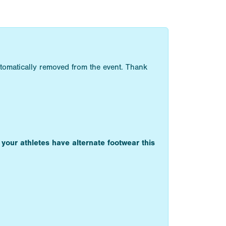
utomatically removed from the event. Thank
 your athletes have alternate footwear this