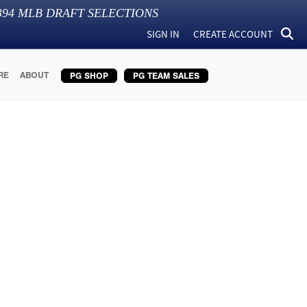
394
MLB DRAFT SELECTIONS
SIGN IN
CREATE ACCOUNT
RE
ABOUT
PG SHOP
PG TEAM SALES