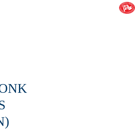
RONK
S
N)