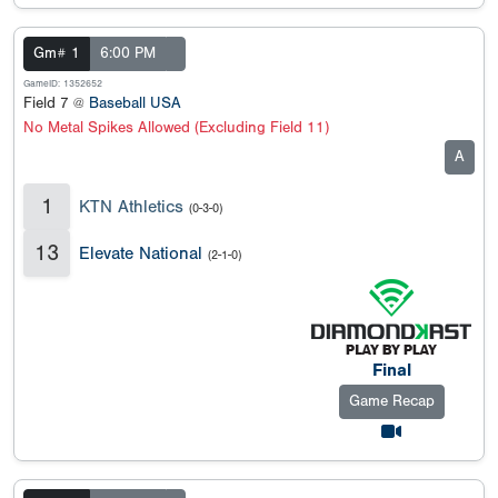
Gm# 1
6:00 PM
GameID: 1352652
Field 7 @
Baseball USA
No Metal Spikes Allowed (Excluding Field 11)
A
1
KTN Athletics
(0-3-0)
13
Elevate National
(2-1-0)
Final
Game Recap