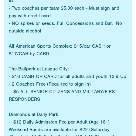
ID.
- Two coaches per team $5.00 each - Must sign and
pay with credit card.
- NO spikes or seeds. Full Concessions and Bar. No
outside alcohol
All American Sports Complex: $15/car CASH or
$17/CAR by CARD
The Ballpark at League City:
- $10 CASH OR CARD for all adults and youth 13 & Up
- 2 Coaches Free (Required to sign in)
- $5 ALL SENIOR CITIZENS AND MILITARY/FIRST
RESPONDERS
Diamonds at Daily Park:
- $12 Daily Admission Fee per Adult (Age 18+)
Weekend Bands are available for $22 (Saturday