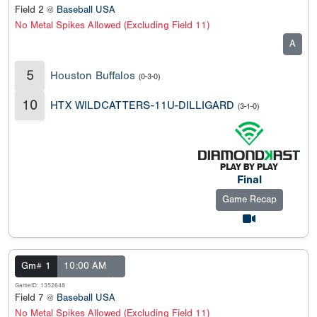
Field 2 @
Baseball USA
No Metal Spikes Allowed (Excluding Field 11)
A
5
Houston Buffalos
(0-3-0)
10
HTX WILDCATTERS-11U-DILLIGARD
(3-1-0)
Final
Game Recap
Gm# 1
10:00 AM
GameID: 1352648
Field 7 @
Baseball USA
No Metal Spikes Allowed (Excluding Field 11)