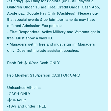
/Sunday). $6 Daily for Seniors (65+) All Players &
Children Under 18 are Free. Credit Cards, Cash App,
Apple pay, Google Pay Only (Cashless). Please note
that special events & certain tournaments may have
different Admission Fee policies.
- First Responders, Active Military and Veterans get in
free. Must show a valid ID.
- Managers get in free and must sign in. Managers
only. Does not include assistant coaches.
Rabb Rd: $10/car Cash ONLY
Pep Mueller: $10/person CASH OR CARD
Unleashed Athletics
-CASH ONLY
-$10/Adult
-18yr and under FREE