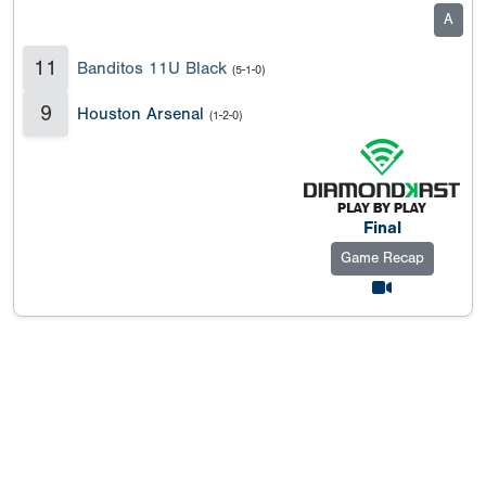
A
11
Banditos 11U Black
(5-1-0)
9
Houston Arsenal
(1-2-0)
Final
Game Recap