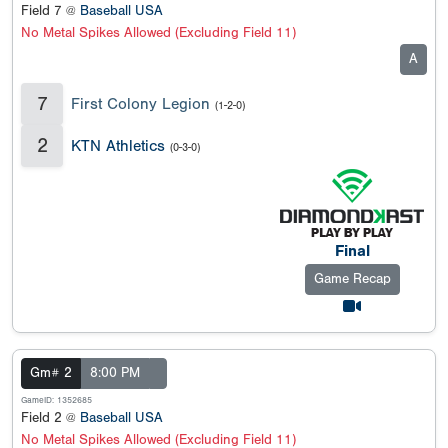
Field 7 @
Baseball USA
No Metal Spikes Allowed (Excluding Field 11)
A
7
First Colony Legion
(1-2-0)
2
KTN Athletics
(0-3-0)
Final
Game Recap
Gm# 2
8:00 PM
GameID: 1352685
Field 2 @
Baseball USA
No Metal Spikes Allowed (Excluding Field 11)