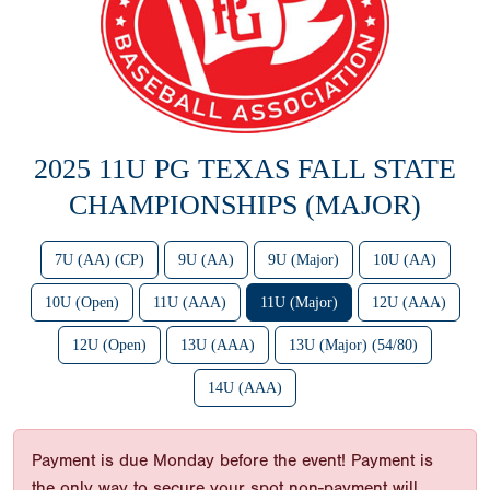
2025 11U PG TEXAS FALL STATE
CHAMPIONSHIPS (MAJOR)
7U (AA) (CP)
9U (AA)
9U (Major)
10U (AA)
10U (Open)
11U (AAA)
11U (Major)
12U (AAA)
12U (Open)
13U (AAA)
13U (Major) (54/80)
14U (AAA)
Payment is due Monday before the event! Payment is
the only way to secure your spot non-payment will