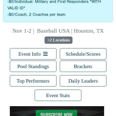
-$0/Individual: Military and First Responders *WITH
VALID ID*
-$0/Coach, 2 Coaches per team
Nov 1-2
|
Baseball USA | Houston, TX
+2 Locations
Event Info
Schedule/Scores
Pool Standings
Brackets
Top Performers
Daily Leaders
Event Stats