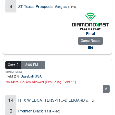
4
ZT Texas Prospects Vargas
(3-2-0)
Final
Game Recap
Gm# 2
12:00 PM
GameID: 1352684
Field 2 @
Baseball USA
No Metal Spikes Allowed (Excluding Field 11)
A
14
HTX WILDCATTERS-11U-DILLIGARD
(3-1-0)
0
Premier Black 11u
(4-2-0)