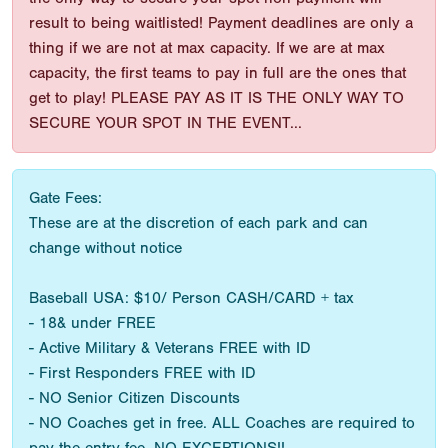
result to being waitlisted! Payment deadlines are only a
thing if we are not at max capacity. If we are at max
capacity, the first teams to pay in full are the ones that
get to play! PLEASE PAY AS IT IS THE ONLY WAY TO
SECURE YOUR SPOT IN THE EVENT...
Gate Fees:
These are at the discretion of each park and can
change without notice
Baseball USA: $10/ Person CASH/CARD + tax
- 18& under FREE
- Active Military & Veterans FREE with ID
- First Responders FREE with ID
- NO Senior Citizen Discounts
- NO Coaches get in free. ALL Coaches are required to