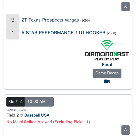
A
9
ZT Texas Prospects Vargas
(3-2-0)
1
5 STAR PERFORMANCE 11U HOOKER
(2-2-0)
Final
Game Recap
Gm# 2
10:00 AM
GameID: 1352681
Field 2 @
Baseball USA
No Metal Spikes Allowed (Excluding Field 11)
A