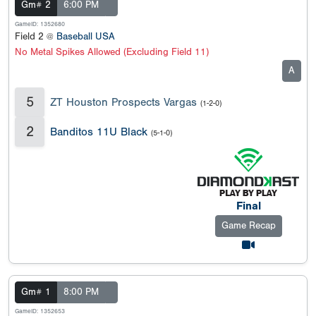
Gm# 2
6:00 PM
GameID: 1352680
Field 2 @
Baseball USA
No Metal Spikes Allowed (Excluding Field 11)
A
5
ZT Houston Prospects Vargas
(1-2-0)
2
Banditos 11U Black
(5-1-0)
Final
Game Recap
Gm# 1
8:00 PM
GameID: 1352653