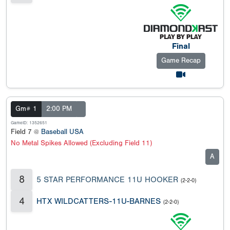
Final
Game Recap
Gm# 1
2:00 PM
GameID: 1352651
Field 7 @
Baseball USA
No Metal Spikes Allowed (Excluding Field 11)
A
8
5 STAR PERFORMANCE 11U HOOKER
(2-2-0)
4
HTX WILDCATTERS-11U-BARNES
(2-2-0)