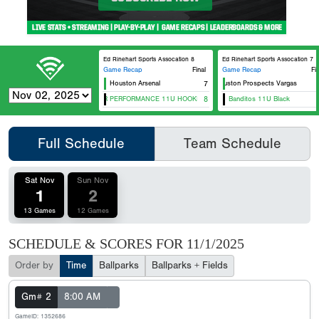
Ed Rinehart Sports Assocation 8
Ed Rinehart Sports Assocation 7
Game Recap
Final
Game Recap
Fi
Houston Arsenal
ZT Houston Prospects Vargas
7
5 STAR PERFORMANCE 11U HOOKER
8
Banditos 11U Black
Full Schedule
Team Schedule
Sat Nov
Sun Nov
1
2
13 Games
12 Games
SCHEDULE & SCORES FOR
11/1/2025
Order by
Time
Ballparks
Ballparks + Fields
Gm# 2
8:00 AM
GameID: 1352686