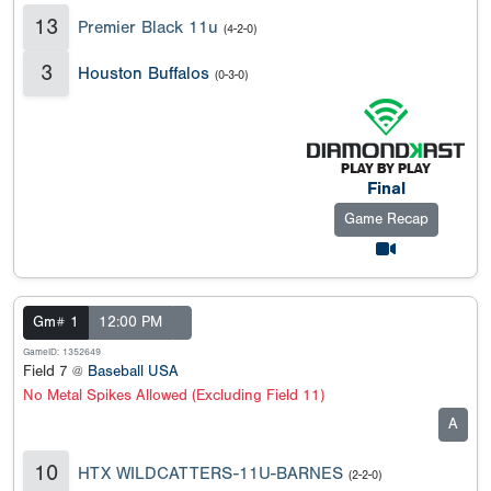
13
Premier Black 11u
(4-2-0)
3
Houston Buffalos
(0-3-0)
Final
Game Recap
Gm# 1
12:00 PM
GameID: 1352649
Field 7 @
Baseball USA
No Metal Spikes Allowed (Excluding Field 11)
A
10
HTX WILDCATTERS-11U-BARNES
(2-2-0)