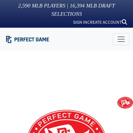
2,590
MLB PLAYERS |
16,394
MLB DRAFT
SELECTIONS
SIGN IN
CREATE ACCOUNT