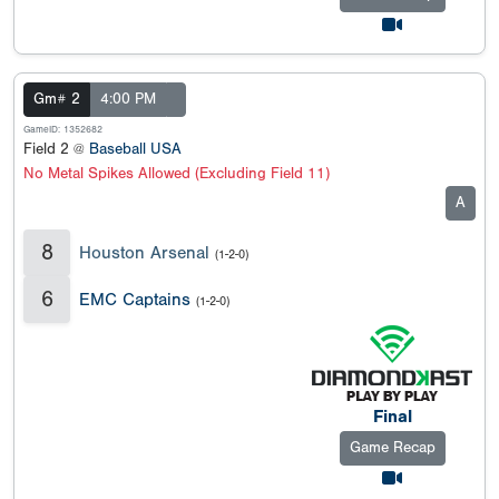
Gm# 2
4:00 PM
GameID: 1352682
Field 2 @
Baseball USA
No Metal Spikes Allowed (Excluding Field 11)
A
8
Houston Arsenal
(1-2-0)
6
EMC Captains
(1-2-0)
Final
Game Recap