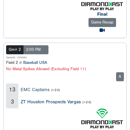
Final
Game Recap
Gm# 2
2:00 PM
GameID: 1352683
Field 2 @
Baseball USA
No Metal Spikes Allowed (Excluding Field 11)
A
13
EMC Captains
(1-2-0)
3
ZT Houston Prospects Vargas
(1-2-0)