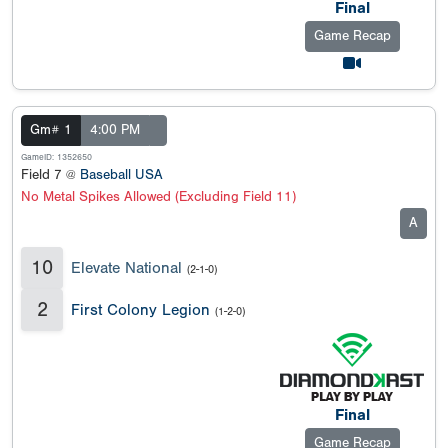
Final
Game Recap
Gm# 1
4:00 PM
GameID: 1352650
Field 7 @
Baseball USA
No Metal Spikes Allowed (Excluding Field 11)
A
10
Elevate National
(2-1-0)
2
First Colony Legion
(1-2-0)
Final
Game Recap