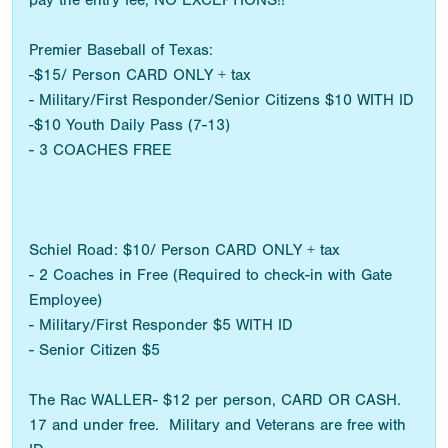
pay the entry fee, NO EXCEPTIONS!!
Premier Baseball of Texas:
-$15/ Person CARD ONLY + tax
- Military/First Responder/Senior Citizens $10 WITH ID
-$10 Youth Daily Pass (7-13)
- 3 COACHES FREE
Schiel Road: $10/ Person CARD ONLY + tax
- 2 Coaches in Free (Required to check-in with Gate
Employee)
- Military/First Responder $5 WITH ID
- Senior Citizen $5
The Rac WALLER- $12 per person, CARD OR CASH.
17 and under free. Military and Veterans are free with