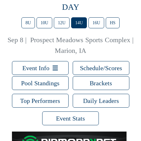
DAY
8U
10U
12U
14U
16U
HS
Sep 8
|
Prospect Meadows Sports Complex |
Marion, IA
Event Info
Schedule/Scores
Pool Standings
Brackets
Top Performers
Daily Leaders
Event Stats