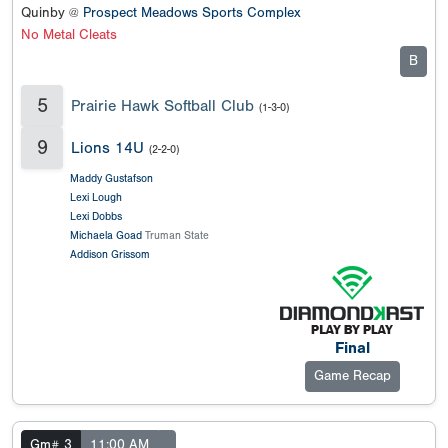
Quinby @
Prospect Meadows Sports Complex
No Metal Cleats
B
5
Prairie Hawk Softball Club
(1-3-0)
9
Lions 14U
(2-2-0)
Maddy Gustafson
Lexi Lough
Lexi Dobbs
Michaela Goad
Truman State
Addison Grissom
Final
Game Recap
Gm# 3
11:00 AM