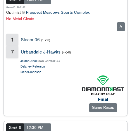
GameID: 286182
Optimist @
Prospect Meadows Sports Complex
No Metal Cleats
A
1
Steam 06
(1-2-0)
7
Urbandale J-Hawks
(4-0-0)
Jaidan Abel
Iowa Central CC
Delaney Peterson
Isabel Johnson
Final
Game Recap
Gm# 6
12:30 PM