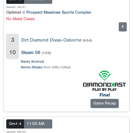
GameID: 286181
Optimist @
Prospect Meadows Sports Complex
No Metal Cleats
A
3
Dirt Diamond Divas-Osborne
(0-3-0)
10
Steam 06
(1-2-0)
Marley Sechrest
Sienna Stingley
Rock Valley College
Final
Game Recap
Gm# 4
11:00 AM
GameID: 286183