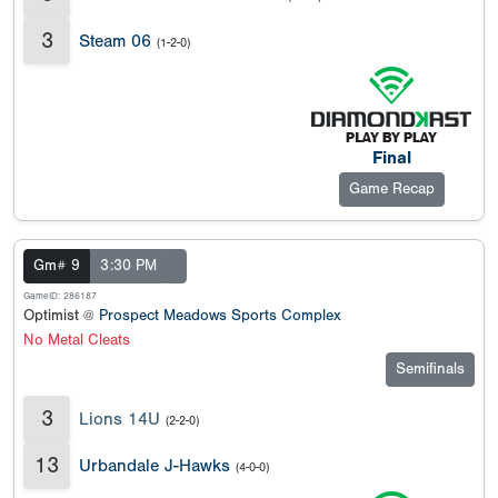
3
Steam 06
(1-2-0)
Final
Game Recap
Gm# 9
3:30 PM
GameID: 286187
Optimist @
Prospect Meadows Sports Complex
No Metal Cleats
Semifinals
3
Lions 14U
(2-2-0)
13
Urbandale J-Hawks
(4-0-0)