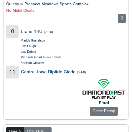
Quinby @
Prospect Meadows Sports Complex
No Metal Cleats
B
0
Lions 14U
(2-2-0)
Maddy Gustafson
Lexi Lough
Lexi Dobbs
Michaela Goad
Truman State
Addison Grissom
11
Central Iowa Riptide Glade
(3-1-0)
Final
Game Recap
Gm# 5
12:30 PM