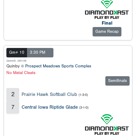
Final
Game Recap
Gm# 10
3:30 PM
GameID: 286188
Quinby @
Prospect Meadows Sports Complex
No Metal Cleats
Semifinals
2
Prairie Hawk Softball Club
(1-3-0)
7
Central Iowa Riptide Glade
(3-1-0)