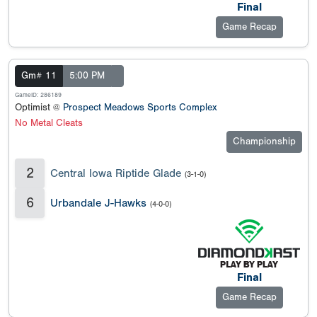
Final
Game Recap
Gm# 11
5:00 PM
GameID: 286189
Optimist @
Prospect Meadows Sports Complex
No Metal Cleats
Championship
2
Central Iowa Riptide Glade
(3-1-0)
6
Urbandale J-Hawks
(4-0-0)
Final
Game Recap