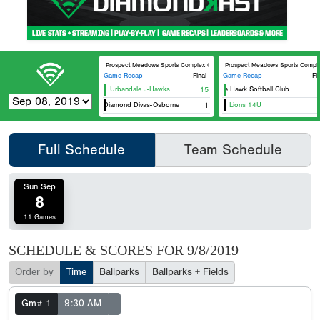
Prospect Meadows Sports Complex Optimist
Prospect Meadows Sports Comple
Game Recap
Final
Game Recap
Fi
Urbandale J-Hawks
15
Prairie Hawk Softball Club
Dirt Diamond Divas-Osborne
1
Lions 14U
Full Schedule
Team Schedule
Sun Sep
8
11 Games
SCHEDULE & SCORES FOR
9/8/2019
Order by
Time
Ballparks
Ballparks + Fields
Gm# 1
9:30 AM