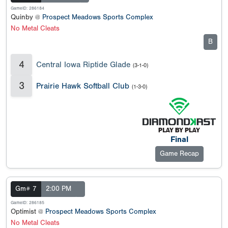
GameID: 286184
Quinby @
Prospect Meadows Sports Complex
No Metal Cleats
B
4
Central Iowa Riptide Glade
(3-1-0)
3
Prairie Hawk Softball Club
(1-3-0)
Final
Game Recap
Gm# 7
2:00 PM
GameID: 286185
Optimist @
Prospect Meadows Sports Complex
No Metal Cleats