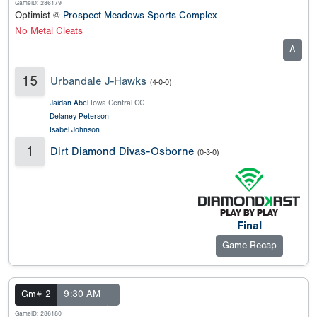
GameID: 286179
Optimist @
Prospect Meadows Sports Complex
No Metal Cleats
A
15
Urbandale J-Hawks
(4-0-0)
Jaidan Abel
Iowa Central CC
Delaney Peterson
Isabel Johnson
1
Dirt Diamond Divas-Osborne
(0-3-0)
Final
Game Recap
Gm# 2
9:30 AM
GameID: 286180