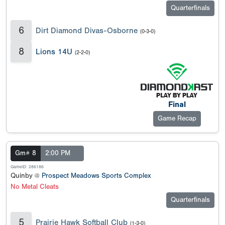
Quarterfinals
6
Dirt Diamond Divas-Osborne
(0-3-0)
8
Lions 14U
(2-2-0)
Final
Game Recap
Gm# 8
2:00 PM
GameID: 286186
Quinby @
Prospect Meadows Sports Complex
No Metal Cleats
Quarterfinals
5
Prairie Hawk Softball Club
(1-3-0)