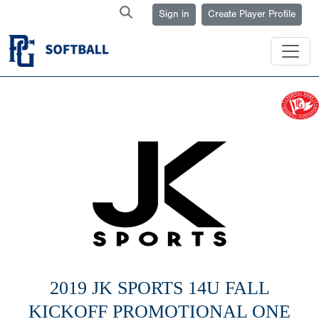
Sign in
Create Player Profile
2019 JK SPORTS 14U FALL
KICKOFF PROMOTIONAL ONE