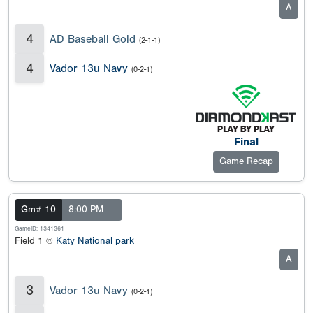
A
4
AD Baseball Gold
(2-1-1)
4
Vador 13u Navy
(0-2-1)
Final
Game Recap
Gm# 10
8:00 PM
GameID: 1341361
Field 1 @
Katy National park
A
3
Vador 13u Navy
(0-2-1)