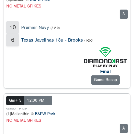
NO METAL SPIKES
A
10
Premier Navy
(3-2-0)
6
Texas Javelinas 13u - Brooks
(1-2-0)
Final
Game Recap
Gm# 3
12:00 PM
GameID: 1341324
(1)Mellenthin @
B&PW Park
NO METAL SPIKES
A