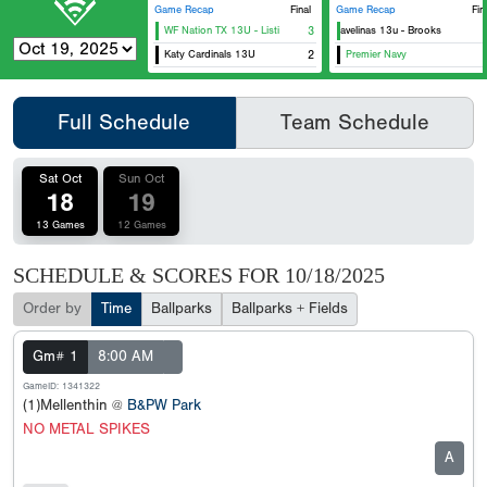
Game Recap
Final
Game Recap
Fin
WF Nation TX 13U - Listi
Texas Javelinas 13u - Brooks
3
Katy Cardinals 13U
2
Premier Navy
H
Full Schedule
Team Schedule
Sat Oct
Sun Oct
18
19
13 Games
12 Games
SCHEDULE & SCORES FOR
10/18/2025
Order by
Time
Ballparks
Ballparks + Fields
Gm# 1
8:00 AM
GameID: 1341322
(1)Mellenthin @
B&PW Park
NO METAL SPIKES
A