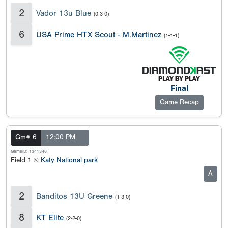
2
Vador 13u Blue
(0-3-0)
6
USA Prime HTX Scout - M.Martinez
(1-1-1)
Final
Game Recap
Gm# 6
12:00 PM
GameID: 1341346
Field 1 @
Katy National park
A
2
Banditos 13U Greene
(1-3-0)
8
KT Elite
(2-2-0)