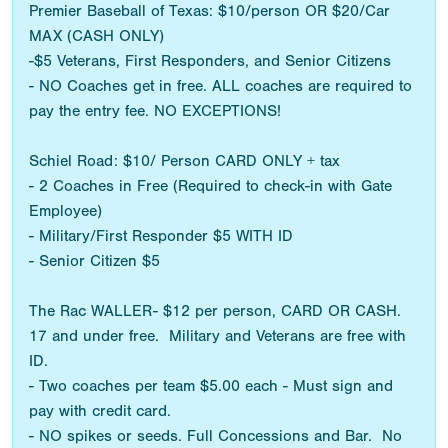
Premier Baseball of Texas: $10/person OR $20/Car
MAX (CASH ONLY)
-$5 Veterans, First Responders, and Senior Citizens
- NO Coaches get in free. ALL coaches are required to
pay the entry fee. NO EXCEPTIONS!
Schiel Road: $10/ Person CARD ONLY + tax
- 2 Coaches in Free (Required to check-in with Gate
Employee)
- Military/First Responder $5 WITH ID
- Senior Citizen $5
The Rac WALLER- $12 per person, CARD OR CASH.
17 and under free. Military and Veterans are free with
ID.
- Two coaches per team $5.00 each - Must sign and
pay with credit card.
- NO spikes or seeds. Full Concessions and Bar. No