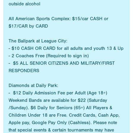
outside alcohol
All American Sports Complex: $15/car CASH or
$17/CAR by CARD
The Ballpark at League City:
- $10 CASH OR CARD for all adults and youth 13 & Up
- 2 Coaches Free (Required to sign in)
- $5 ALL SENIOR CITIZENS AND MILITARY/FIRST
RESPONDERS
Diamonds at Daily Park:
- $12 Daily Admission Fee per Adult (Age 18+)
Weekend Bands are available for $22 (Saturday
/Sunday). $6 Daily for Seniors (65+) All Players &
Children Under 18 are Free. Credit Cards, Cash App,
Apple pay, Google Pay Only (Cashless). Please note
that special events & certain tournaments may have