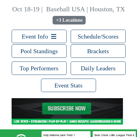
Oct 18-19
|
Baseball USA | Houston, TX
+3 Locations
Event Info
Schedule/Scores
Pool Standings
Brackets
Top Performers
Daily Leaders
Event Stats
Katy National park Field 1
Bear Creek Little League Field 6