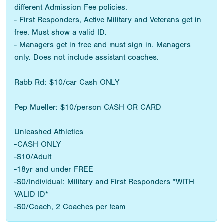
different Admission Fee policies.
- First Responders, Active Military and Veterans get in
free. Must show a valid ID.
- Managers get in free and must sign in. Managers
only. Does not include assistant coaches.
Rabb Rd: $10/car Cash ONLY
Pep Mueller: $10/person CASH OR CARD
Unleashed Athletics
-CASH ONLY
-$10/Adult
-18yr and under FREE
-$0/Individual: Military and First Responders *WITH
VALID ID*
-$0/Coach, 2 Coaches per team