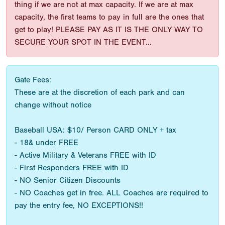
thing if we are not at max capacity. If we are at max
capacity, the first teams to pay in full are the ones that
get to play! PLEASE PAY AS IT IS THE ONLY WAY TO
SECURE YOUR SPOT IN THE EVENT...
Gate Fees:
These are at the discretion of each park and can
change without notice
Baseball USA: $10/ Person CARD ONLY + tax
- 18& under FREE
- Active Military & Veterans FREE with ID
- First Responders FREE with ID
- NO Senior Citizen Discounts
- NO Coaches get in free. ALL Coaches are required to
pay the entry fee, NO EXCEPTIONS!!