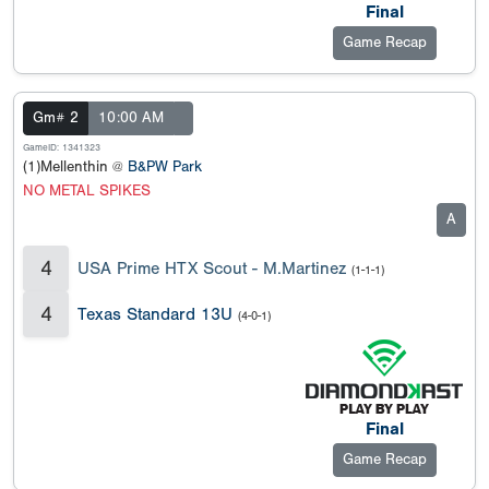
Final
Game Recap
Gm# 2
10:00 AM
GameID: 1341323
(1)Mellenthin @
B&PW Park
NO METAL SPIKES
A
4
USA Prime HTX Scout - M.Martinez
(1-1-1)
4
Texas Standard 13U
(4-0-1)
Final
Game Recap