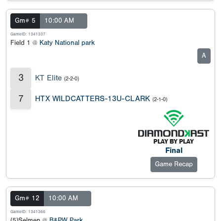
Gm# 5
10:00 AM
GameID: 1341337
Field 1 @
Katy National park
A
3
KT Elite
(2-2-0)
7
HTX WILDCATTERS-13U-CLARK
(2-1-0)
Final
Game Recap
Gm# 12
10:00 AM
GameID: 1341366
(5)Selmen @
B&PW Park