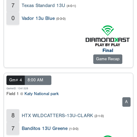
7
Texas Standard 13U
(4-0-1)
0
Vador 13u Blue
(0-3-0)
Final
Game Recap
Gm# 4
8:00 AM
GameID: 1341328
Field 1 @
Katy National park
A
8
HTX WILDCATTERS-13U-CLARK
(2-1-0)
7
Banditos 13U Greene
(1-3-0)