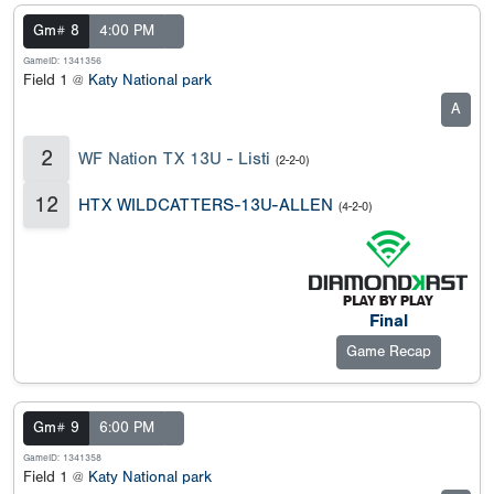
Gm# 8
4:00 PM
GameID: 1341356
Field 1 @
Katy National park
A
2
WF Nation TX 13U - Listi
(2-2-0)
12
HTX WILDCATTERS-13U-ALLEN
(4-2-0)
Final
Game Recap
Gm# 9
6:00 PM
GameID: 1341358
Field 1 @
Katy National park