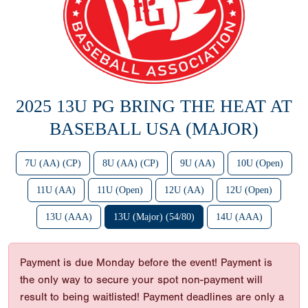
2025 13U PG BRING THE HEAT AT
BASEBALL USA (MAJOR)
7U (AA) (CP)
8U (AA) (CP)
9U (AA)
10U (Open)
11U (AA)
11U (Open)
12U (AA)
12U (Open)
13U (AAA)
13U (Major) (54/80)
14U (AAA)
Payment is due Monday before the event! Payment is
the only way to secure your spot non-payment will
result to being waitlisted! Payment deadlines are only a