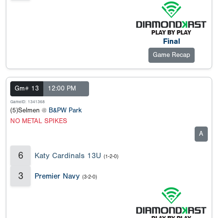
Final
Game Recap
Gm# 13
12:00 PM
GameID: 1341368
(5)Selmen @
B&PW Park
NO METAL SPIKES
A
6
Katy Cardinals 13U
(1-2-0)
3
Premier Navy
(3-2-0)