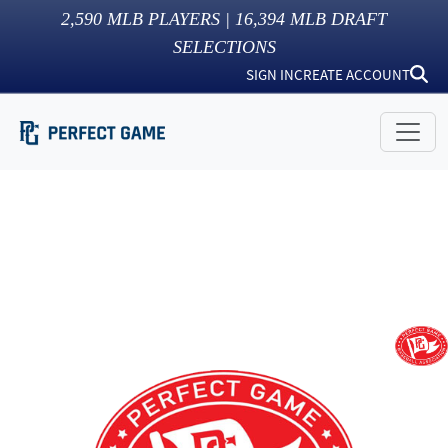
2,590
MLB PLAYERS |
16,394
MLB DRAFT
SELECTIONS
SIGN IN
CREATE ACCOUNT