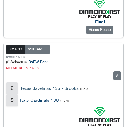
Final
Game Recap
Gm# 11
8:00 AM
GameID: 1341363
(5)Selmen @
B&PW Park
NO METAL SPIKES
A
6
Texas Javelinas 13u - Brooks
(1-2-0)
5
Katy Cardinals 13U
(1-2-0)