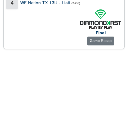
4
WF Nation TX 13U - Listi
(2-2-0)
Final
Game Recap