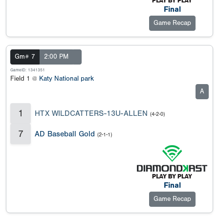
Final
Game Recap
Gm# 7
2:00 PM
GameID: 1341351
Field 1 @
Katy National park
A
1
HTX WILDCATTERS-13U-ALLEN
(4-2-0)
7
AD Baseball Gold
(2-1-1)
Final
Game Recap