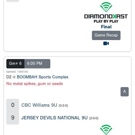
Final
Game Recap
Gm# 6
6:00 PM
GameID: 1355105
D2 @
BOOMBAH Sports Complex
No metal spikes, gum or seeds
A
0
CBC Williams 9U
(0-2-0)
9
JERSEY DEVILS NATIONAL 9U
(2-0-0)