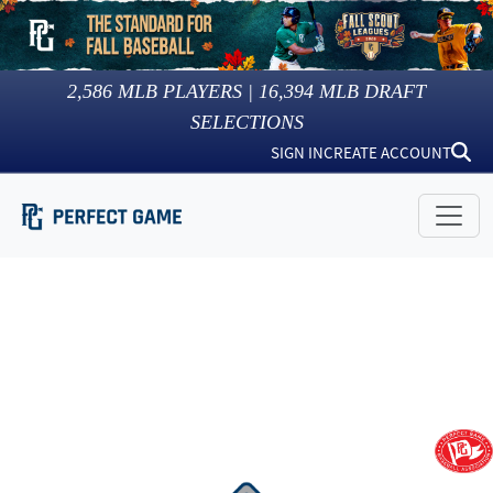
2,586
MLB PLAYERS |
16,394
MLB DRAFT
SELECTIONS
SIGN IN
CREATE ACCOUNT