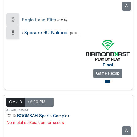
A
0
Eagle Lake Elite
(0-2-0)
8
eXposure 9U National
(3-0-0)
Final
Game Recap
Gm# 3
12:00 PM
GameID: 1355102
D2 @
BOOMBAH Sports Complex
No metal spikes, gum or seeds
A