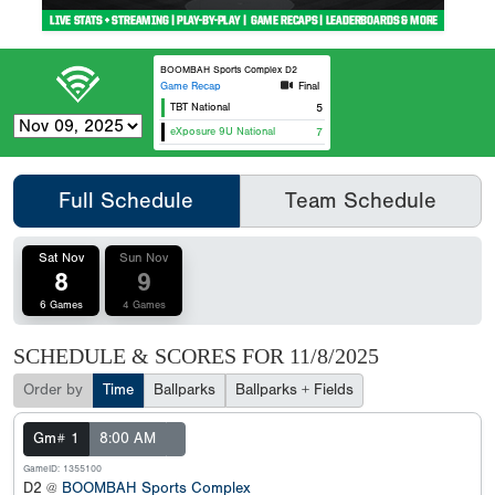
BOOMBAH Sports Complex D2
Game Recap
Final
TBT National
5
eXposure 9U National
7
Full Schedule
Team Schedule
Sat Nov
Sun Nov
8
9
6 Games
4 Games
SCHEDULE & SCORES FOR
11/8/2025
Order by
Time
Ballparks
Ballparks + Fields
Gm# 1
8:00 AM
GameID: 1355100
D2 @
BOOMBAH Sports Complex