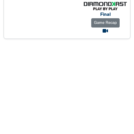
Final
Game Recap