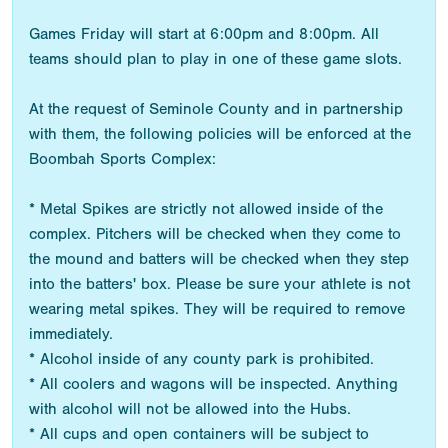
Games Friday will start at 6:00pm and 8:00pm. All
teams should plan to play in one of these game slots.
At the request of Seminole County and in partnership
with them, the following policies will be enforced at the
Boombah Sports Complex:
* Metal Spikes are strictly not allowed inside of the
complex. Pitchers will be checked when they come to
the mound and batters will be checked when they step
into the batters' box. Please be sure your athlete is not
wearing metal spikes. They will be required to remove
immediately.
* Alcohol inside of any county park is prohibited.
* All coolers and wagons will be inspected. Anything
with alcohol will not be allowed into the Hubs.
* All cups and open containers will be subject to