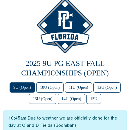
2025 9U PG EAST FALL
CHAMPIONSHIPS (OPEN)
9U (Open)
10U (Open)
11U (Open)
12U (Open)
13U (Open)
14U (Open)
15U
10:45am Due to weather we are officially done for the
day at C and D Fields (Boombah)