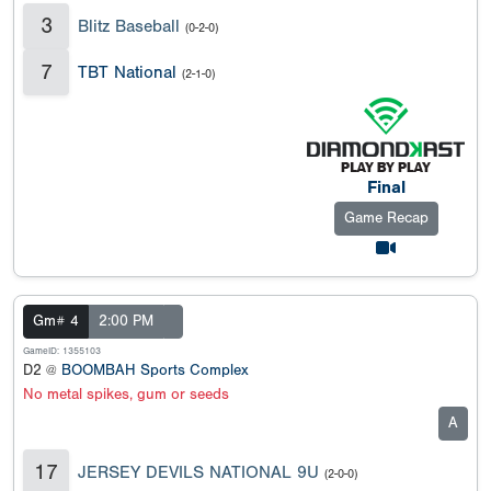
3
Blitz Baseball
(0-2-0)
7
TBT National
(2-1-0)
Final
Game Recap
Gm# 4
2:00 PM
GameID: 1355103
D2 @
BOOMBAH Sports Complex
No metal spikes, gum or seeds
A
17
JERSEY DEVILS NATIONAL 9U
(2-0-0)