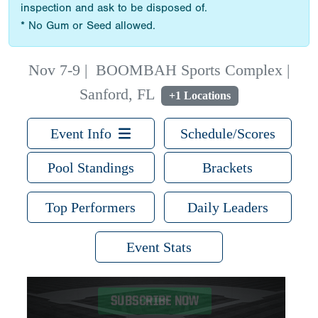
inspection and ask to be disposed of.
* No Gum or Seed allowed.
Nov 7-9
|
BOOMBAH Sports Complex |
Sanford, FL
+1 Locations
Event Info
Schedule/Scores
Pool Standings
Brackets
Top Performers
Daily Leaders
Event Stats