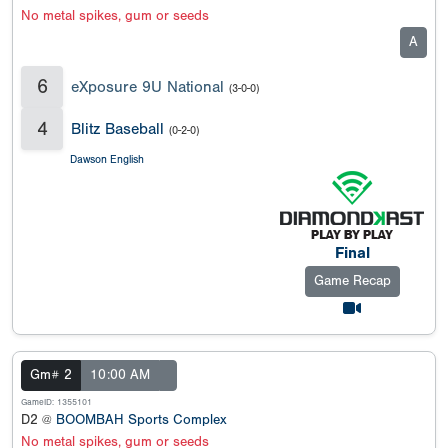
No metal spikes, gum or seeds
A
6
eXposure 9U National
(3-0-0)
4
Blitz Baseball
(0-2-0)
Dawson English
Final
Game Recap
Gm# 2
10:00 AM
GameID: 1355101
D2 @
BOOMBAH Sports Complex
No metal spikes, gum or seeds