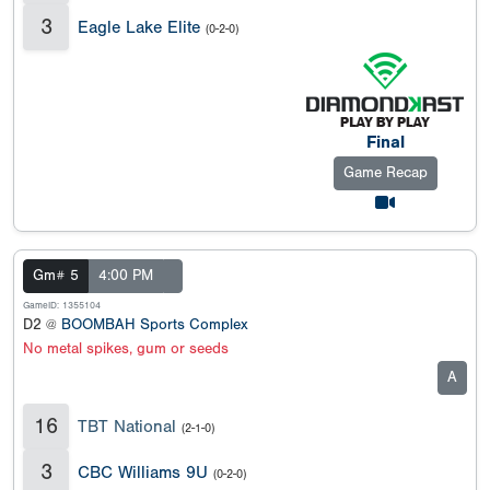
3
Eagle Lake Elite
(0-2-0)
Final
Game Recap
Gm# 5
4:00 PM
GameID: 1355104
D2 @
BOOMBAH Sports Complex
No metal spikes, gum or seeds
A
16
TBT National
(2-1-0)
3
CBC Williams 9U
(0-2-0)