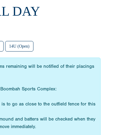
AL DAY
14U (Open)
 remaining will be notified of their placings
the Boombah Sports Complex:
s to go as close to the outfield fence for this
e mound and batters will be checked when they
emove immediately.