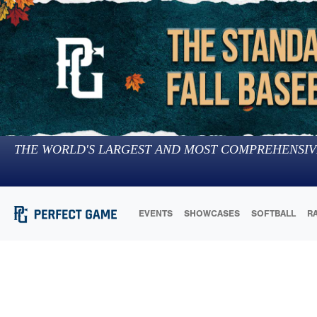
THE WORLD'S LARGEST AND MOST COMPREHENSIV
EVENTS
SHOWCASES
SOFTBALL
R