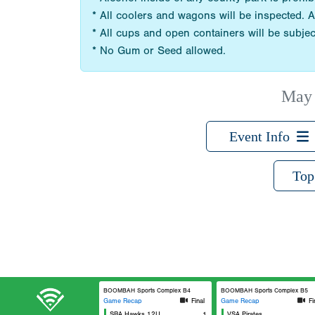
* All coolers and wagons will be inspected. A
* All cups and open containers will be subjec
* No Gum or Seed allowed.
May 
Event Info
Top
BOOMBAH Sports Complex B4
BOOMBAH Sports Complex B5
Game Recap
Final
Game Recap
Fi
SBA Hawks 12U
1
VSA Pirates