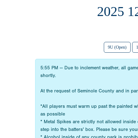
2025 
9U (Open)
5:55 PM -- Due to inclement weather, all game
shortly.
At the request of Seminole County and in par
*All players must warm up past the painted whi
as possible
* Metal Spikes are strictly not allowed insi
step into the batters' box. Please be sure you
* Alcohol inside of any county park is prohib