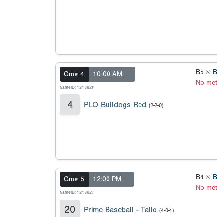
B5 @
B
Gm# 4
10:00 AM
No met
GameID: 1213626
4
PLO Bulldogs Red
(2-2-0)
B4 @
B
Gm# 5
12:00 PM
No met
GameID: 1213627
20
Prime Baseball - Tallo
(4-0-1)