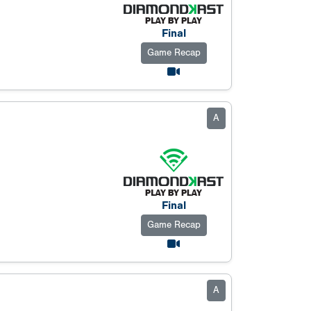
Final
Game Recap
A
Final
Game Recap
A