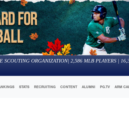
E SCOUTING ORGANIZATION
|
2,586
MLB PLAYERS |
16,
ANKINGS
STATS
RECRUITING
CONTENT
ALUMNI
PG.TV
ARM CA