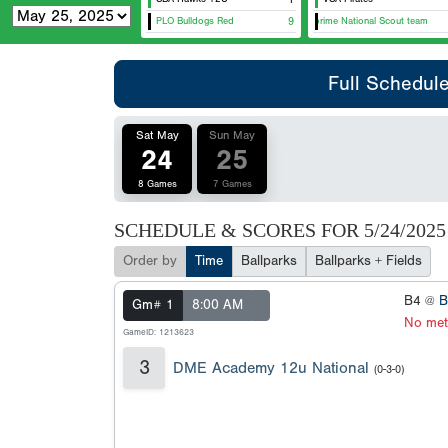
PLO Bulldogs Red
Metaprime National Scout team
9
Full Schedul
Sat May
Sun May
24
25
8 Games
7 Games
SCHEDULE & SCORES FOR
5/24/2025
Order by
Time
Ballparks
Ballparks + Fields
B4 @
B
Gm# 1
8:00 AM
No met
GameID: 1213623
3
DME Academy 12u National
(0-3-0)