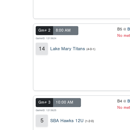
B5 @
B
Gm# 2
8:00 AM
No met
GameID: 1213624
14
Lake Mary Titans
(4-0-1)
B4 @
B
Gm# 3
10:00 AM
No met
GameID: 1213625
5
SBA Hawks 12U
(1-2-0)