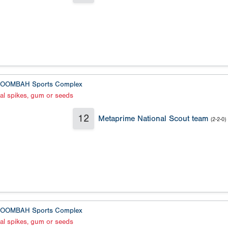
OOMBAH Sports Complex
al spikes, gum or seeds
12
Metaprime National Scout team
(2-2-0)
OOMBAH Sports Complex
al spikes, gum or seeds