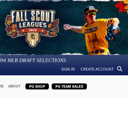
394
MLB DRAFT SELECTIONS
SIGN IN
CREATE ACCOUNT
RE
ABOUT
PG SHOP
PG TEAM SALES