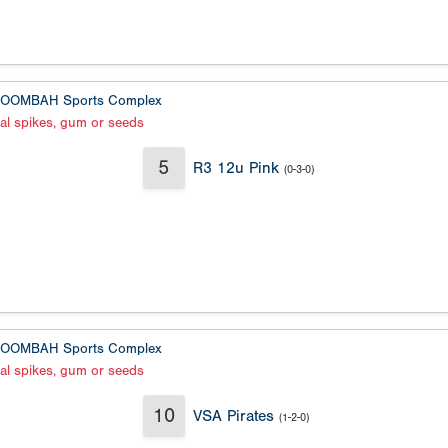
OOMBAH Sports Complex
al spikes, gum or seeds
5
R3 12u Pink
(0-3-0)
OOMBAH Sports Complex
al spikes, gum or seeds
10
VSA Pirates
(1-2-0)