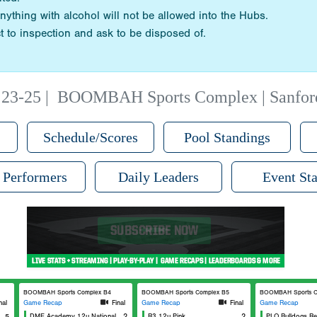
nything with alcohol will not be allowed into the Hubs.
t to inspection and ask to be disposed of.
23-25
|
BOOMBAH Sports Complex | Sanfor
Schedule/Scores
Pool Standings
 Performers
Daily Leaders
Event Sta
BOOMBAH Sports Complex B4
BOOMBAH Sports Complex B5
BOOMBAH Sports C
nal
Game Recap
Final
Game Recap
Final
Game Recap
5
DME Academy 12u National
2
R3 12u Pink
2
PLO Bulldogs R