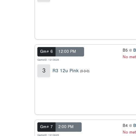
B5 @
B
Gm# 6
12:00 PM
No met
GameID: 1213628
3
R3 12u Pink
(0-3-0)
B4 @
B
Gm# 7
2:00 PM
No met
GameID: 1213629