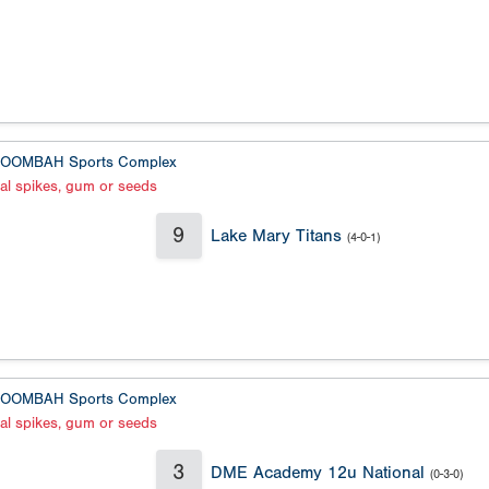
OOMBAH Sports Complex
al spikes, gum or seeds
9
Lake Mary Titans
(4-0-1)
OOMBAH Sports Complex
al spikes, gum or seeds
3
DME Academy 12u National
(0-3-0)