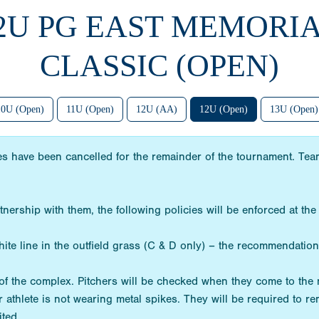
12U PG EAST MEMORI
CLASSIC (OPEN)
10U (Open)
11U (Open)
12U (AA)
12U (Open)
13U (Open)
s have been cancelled for the remainder of the tournament. Teams
tnership with them, the following policies will be enforced at 
te line in the outfield grass (C & D only) – the recommendation i
de of the complex. Pitchers will be checked when they come to th
r athlete is not wearing metal spikes. They will be required to r
ited.