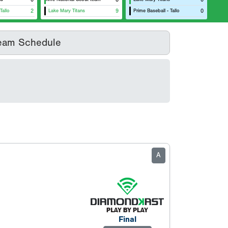
Tallo
2
Lake Mary Titans
9
Prime Baseball - Tallo
0
eam Schedule
A
Final