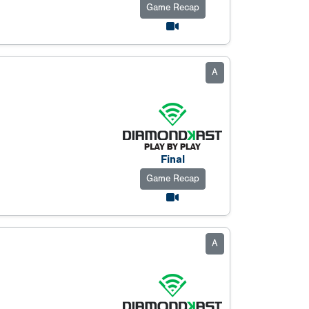
Game Recap
A
Final
Game Recap
A