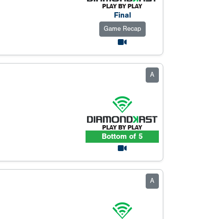
Final
Game Recap
A
Bottom of 5
A