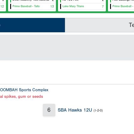
12
Prime Baseball - Tallo
13
Lake Mary Titans
7
Prime Baseball - 
e
T
OOMBAH Sports Complex
al spikes, gum or seeds
6
SBA Hawks 12U
(1-2-0)