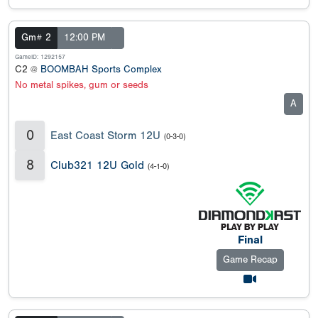
Gm# 2
12:00 PM
GameID: 1292157
C2 @
BOOMBAH Sports Complex
No metal spikes, gum or seeds
A
0
East Coast Storm 12U
(0-3-0)
8
Club321 12U Gold
(4-1-0)
Final
Game Recap