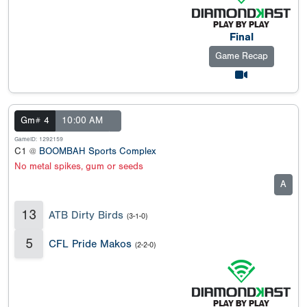
Final
Game Recap
Gm# 4
10:00 AM
GameID: 1292159
C1 @
BOOMBAH Sports Complex
No metal spikes, gum or seeds
A
13
ATB Dirty Birds
(3-1-0)
5
CFL Pride Makos
(2-2-0)