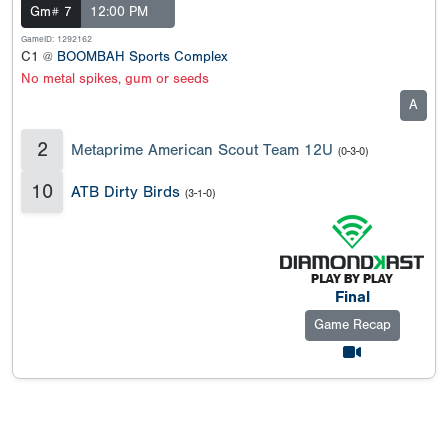
Gm# 7
12:00 PM
GameID: 1292162
C1 @
BOOMBAH Sports Complex
No metal spikes, gum or seeds
A
2
Metaprime American Scout Team 12U
(0-3-0)
10
ATB Dirty Birds
(3-1-0)
Final
Game Recap