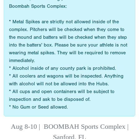
Boombah Sports Complex:
* Metal Spikes are strictly not allowed inside of the
complex. Pitchers will be checked when they come to
the mound and batters will be checked when they step
into the batters' box. Please be sure your athlete is not
wearing metal spikes. They will be required to remove
immediately.
* Alcohol inside of any county park is prohibited.
* All coolers and wagons will be inspected. Anything
with alcohol will not be allowed into the Hubs.
* All cups and open containers will be subject to
inspection and ask to be disposed of.
* No Gum or Seed allowed.
Aug 8-10
|
BOOMBAH Sports Complex |
Sanford, FL