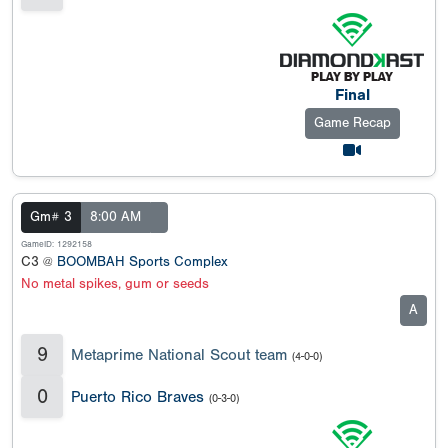
Final
Game Recap
Gm# 3
8:00 AM
GameID: 1292158
C3 @
BOOMBAH Sports Complex
No metal spikes, gum or seeds
A
9
Metaprime National Scout team
(4-0-0)
0
Puerto Rico Braves
(0-3-0)