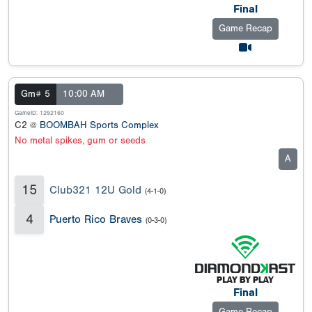
Final
Game Recap
Gm# 5
10:00 AM
GameID: 1292160
C2 @
BOOMBAH Sports Complex
No metal spikes, gum or seeds
A
15
Club321 12U Gold
(4-1-0)
4
Puerto Rico Braves
(0-3-0)
Final