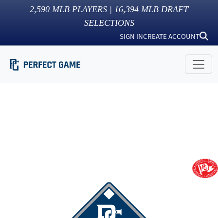
2,590
MLB PLAYERS |
16,394
MLB DRAFT
SELECTIONS
SIGN IN
CREATE ACCOUNT