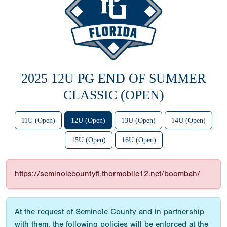
2025 12U PG END OF SUMMER
CLASSIC (OPEN)
11U (Open)
12U (Open)
13U (Open)
14U (Open)
15U (Open)
16U (Open)
https://seminolecountyfl.thormobile12.net/boombah/
At the request of Seminole County and in partnership
with them, the following policies will be enforced at the