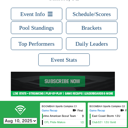
Event Info
Schedule/Scores
Pool Standings
Brackets
Top Performers
Daily Leaders
Event Stats
BOOMBAH Sports Complex C1
BOOMBAH Sports Complex C2
Game Recap
Final
Game Recap
Fi
Metaprime American Scout Team 12U
9
East Coast Storm 12U
CFL Pride Makos
10
Club321 12U Gold