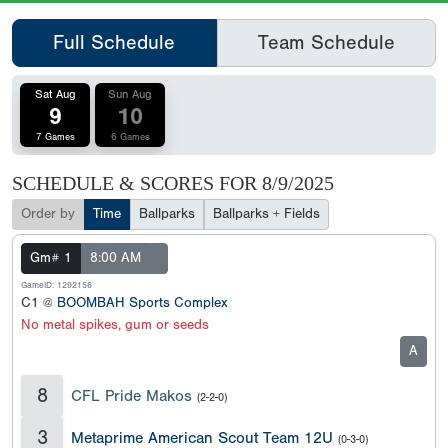
Full Schedule
Team Schedule
Sat Aug
Sun Aug
9
10
7 Games
6 Games
SCHEDULE & SCORES FOR
8/9/2025
Order by
Time
Ballparks
Ballparks + Fields
Gm# 1
8:00 AM
GameID: 1292156
C1 @
BOOMBAH Sports Complex
No metal spikes, gum or seeds
A
8
CFL Pride Makos
(2-2-0)
3
Metaprime American Scout Team 12U
(0-3-0)