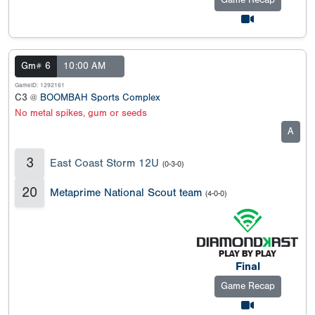
Game Recap
Gm# 6
10:00 AM
GameID: 1292161
C3 @
BOOMBAH Sports Complex
No metal spikes, gum or seeds
A
3
East Coast Storm 12U
(0-3-0)
20
Metaprime National Scout team
(4-0-0)
Final
Game Recap