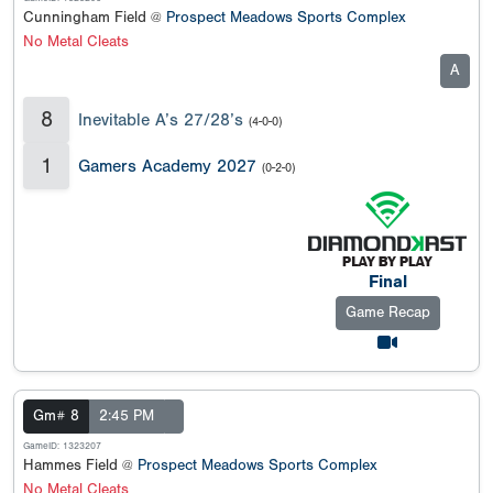
Cunningham Field @
Prospect Meadows Sports Complex
No Metal Cleats
A
8
Inevitable A’s 27/28’s
(4-0-0)
1
Gamers Academy 2027
(0-2-0)
Final
Game Recap
Gm# 8
2:45 PM
GameID: 1323207
Hammes Field @
Prospect Meadows Sports Complex
No Metal Cleats