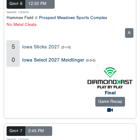
Gm# 6
12:30 PM
GameID: 1323205
Hammes Field @
Prospect Meadows Sports Complex
No Metal Cleats
A
5
Iowa Sticks 2027
(2-1-0)
0
Iowa Select 2027 Meidlinger
(0-3-0)
Final
Game Recap
Gm# 7
2:45 PM
GameID: 1323206