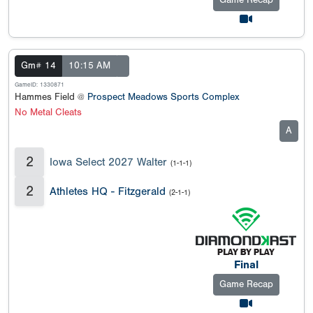
Game Recap
Gm# 14
10:15 AM
GameID: 1330871
Hammes Field @
Prospect Meadows Sports Complex
No Metal Cleats
A
2
Iowa Select 2027 Walter
(1-1-1)
2
Athletes HQ - Fitzgerald
(2-1-1)
Final
Game Recap