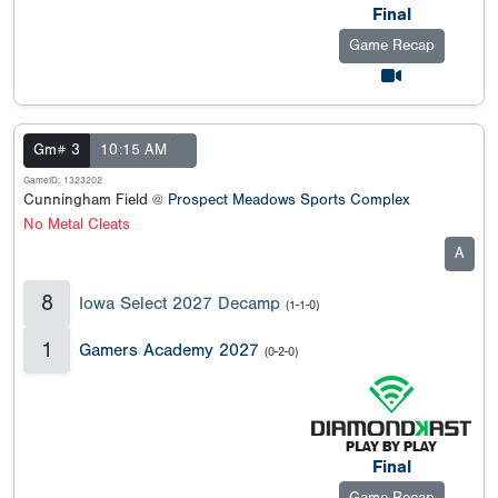
Final
Game Recap
Gm# 3
10:15 AM
GameID: 1323202
Cunningham Field @
Prospect Meadows Sports Complex
No Metal Cleats
A
8
Iowa Select 2027 Decamp
(1-1-0)
1
Gamers Academy 2027
(0-2-0)
Final