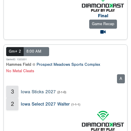
Final
Game Recap
Gm# 2
8:00 AM
GameID: 1323201
Hammes Field @
Prospect Meadows Sports Complex
No Metal Cleats
A
3
Iowa Sticks 2027
(2-1-0)
2
Iowa Select 2027 Walter
(1-1-1)