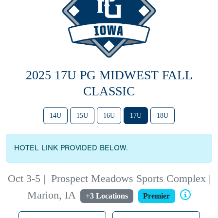
2025 17U PG MIDWEST FALL
CLASSIC
14U
15U
16U
17U
18U
HOTEL LINK PROVIDED BELOW.
Oct 3-5
|
Prospect Meadows Sports Complex |
Marion, IA
+3 Locations
Premier