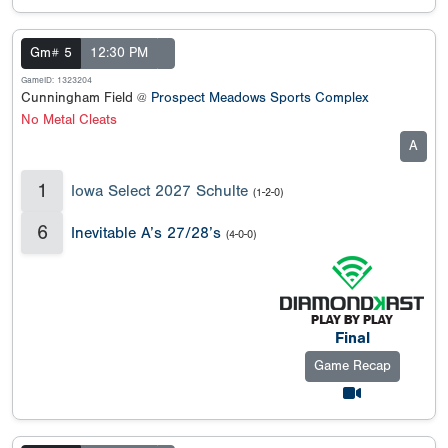
Gm# 5
12:30 PM
GameID: 1323204
Cunningham Field @
Prospect Meadows Sports Complex
No Metal Cleats
A
1
Iowa Select 2027 Schulte
(1-2-0)
6
Inevitable A’s 27/28’s
(4-0-0)
Final
Game Recap