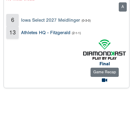
A
6
Iowa Select 2027 Meidlinger
(0-3-0)
13
Athletes HQ - Fitzgerald
(2-1-1)
Final
Game Recap