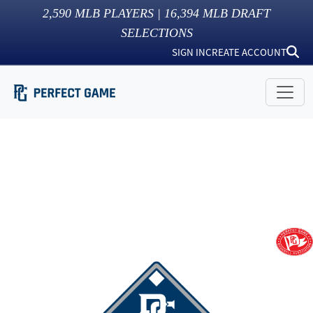
2,590
MLB PLAYERS |
16,394
MLB DRAFT
SELECTIONS
SIGN IN
CREATE ACCOUNT