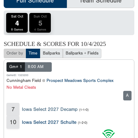
Full Schedule
Team Schedule
Sat Oct
Sun Oct
4
5
8 Games
4 Games
SCHEDULE & SCORES FOR
10/4/2025
Order by
Time
Ballparks
Ballparks + Fields
Gm# 1
8:00 AM
GameID: 1323200
Cunningham Field @
Prospect Meadows Sports Complex
No Metal Cleats
A
7
Iowa Select 2027 Decamp
(1-1-0)
10
Iowa Select 2027 Schulte
(1-2-0)