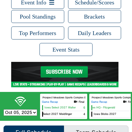
Event Info
Schedule/Scores
Pool Standings
Brackets
Top Performers
Daily Leaders
Event Stats
Prospect Meadows Sports Complex BECC Field
Prospect Meadows Sports Complex 
Game Recap
Final
Game Recap
Fin
Iowa Select 2027 Walter
6
Athletes HQ - Fitzgerald
Iowa Select 2027 Meidlinger
4
Iowa Sticks 2027