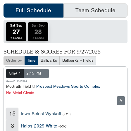
Full Schedule
Team Schedule
Sat Sep
Sun Sep
27
28
6 Games
5 Games
SCHEDULE & SCORES FOR
9/27/2025
Order by
Time
Ballparks
Ballparks + Fields
Gm# 1
2:45 PM
GameID: 1317864
McGrath Field @
Prospect Meadows Sports Complex
No Metal Cleats
A
15
Iowa Select Wyckoff
(2-2-0)
3
Halos 2029 White
(0-3-0)