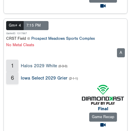
Gm# 4
7:15 PM
GameID: 1317867
CRST Field @
Prospect Meadows Sports Complex
No Metal Cleats
A
1
Halos 2029 White
(0-3-0)
6
Iowa Select 2029 Grier
(2-1-1)
Final
Game Recap