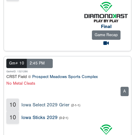
Final
Game Recap
Gm# 10
2:45 PM
GameID: 1321286
CRST Field @
Prospect Meadows Sports Complex
No Metal Cleats
A
10
Iowa Select 2029 Grier
(2-1-1)
10
Iowa Sticks 2029
(0-2-1)