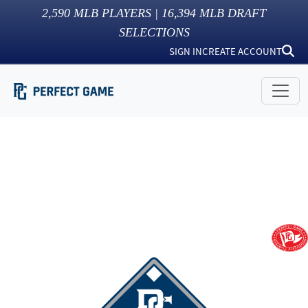
2,590
MLB PLAYERS |
16,394
MLB DRAFT
SELECTIONS
SIGN IN
CREATE ACCOUNT