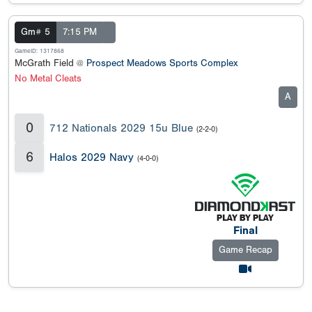
Gm# 5
7:15 PM
GameID: 1317868
McGrath Field @
Prospect Meadows Sports Complex
No Metal Cleats
A
0
712 Nationals 2029 15u Blue
(2-2-0)
6
Halos 2029 Navy
(4-0-0)
Final
Game Recap