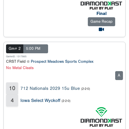
Final
Game Recap
Gm# 2
5:00 PM
GameID: 1317865
CRST Field @
Prospect Meadows Sports Complex
No Metal Cleats
A
10
712 Nationals 2029 15u Blue
(2-2-0)
4
Iowa Select Wyckoff
(2-2-0)