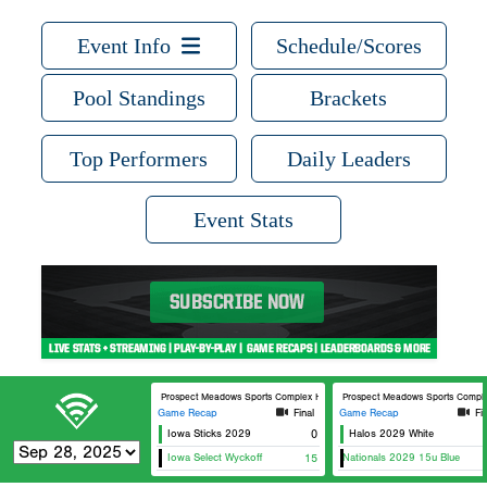
Event Info
Schedule/Scores
Pool Standings
Brackets
Top Performers
Daily Leaders
Event Stats
Prospect Meadows Sports Complex Hammes Field
Prospect Meadows Sports Comple
Game Recap
Final
Game Recap
Fi
Iowa Sticks 2029
0
Halos 2029 White
Iowa Select Wyckoff
15
712 Nationals 2029 15u Blue