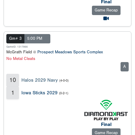
Final
Game Recap
Gm# 3
5:00 PM
GameID: 1317866
McGrath Field @
Prospect Meadows Sports Complex
No Metal Cleats
A
10
Halos 2029 Navy
(4-0-0)
1
Iowa Sticks 2029
(0-2-1)
Final
Game Recap