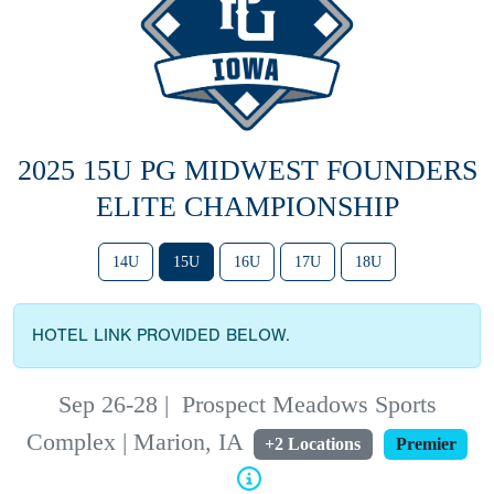
2025 15U PG MIDWEST FOUNDERS
ELITE CHAMPIONSHIP
14U
15U
16U
17U
18U
HOTEL LINK PROVIDED BELOW.
Sep 26-28
|
Prospect Meadows Sports
Complex | Marion, IA
+2 Locations
Premier