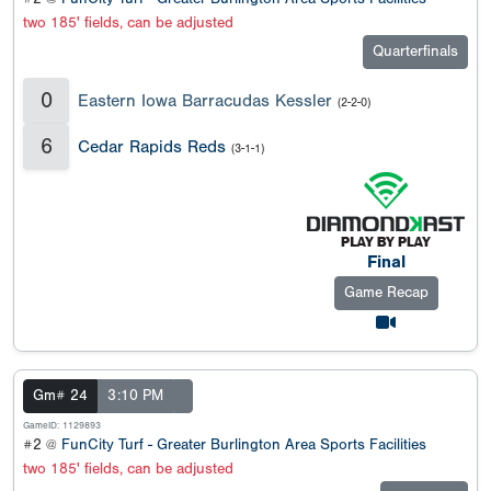
two 185' fields, can be adjusted
Quarterfinals
0
Eastern Iowa Barracudas Kessler
(2-2-0)
6
Cedar Rapids Reds
(3-1-1)
Final
Game Recap
Gm# 24
3:10 PM
GameID: 1129893
#2 @
FunCity Turf - Greater Burlington Area Sports Facilities
two 185' fields, can be adjusted