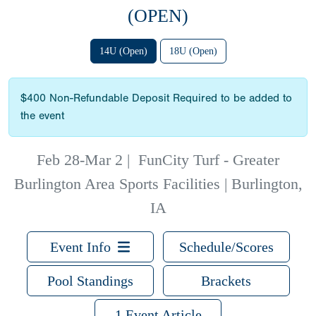
(OPEN)
14U (Open)
18U (Open)
$400 Non-Refundable Deposit Required to be added to
the event
Feb 28-Mar 2
|
FunCity Turf - Greater
Burlington Area Sports Facilities | Burlington,
IA
Event Info
Schedule/Scores
Pool Standings
Brackets
1 Event Article