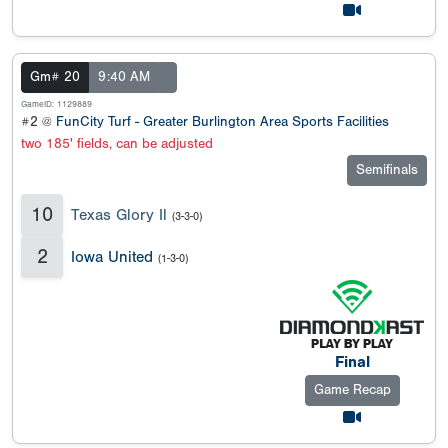
Gm# 20
9:40 AM
GameID: 1129889
#2 @
FunCity Turf - Greater Burlington Area Sports Facilities
two 185' fields, can be adjusted
Semifinals
10
Texas Glory Il
(3-3-0)
2
Iowa United
(1-3-0)
Final
Game Recap