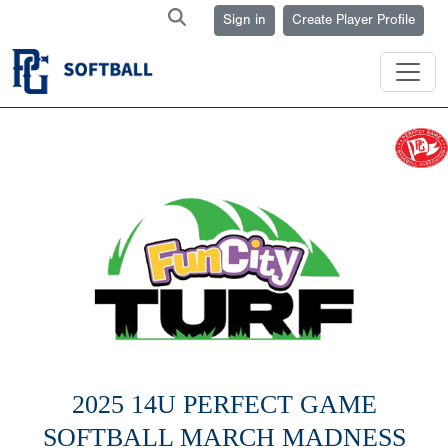
Sign in
Create Player Profile
2025 14U PERFECT GAME
SOFTBALL MARCH MADNESS