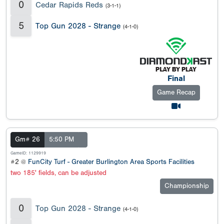
0
Cedar Rapids Reds
(3-1-1)
5
Top Gun 2028 - Strange
(4-1-0)
Final
Game Recap
Gm# 26
5:50 PM
GameID: 1129919
#2 @
FunCity Turf - Greater Burlington Area Sports Facilities
two 185' fields, can be adjusted
Championship
0
Top Gun 2028 - Strange
(4-1-0)