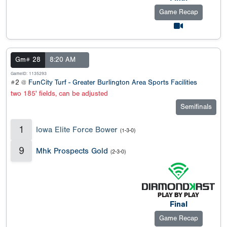
Game Recap
Gm# 28
8:20 AM
GameID: 1135293
#2 @
FunCity Turf - Greater Burlington Area Sports Facilities
two 185' fields, can be adjusted
Semifinals
1
Iowa Elite Force Bower
(1-3-0)
9
Mhk Prospects Gold
(2-3-0)
Final
Game Recap