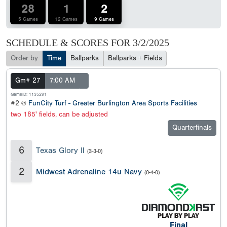
28
1
2
5 Games
12 Games
9 Games
SCHEDULE & SCORES FOR
3/2/2025
Order by
Time
Ballparks
Ballparks + Fields
Gm# 27
7:00 AM
GameID: 1135291
#2 @
FunCity Turf - Greater Burlington Area Sports Facilities
two 185' fields, can be adjusted
Quarterfinals
6
Texas Glory Il
(3-3-0)
2
Midwest Adrenaline 14u Navy
(0-4-0)
Final