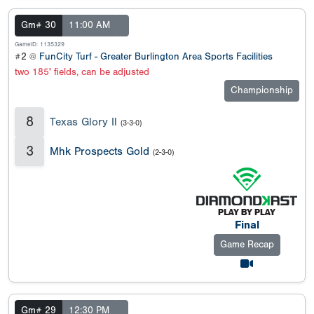
Gm# 30
11:00 AM
GameID: 1135329
#2 @
FunCity Turf - Greater Burlington Area Sports Facilities
two 185' fields, can be adjusted
Championship
8
Texas Glory Il
(3-3-0)
3
Mhk Prospects Gold
(2-3-0)
Final
Game Recap
Gm# 29
12:30 PM