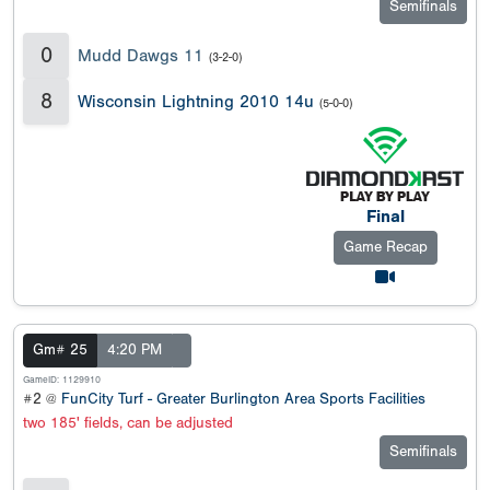
Semifinals
0
Mudd Dawgs 11
(3-2-0)
8
Wisconsin Lightning 2010 14u
(5-0-0)
Final
Game Recap
Gm# 25
4:20 PM
GameID: 1129910
#2 @
FunCity Turf - Greater Burlington Area Sports Facilities
two 185' fields, can be adjusted
Semifinals