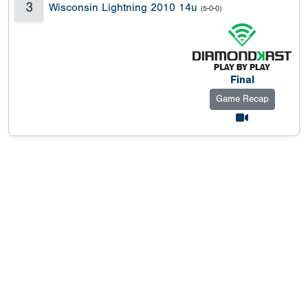
3
Wisconsin Lightning 2010 14u
(5-0-0)
Final
Game Recap