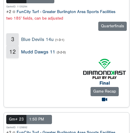
GameID: 1135294
#2 @
FunCity Turf - Greater Burlington Area Sports Facilities
two 185' fields, can be adjusted
Quarterfinals
3
Blue Devils 14u
(1-3-1)
12
Mudd Dawgs 11
(3-2-0)
Final
Game Recap
Gm# 23
1:50 PM
GameID: 1129892
#2 @
FunCity Turf - Greater Burlington Area Sports Facilities