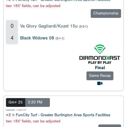
two 185' fields, can be adjusted
Championship
0
Va Glory Gagliardi/Kozel 15u
(2-2-1)
4
Black Widows 08
(3-1-1)
Final
Game Recap
Gm# 25
3:20 PM
GameID: 1122177
#2 @
FunCity Turf - Greater Burlington Area Sports Facilities
two 185' fields, can be adjusted