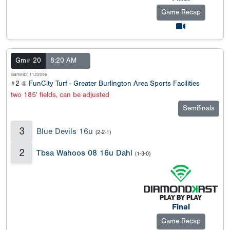
Game Recap
Gm# 20
8:20 AM
GameID: 1122096
#2 @
FunCity Turf - Greater Burlington Area Sports Facilities
two 185' fields, can be adjusted
Semifinals
3
Blue Devils 16u
(2-2-1)
2
Tbsa Wahoos 08 16u Dahl
(1-3-0)
Final
Game Recap