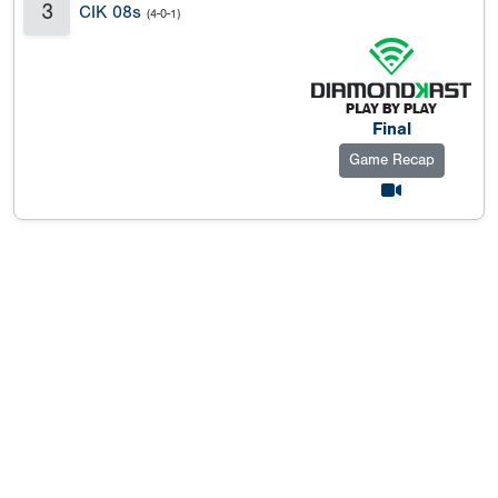
3
CIK 08s
(4-0-1)
Final
Game Recap