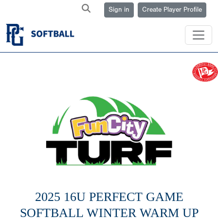
Sign in
Create Player Profile
2025 16U PERFECT GAME
SOFTBALL WINTER WARM UP