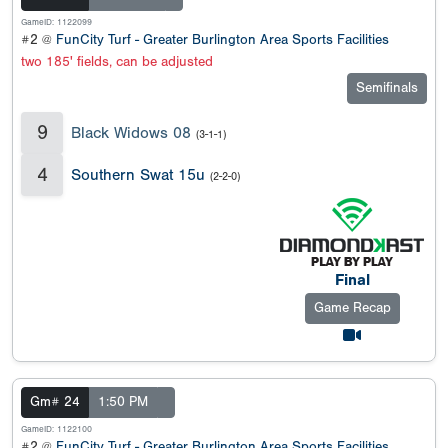
GameID: 1122099
#2 @
FunCity Turf - Greater Burlington Area Sports Facilities
two 185' fields, can be adjusted
Semifinals
9
Black Widows 08
(3-1-1)
4
Southern Swat 15u
(2-2-0)
Final
Game Recap
Gm# 24
1:50 PM
GameID: 1122100
#2 @
FunCity Turf - Greater Burlington Area Sports Facilities