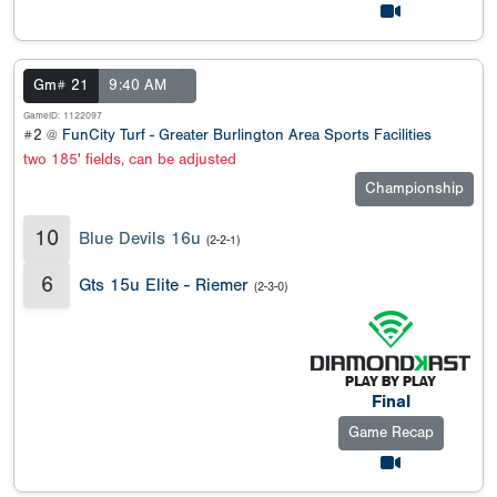
Gm# 21
9:40 AM
GameID: 1122097
#2 @
FunCity Turf - Greater Burlington Area Sports Facilities
two 185' fields, can be adjusted
Championship
10
Blue Devils 16u
(2-2-1)
6
Gts 15u Elite - Riemer
(2-3-0)
Final
Game Recap