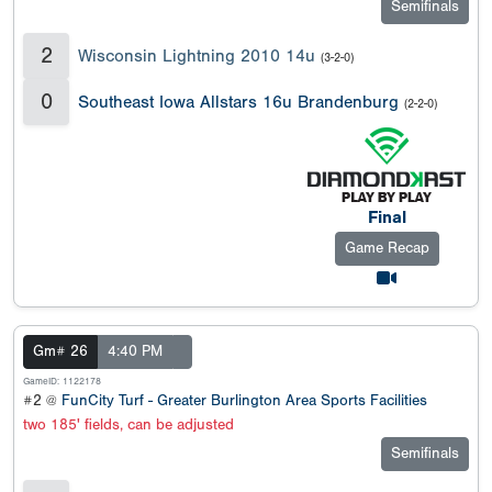
Semifinals
2
Wisconsin Lightning 2010 14u
(3-2-0)
0
Southeast Iowa Allstars 16u Brandenburg
(2-2-0)
Final
Game Recap
Gm# 26
4:40 PM
GameID: 1122178
#2 @
FunCity Turf - Greater Burlington Area Sports Facilities
two 185' fields, can be adjusted
Semifinals