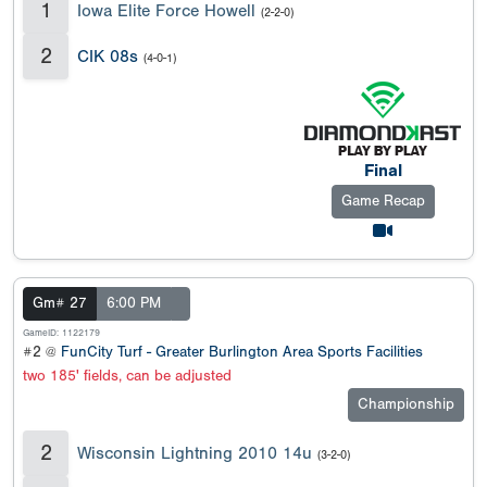
1
Iowa Elite Force Howell
(2-2-0)
2
CIK 08s
(4-0-1)
Final
Game Recap
Gm# 27
6:00 PM
GameID: 1122179
#2 @
FunCity Turf - Greater Burlington Area Sports Facilities
two 185' fields, can be adjusted
Championship
2
Wisconsin Lightning 2010 14u
(3-2-0)