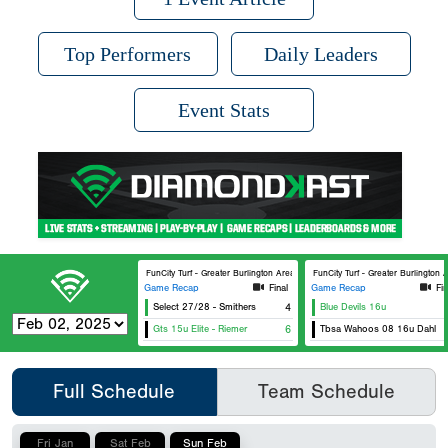
Top Performers
Daily Leaders
Event Stats
FunCity Turf - Greater Burlington Area Sports Facilities #2
FunCity Turf - Greater Burlington A
Game Recap
Final
Game Recap
Fin
Select 27/28 - Smithers
4
Blue Devils 16u
Gts 15u Elite - Riemer
6
Tbsa Wahoos 08 16u Dahl
Full Schedule
Team Schedule
Fri Jan
Sat Feb
Sun Feb