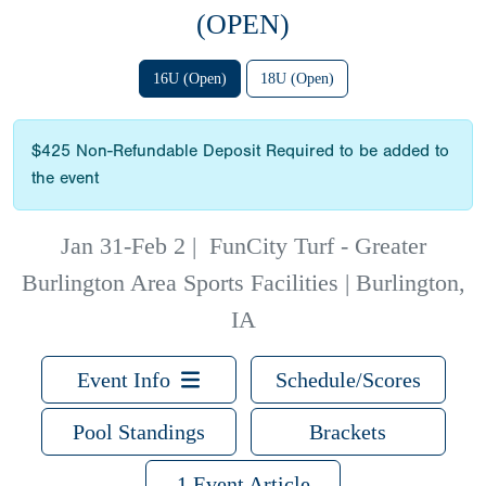
(OPEN)
16U (Open)
18U (Open)
$425 Non-Refundable Deposit Required to be added to
the event
Jan 31-Feb 2
|
FunCity Turf - Greater
Burlington Area Sports Facilities | Burlington,
IA
Event Info
Schedule/Scores
Pool Standings
Brackets
1 Event Article