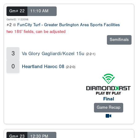
Gm# 22
11:10 AM
GameID: 1122098
#2 @
FunCity Turf - Greater Burlington Area Sports Facilities
two 185' fields, can be adjusted
Semifinals
3
Va Glory Gagliardi/Kozel 15u
(2-2-1)
0
Heartland Havoc 08
(2-2-0)
Final
Game Recap
Gm# 23
12:30 PM