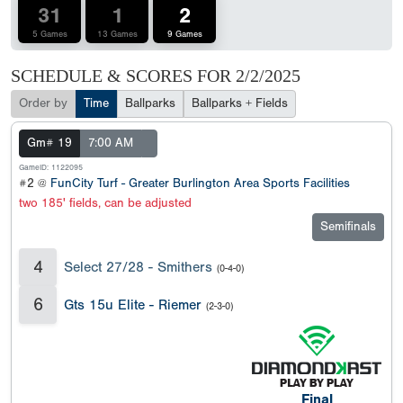
31
1
2
5 Games
13 Games
9 Games
SCHEDULE & SCORES FOR
2/2/2025
Order by
Time
Ballparks
Ballparks + Fields
Gm# 19
7:00 AM
GameID: 1122095
#2 @
FunCity Turf - Greater Burlington Area Sports Facilities
two 185' fields, can be adjusted
Semifinals
4
Select 27/28 - Smithers
(0-4-0)
6
Gts 15u Elite - Riemer
(2-3-0)
Final