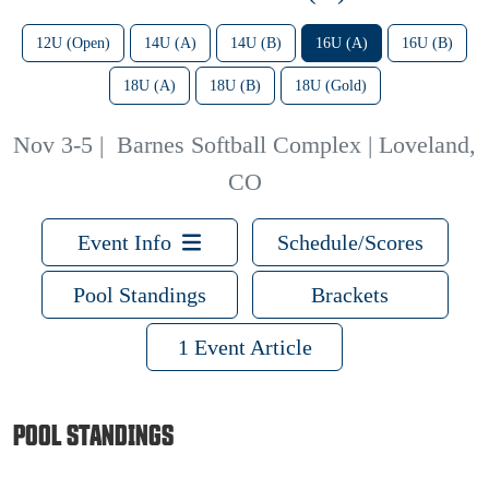
12U (Open)
14U (A)
14U (B)
16U (A)
16U (B)
18U (A)
18U (B)
18U (Gold)
Nov 3-5
|
Barnes Softball Complex | Loveland,
CO
Event Info
Schedule/Scores
Pool Standings
Brackets
1 Event Article
POOL STANDINGS