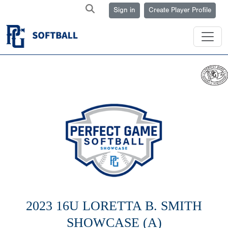
Sign in
Create Player Profile
2023 16U LORETTA B. SMITH
SHOWCASE (A)