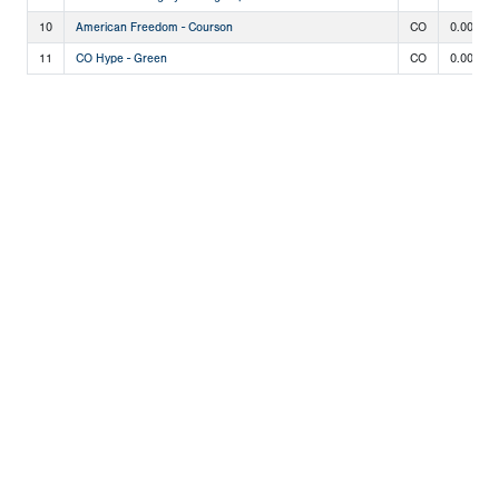
10
American Freedom - Courson
CO
0.000
11
CO Hype - Green
CO
0.000
Copyright 1994-
2026
by Perfect Game. All rights reserved. No
portion of this information may be reprinted or reproduced