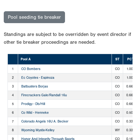
Pool seeding tie breaker
Standings are subject to be overridden by event director if
other tie breaker proceedings are needed.
Pool A
ST
PCT
1
CO Bombers
CO
1.000
2
Ec Coyotes - Espinoza
CO
1.000
3
Batbusters Borjas
CO
0.667
4
Firecrackers Gale/Randall 16u
CO
0.667
5
Prodigy - Db/Hill
CO
0.667
6
Co Wild - Henneke
CO
0.500
7
Colorado Angels 16U A. Becker
CO
0.333
8
Wyoming Mystix-Kelley
WY
0.333
9
Honor And Integrity Through Sports
CO
0.167