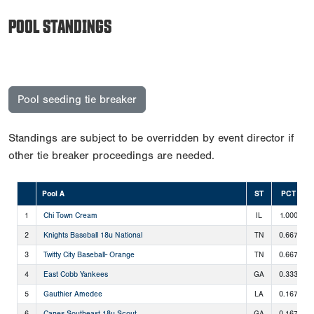
POOL STANDINGS
Pool seeding tie breaker
Standings are subject to be overridden by event director if
other tie breaker proceedings are needed.
Pool A
ST
PCT
1
Chi Town Cream
IL
1.000
2
Knights Baseball 18u National
TN
0.667
3
Twitty City Baseball- Orange
TN
0.667
4
East Cobb Yankees
GA
0.333
5
Gauthier Amedee
LA
0.167
6
Canes Southeast 18u Scout
GA
0.167