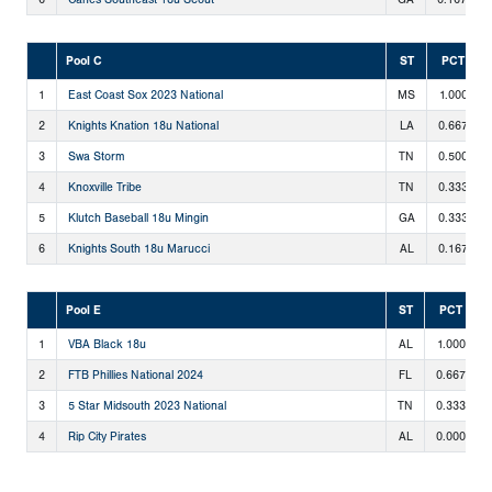
Pool C
ST
PCT
1
East Coast Sox 2023 National
MS
1.000
2
Knights Knation 18u National
LA
0.667
3
Swa Storm
TN
0.500
4
Knoxville Tribe
TN
0.333
5
Klutch Baseball 18u Mingin
GA
0.333
6
Knights South 18u Marucci
AL
0.167
Pool E
ST
PCT
1
VBA Black 18u
AL
1.000
2
FTB Phillies National 2024
FL
0.667
3
5 Star Midsouth 2023 National
TN
0.333
4
Rip City Pirates
AL
0.000