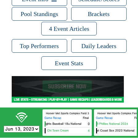
Pool Standings
Brackets
4 Event Articles
Top Performers
Daily Leaders
Event Stats
Hoover Met Sports Complex Field 3
Hoover Met Sports Complex Field
Game Recap
Final
Game Recap
Fin
Knights Baseball 18u National
0
FTB Phillies National 2024
Chi Town Cream
4
East Coast Sox 2023 National