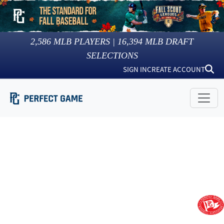
2,586
MLB PLAYERS |
16,394
MLB DRAFT
SELECTIONS
SIGN IN
CREATE ACCOUNT