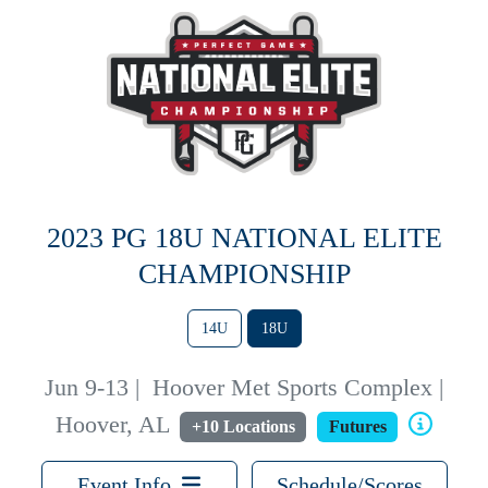
2023 PG 18U NATIONAL ELITE
CHAMPIONSHIP
14U
18U
Jun 9-13
|
Hoover Met Sports Complex |
Hoover, AL
+10 Locations
Futures
Event Info
Schedule/Scores