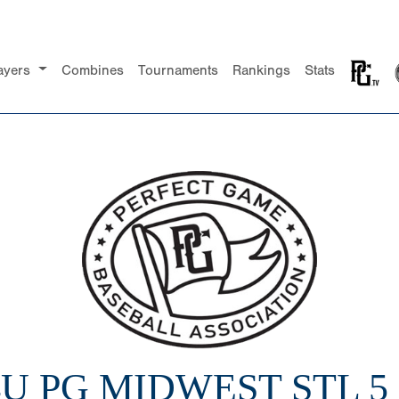
ayers
Combines
Tournaments
Rankings
Stats
4U PG MIDWEST STL 5