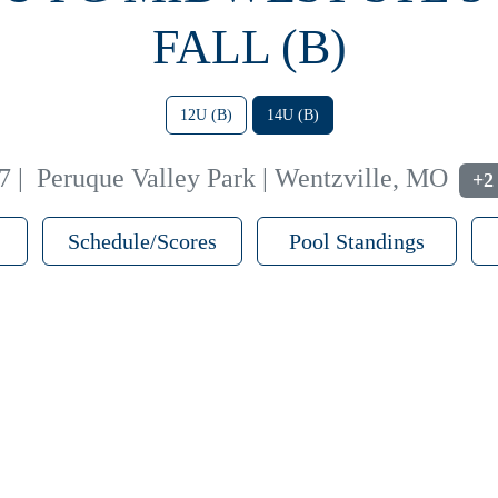
FALL (B)
12U (B)
14U (B)
7
|
Peruque Valley Park | Wentzville, MO
+2
Schedule/Scores
Pool Standings