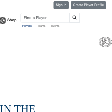
Sign in
Create Player Profile
Shop
Players
Teams
Events
 IN THE