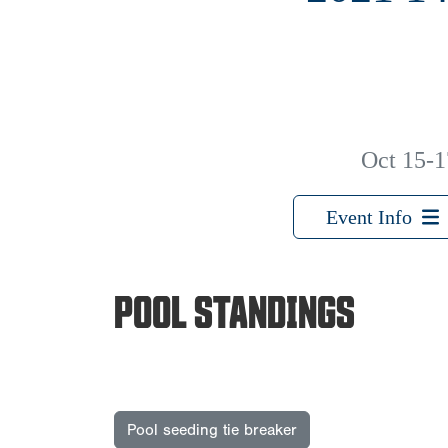
Oct 15-1
Event Info
POOL STANDINGS
Pool seeding tie breaker