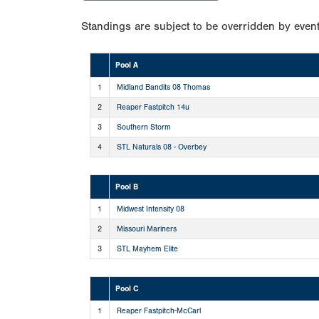
Standings are subject to be overridden by event
Pool A
1
Midland Bandits 08 Thomas
2
Reaper Fastpitch 14u
3
Southern Storm
4
STL Naturals 08 - Overbey
Pool B
1
Midwest Intensity 08
2
Missouri Mariners
3
STL Mayhem Elite
Pool C
1
Reaper Fastpitch-McCarl