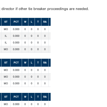
 director if other tie breaker proceedings are needed.
ST
PCT
W
L
T
RA
RS
MO
0.000
0
0
0
0
0
IL
0.000
0
0
0
0
0
IL
0.000
0
0
0
0
0
MO
0.000
0
0
0
0
0
ST
PCT
W
L
T
RA
RS
MO
0.000
0
0
0
0
0
MO
0.000
0
0
0
0
0
MO
0.000
0
0
0
0
0
ST
PCT
W
L
T
RA
RS
MO
0.000
0
0
0
0
0