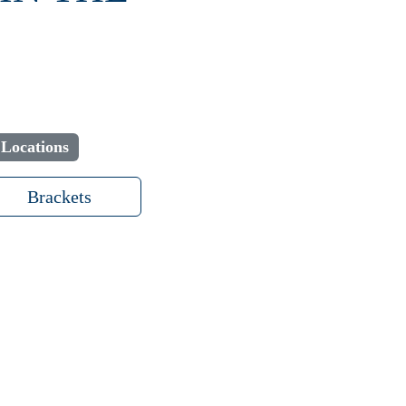
 Locations
Brackets