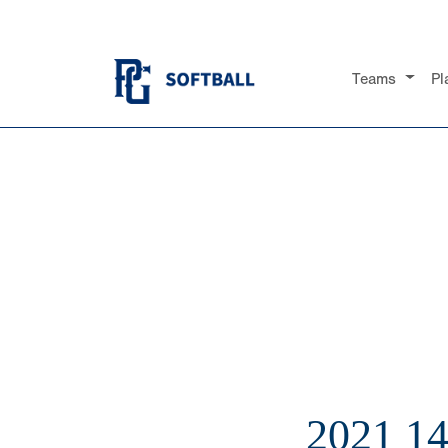
Teams
Pl
2021 1