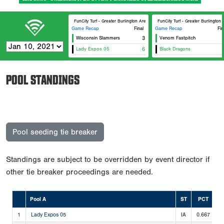
FunCity Turf - Greater Burlington Area Sports Facilities #2
FunCity Turf - Greater Burlington 
Game Recap
Final
Game Recap
Fin
Wisconsin Slammers
3
Venom Fastpitch
Lady Expos 05
6
Black Dragons
POOL STANDINGS
Pool seeding tie breaker
Standings are subject to be overridden by event director if
other tie breaker proceedings are needed.
Pool A
ST
PCT
1
Lady Expos 05
IA
0.667
2