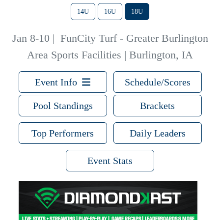
14U
16U
18U
Jan 8-10
|
FunCity Turf - Greater Burlington
Area Sports Facilities | Burlington, IA
Event Info
Schedule/Scores
Pool Standings
Brackets
Top Performers
Daily Leaders
Event Stats