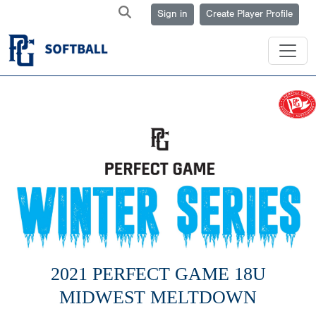
Sign in
Create Player Profile
2021 PERFECT GAME 18U
MIDWEST MELTDOWN