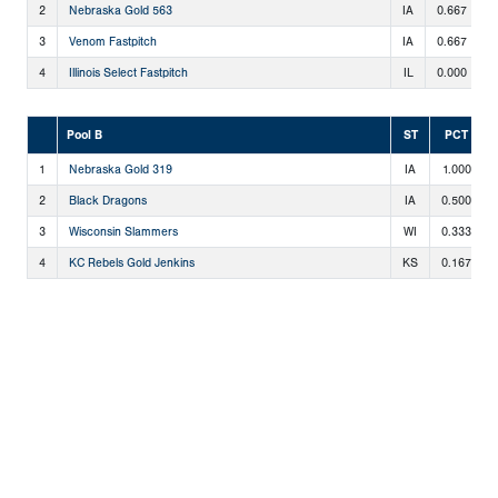
2
Nebraska Gold 563
IA
0.667
2
3
Venom Fastpitch
IA
0.667
2
4
Illinois Select Fastpitch
IL
0.000
0
Pool B
ST
PCT
1
Nebraska Gold 319
IA
1.000
2
Black Dragons
IA
0.500
3
Wisconsin Slammers
WI
0.333
4
KC Rebels Gold Jenkins
KS
0.167