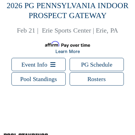
2026 PG PENNSYLVANIA INDOOR
PROSPECT GATEWAY
Feb 21
|
Erie Sports Center | Erie, PA
Learn More
Event Info
PG Schedule
Pool Standings
Rosters