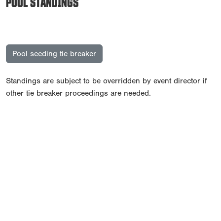
POOL STANDINGS
Pool seeding tie breaker
Standings are subject to be overridden by event director if
other tie breaker proceedings are needed.