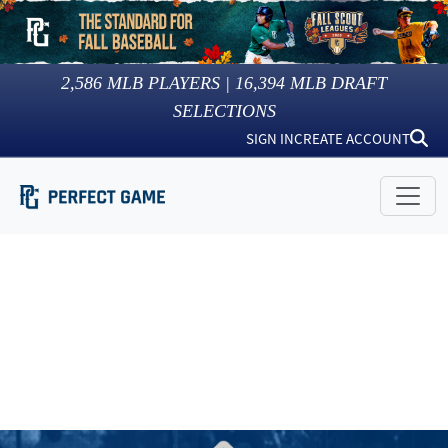
2,586
MLB PLAYERS |
16,394
MLB DRAFT
SELECTIONS
SIGN IN
CREATE ACCOUNT