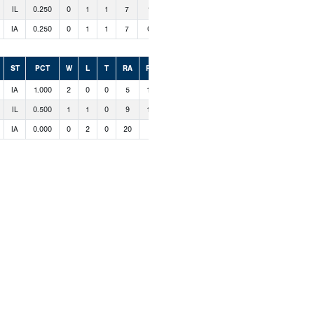
IL
0.250
0
1
1
7
1
IA
0.250
0
1
1
7
0
ST
PCT
W
L
T
RA
RS
IA
1.000
2
0
0
5
14
IL
0.500
1
1
0
9
15
IA
0.000
0
2
0
20
5