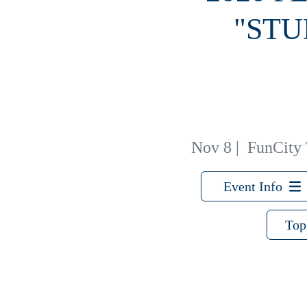
"STU
Nov 8
|
FunCity T
Event Info
Top