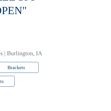
OPEN"
s | Burlington, IA
Brackets
ts