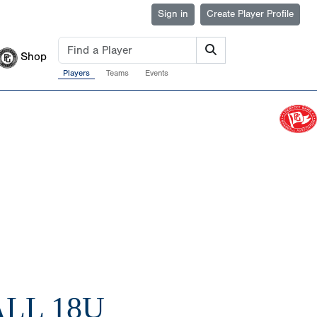
Sign in
Create Player Profile
Shop
Players
Teams
Events
LL 18U