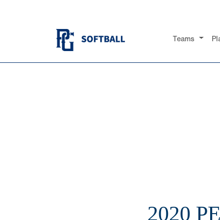
Teams
Pl
2020 