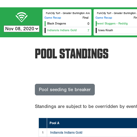
FunCity Turf - Greater Burlington Area Sports Facilities #1
FunCity Turf - Greater Burlington
Game Recap
Final
Game Recap
Fi
Black Dragons
0
Midwest Sluggers - Reddig
Indianola Indians Gold
7
Iowa Krush
POOL STANDINGS
Pool seeding tie breaker
Standings are subject to be overridden by event
Pool A
1
Indianola Indians Gold