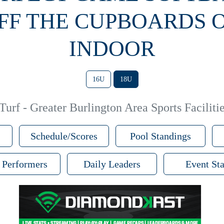
FF THE CUPBOARDS 
INDOOR
16U
18U
urf - Greater Burlington Area Sports Facilitie
Schedule/Scores
Pool Standings
 Performers
Daily Leaders
Event Sta