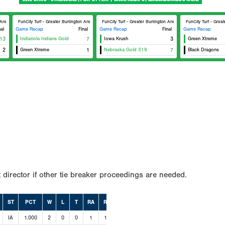
 Area Sports Facilities #2
FunCity Turf - Greater Burlington Area Sports Facilities #1
FunCity Turf - Greater Burlington Area Sports Facilities #2
FunCity Turf - Great
nal
Game Recap
Final
Game Recap
Final
Game Recap
13
Indianola Indians Gold
7
Iowa Krush
3
Green Xtreme
2
Green Xtreme
1
Nebraska Gold 319
7
Black Dragons
 director if other tie breaker proceedings are needed.
ST
PCT
W
L
T
RA
RS
IA
1.000
2
0
0
1
14