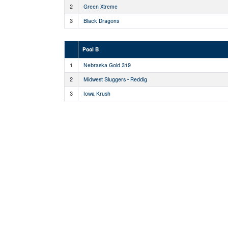
2
Green Xtreme
3
Black Dragons
Pool B
1
Nebraska Gold 319
2
Midwest Sluggers - Reddig
3
Iowa Krush