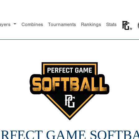
ayers
Combines
Tournaments
Rankings
Stats
PERFECT GAME SOFTBA