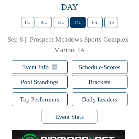
DAY
8U
10U
12U
14U
16U
HS
Sep 8
|
Prospect Meadows Sports Complex |
Marion, IA
Event Info
Schedule/Scores
Pool Standings
Brackets
Top Performers
Daily Leaders
Event Stats