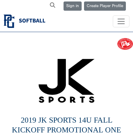
Sign in
Create Player Profile
2019 JK SPORTS 14U FALL
KICKOFF PROMOTIONAL ONE