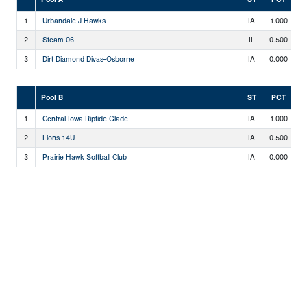
1
Urbandale J-Hawks
IA
1.000
2
2
Steam 06
IL
0.500
1
3
Dirt Diamond Divas-Osborne
IA
0.000
0
Pool B
ST
PCT
1
Central Iowa Riptide Glade
IA
1.000
2
2
Lions 14U
IA
0.500
1
3
Prairie Hawk Softball Club
IA
0.000
0