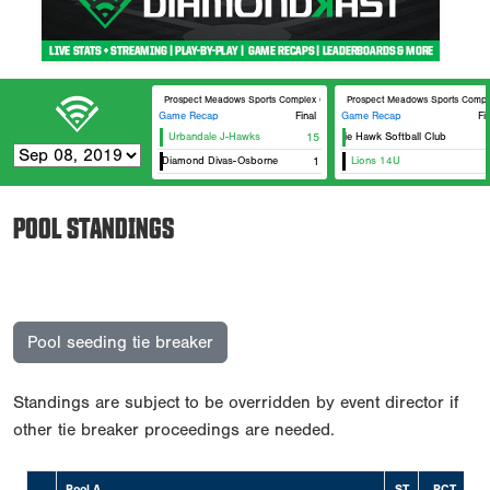
Prospect Meadows Sports Complex Optimist
Prospect Meadows Sports Compl
Game Recap
Final
Game Recap
Fi
Urbandale J-Hawks
15
Prairie Hawk Softball Club
Dirt Diamond Divas-Osborne
1
Lions 14U
POOL STANDINGS
Pool seeding tie breaker
Standings are subject to be overridden by event director if
other tie breaker proceedings are needed.
Pool A
ST
PCT