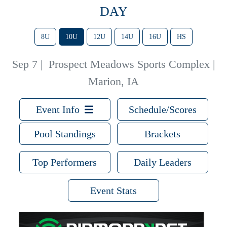
DAY
8U
10U
12U
14U
16U
HS
Sep 7
|
Prospect Meadows Sports Complex |
Marion, IA
Event Info
Schedule/Scores
Pool Standings
Brackets
Top Performers
Daily Leaders
Event Stats