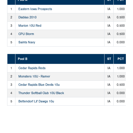
1
Eastern Iowa Prospects
IA
1.000
2
2
Diablas 2010
IA
0.500
1
3
Marion 10U Red
IA
0.500
1
4
CPU Storm
IA
0.500
1
5
Saints Navy
IA
0.000
0
Pool B
ST
PCT
1
Cedar Rapids Reds
IA
1.000
2
2
Monsters 10U - Ramer
IA
1.000
2
3
Cedar Rapids Blue Devils 10u
IA
0.500
1
4
Thunder Softball Club 10U Black
IA
0.000
0
5
Bettendorf Lil' Dawgs 10u
IA
0.000
0