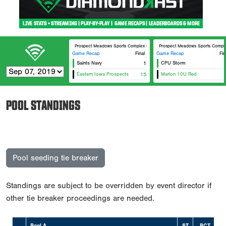
Prospect Meadows Sports Complex Cunningham
Prospect Meadows Sports Compl
Game Recap
Final
Game Recap
Fin
Saints Navy
1
CPU Storm
Eastern Iowa Prospects
15
Marion 10U Red
POOL STANDINGS
Pool seeding tie breaker
Standings are subject to be overridden by event director if
other tie breaker proceedings are needed.
Pool A
ST
PCT