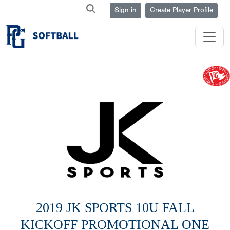
Sign in
Create Player Profile
2019 JK SPORTS 10U FALL
KICKOFF PROMOTIONAL ONE