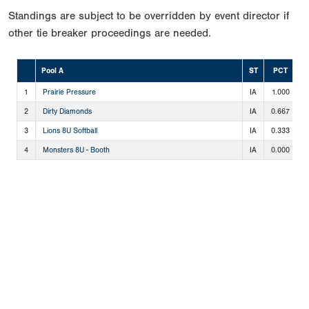
Standings are subject to be overridden by event director if
other tie breaker proceedings are needed.
Pool A
ST
PCT
1
Prairie Pressure
IA
1.000
3
2
Dirty Diamonds
IA
0.667
2
3
Lions 8U Softball
IA
0.333
1
4
Monsters 8U - Booth
IA
0.000
0