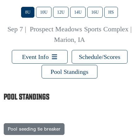
8U
10U
12U
14U
16U
HS
Sep 7
|
Prospect Meadows Sports Complex |
Marion, IA
Event Info
Schedule/Scores
Pool Standings
POOL STANDINGS
Pool seeding tie breaker