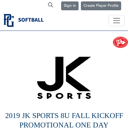
Sign in
Create Player Profile
2019 JK SPORTS 8U FALL KICKOFF
PROMOTIONAL ONE DAY