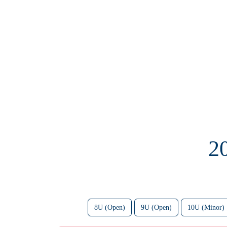
2
8U (Open)
9U (Open)
10U (Minor)