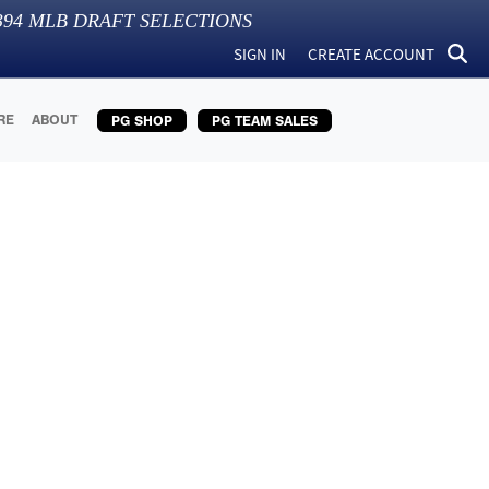
394
MLB DRAFT SELECTIONS
SIGN IN
CREATE ACCOUNT
RE
ABOUT
PG SHOP
PG TEAM SALES