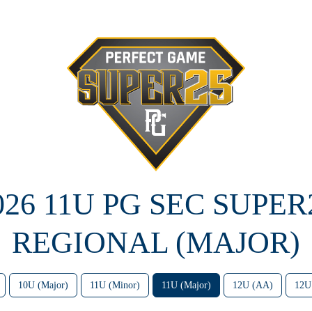
026 11U PG SEC SUPER
REGIONAL (MAJOR)
10U (Major)
11U (Minor)
11U (Major)
12U (AA)
12U