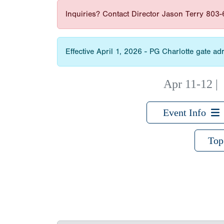
Inquiries? Contact Director Jason Terry 803
Effective April 1, 2026 - PG Charlotte gate 
Apr 11-12
Event Info
Top