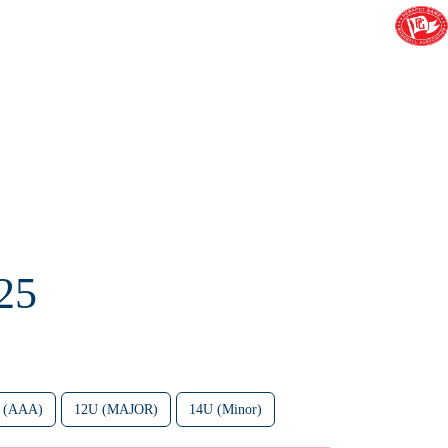
25
 (AAA)
12U (MAJOR)
14U (Minor)