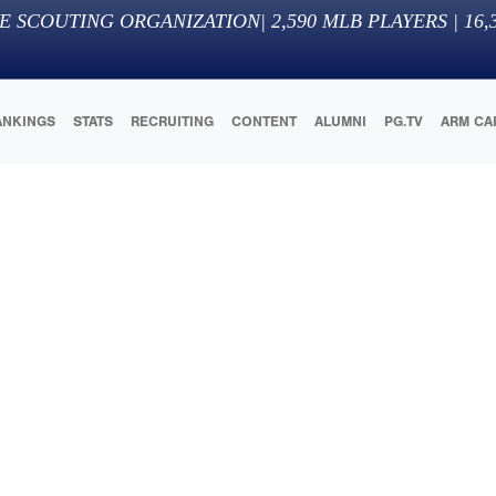
E SCOUTING ORGANIZATION
|
2,590
MLB PLAYERS |
16,
ANKINGS
STATS
RECRUITING
CONTENT
ALUMNI
PG.TV
ARM CA