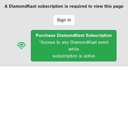
A DiamondKast subscription is required to view this page
Sign in
Purchase DiamondKast Subscription
*Access to any DiamondKast event
while
subscription is active