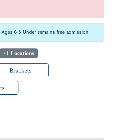
3. Ages 6 & Under remains free admission.
+1 Locations
Brackets
ts