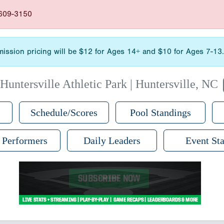
-609-3150
admission pricing will be $12 for Ages 14+ and $10 for Ages 7-1
|
Huntersville Athletic Park | Huntersville, NC
Schedule/Scores
Pool Standings
 Performers
Daily Leaders
Event Sta