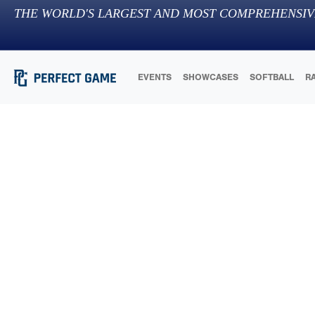
THE WORLD'S LARGEST AND MOST COMPREHENSIV
EVENTS
SHOWCASES
SOFTBALL
R