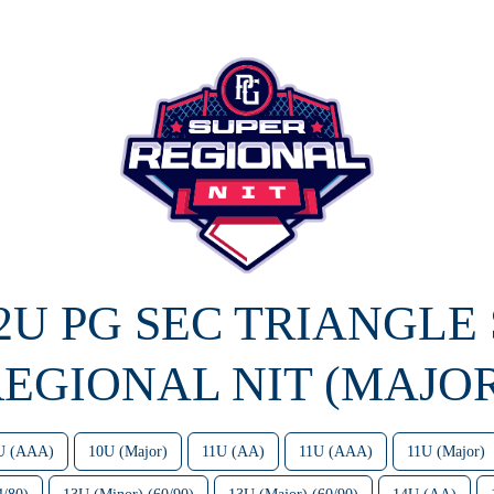
12U PG SEC TRIANGLE
EGIONAL NIT (MAJO
U (AAA)
10U (Major)
11U (AA)
11U (AAA)
11U (Major)