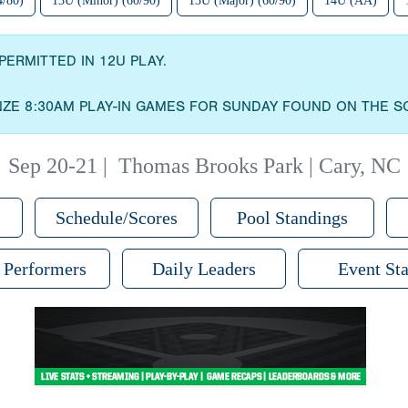
4/80)
13U (Minor) (60/90)
13U (Major) (60/90)
14U (AA)
PERMITTED IN 12U PLAY.
NZE 8:30AM PLAY-IN GAMES FOR SUNDAY FOUND ON THE S
Sep 20-21
|
Thomas Brooks Park | Cary, NC
Schedule/Scores
Pool Standings
 Performers
Daily Leaders
Event Sta