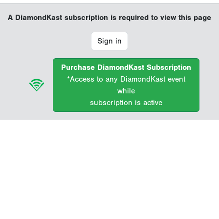
A DiamondKast subscription is required to view this page
Sign in
Purchase DiamondKast Subscription
*Access to any DiamondKast event
while
subscription is active