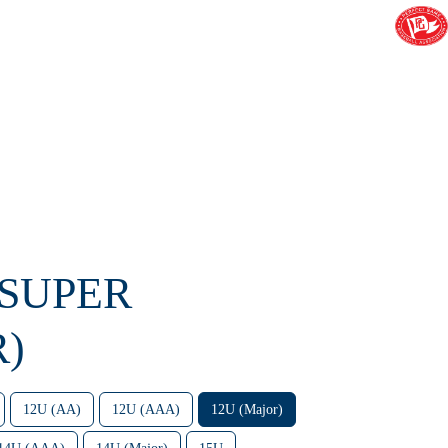
 SUPER
R)
12U (AA)
12U (AAA)
12U (Major)