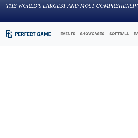
THE WORLD'S LARGEST AND MOST COMPREHENSIV
EVENTS
SHOWCASES
SOFTBALL
R