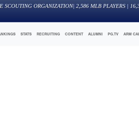
E SCOUTING ORGANIZATION
|
2,586
MLB PLAYERS |
16,
ANKINGS
STATS
RECRUITING
CONTENT
ALUMNI
PG.TV
ARM CA