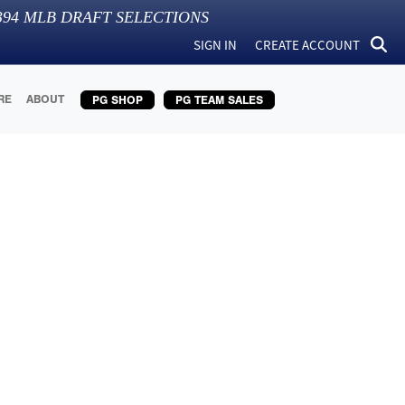
394
MLB DRAFT SELECTIONS
SIGN IN
CREATE ACCOUNT
RE
ABOUT
PG SHOP
PG TEAM SALES