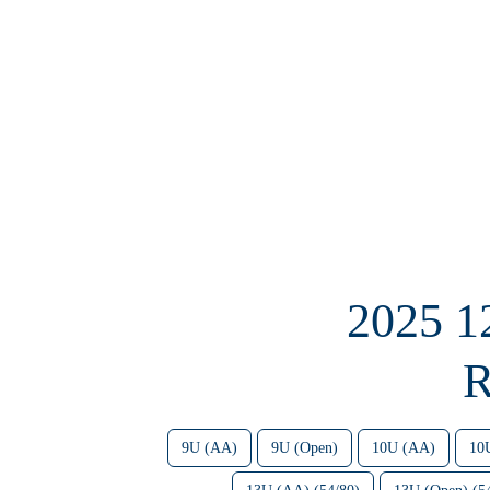
2025 
R
9U (AA)
9U (Open)
10U (AA)
10