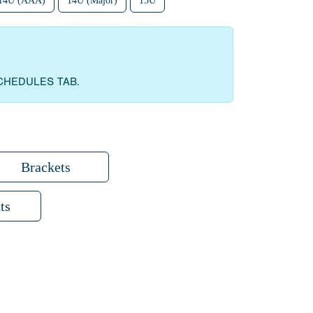
14U (AAA)
14U (Major)
15U
CHEDULES TAB.
Brackets
ts