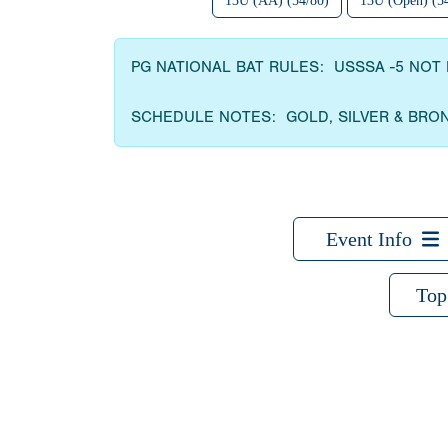
13U (AA) (54/80)
13U (Open) (5
PG NATIONAL BAT RULES: USSSA -5 NOT 
SCHEDULE NOTES: GOLD, SILVER & BRO
Event Info
Top