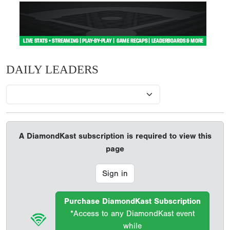
DAILY LEADERS
A DiamondKast subscription is required to view this
page
Sign in
Purchase DiamondKast Subscription
*Access to any DiamondKast event
while