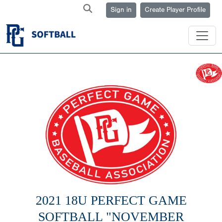
Sign in
Create Player Profile
2021 18U PERFECT GAME
SOFTBALL "NOVEMBER