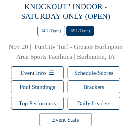
KNOCKOUT" INDOOR -
SATURDAY ONLY (OPEN)
14U (Open)
18U (Open)
Nov 20
|
FunCity Turf - Greater Burlington
Area Sports Facilities | Burlington, IA
Event Info
Schedule/Scores
Pool Standings
Brackets
Top Performers
Daily Leaders
Event Stats