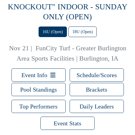
KNOCKOUT" INDOOR - SUNDAY
ONLY (OPEN)
16U (Open)
18U (Open)
Nov 21
|
FunCity Turf - Greater Burlington
Area Sports Facilities | Burlington, IA
Event Info
Schedule/Scores
Pool Standings
Brackets
Top Performers
Daily Leaders
Event Stats