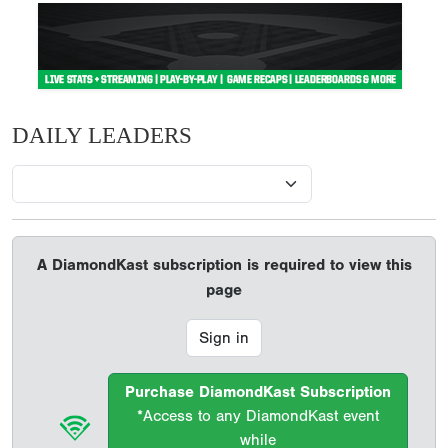
DAILY LEADERS
A DiamondKast subscription is required to view this
page
Sign in
Purchase DiamondKast Subscription
*Access to any DiamondKast event
while