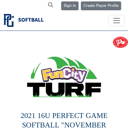
Sign in
Create Player Profile
2021 16U PERFECT GAME
SOFTBALL "NOVEMBER