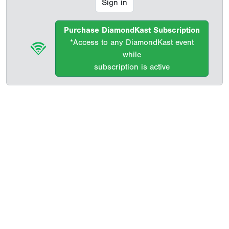
Sign in
Purchase DiamondKast Subscription
*Access to any DiamondKast event
while
subscription is active