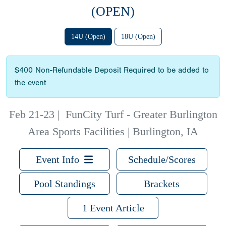
(OPEN)
14U (Open)
18U (Open)
$400 Non-Refundable Deposit Required to be added to
the event
Feb 21-23
|
FunCity Turf - Greater Burlington
Area Sports Facilities | Burlington, IA
Event Info
Schedule/Scores
Pool Standings
Brackets
1 Event Article