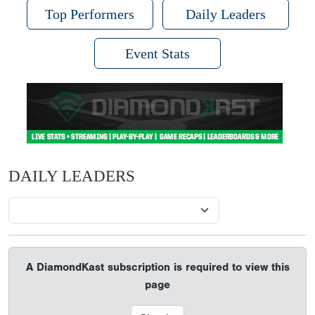
Top Performers
Daily Leaders
Event Stats
DAILY LEADERS
A DiamondKast subscription is required to view this
page