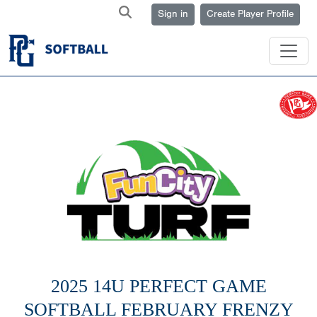
Sign in
Create Player Profile
2025 14U PERFECT GAME
SOFTBALL FEBRUARY FRENZY