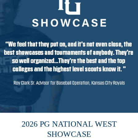
2026 PG NATIONAL WEST
SHOWCASE