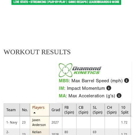
WORKOUT RESULTS
MBS
: Max Barrel Speed (mph)
IM
: Impact Momentum
MA
: Max Acceleration (g's)
Players
FB
CB
SL
CH
10
Team
No.
Grad
3
(Spin)
(Spin)
(Spin)
(Spin)
Split
Jaxen
1- Navy
23
2027
1.72
Anderson
2-
Kellan
80
69
23
2028
1.71