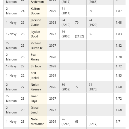
Maroon
Anderson
(2017)
(2063)
2-
Kolton
71
24
2029
69
1.87
Maroon
Bogue
(1814)
Jackson
84
74
1- Navy
25
2028
70
1.68
Clarke
(2210)
(1929)
Jayden
79
1- Navy
26
2027
66
1.83
Dodd
(2003)
(2152)
2-
Richard
25
2027
1.82
Maroon
Duran IV
2-
Esai
26
2028
1.70
Maroon
Flores
1- Navy
27
Eli Iopa
2028
1.72
Colt
1- Navy
22
2029
1.83
Jaekel
2-
Nolan
80
74
27
2026
72
1.60
Maroon
Keeney
(2059)
(1870)
2-
Isaac
28
2027
1.72
Maroon
Loya
2-
Diesel
29
2027
1.68
Maroon
Lund
Nate
76
1- Navy
28
2029
68
1.71
McMahon
(2268)
(2217)