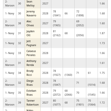
2-
Sean
30
2027
1.66
Maroon
Melloy
Jeremy
78
72
1- Navy
30
2028
66
1.68
Navarro
(1841)
(1898)
2-
Alec
79
69
38
2027
1.60
Maroon
Olivas
(1965)
(2052)
Jayden
81
1- Navy
31
2028
68
1.87
Ott
(2162)
(2056)
Jett
1- Navy
32
2027
1.73
Pagnani
Calaeus
1- Navy
33
2028
1.66
Perales
2-
Anthony
31
2027
1.61
Maroon
Renda
Brody
78
1- Navy
34
2028
71
61
1.75
Ricci
(1927)
(1360)
2-
Diego
78
32
2028
71
1.68
Maroon
Rivas
(1847)
(1014)
Esteban
79
68
1- Navy
35
2028
70
1.66
Rivas
(2072)
(2066)
(1545)
2-
Tanner
80
75
70
39
2027
68
1.72
Maroon
Robertson
(1877)
(1901)
(1064)
2-
Nikko