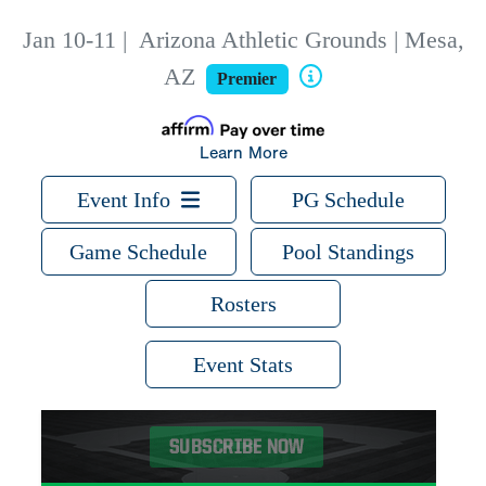
Jan 10-11
|
Arizona Athletic Grounds | Mesa,
AZ
Premier
Learn More
Event Info
PG Schedule
Game Schedule
Pool Standings
Rosters
Event Stats