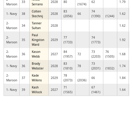
33
2028
80
62
1.79
Maroon
Serrano
(1674)
Colten
83
74
1- Navy
38
2028
66
1.62
Stechnij
(2056)
(1390)
(1244)
2-
Tanner
34
2028
1.62
Maroon
Sultan
Paul
2-
77
74
35
Kingston
2029
1.92
Maroon
(1733)
(1773)
Ward
2-
Kason
84
73
76
36
2027
72
1.68
Maroon
Webb
(1957)
(2203)
(1505)
Brady
83
73
1- Navy
36
2028
78
1.74
Webster
(1810)
(2031)
(1832)
2-
Kade
78
37
2029
66
1.84
Maroon
Wilkins
(2073)
(2036)
Kash
71
67
1- Navy
39
2027
1.64
Willock
(1565)
(1461)