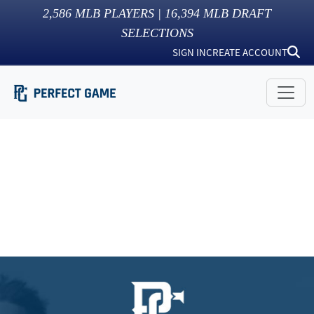
2,586
MLB PLAYERS |
16,394
MLB DRAFT
SELECTIONS
SIGN IN
CREATE ACCOUNT