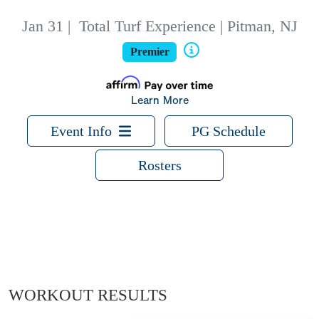
Jan 31
|
Total Turf Experience | Pitman, NJ
Premier
Learn More
Event Info
PG Schedule
Rosters
WORKOUT RESULTS