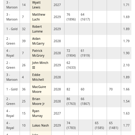
3 -
Wyatt
14
2027
1.71
Maroon
Lewis
3 -
Matthew
76
64
7
2029
1.69
Maroon
Luchi
(1896)
(1617)
Robert
1 - Gold
32
2029
1.89
Lumme
2 -
Aidan
39
2028
1.79
Green
McGarry
4 -
Patrick
72
61
7
2028
1.90
Royal
McGrory
(1904)
(1919)
2 -
John Minch
62
26
2029
2.10
Green
III
(1633)
3 -
Eddie
4
2028
1.89
Maroon
Mitchell
MacGuire
1 - Gold
36
2028
82
60
70
1.66
Moore
2 -
Brian
86
66
25
2028
1.54
Green
Moore Jr
(1763)
(1867)
4 -
Ryan
15
2027
1.63
Royal
Murray
4 -
74
65
65
10
Lukas Nash
2029
1.77
Royal
(1783)
(1585)
(1481)