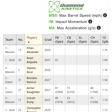
MBS
: Max Barrel Speed (mph)
IM
: Impact Momentum
MA
: Max Acceleration (g's)
Players
FB
CB
SL
CH
10
Team
No.
Grad
(Spin)
(Spin)
(Spin)
(Spin)
Split
3 -
Ethan
13
2029
1.70
Maroon
Alexander
Noah
1 - Gold
33
2027
81
1.84
Ampudia
3 -
Okasha
3
2028
1.70
Maroon
Asrar
2 -
Brendon
31
2027
1.58
Green
Baiocco
2 -
Archer
87
72
80
27
2027
1.73
Green
Baughman
(2390)
(2310)
(1700)
3 -
Lincoln
80
63
71
11
2027
1.70
Maroon
Bump
(1974)
(1873)
(1249)
Christopher
1 - Gold
25
2029
1.72