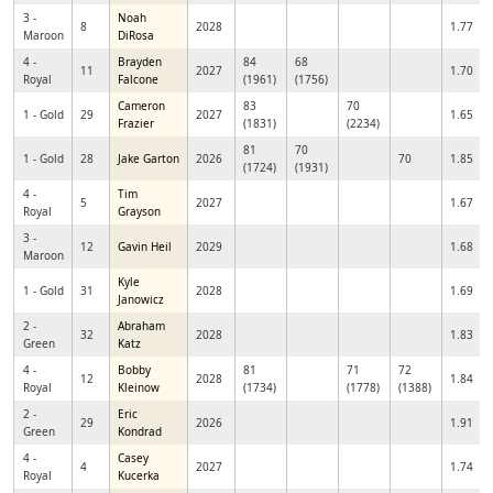
3 -
Noah
8
2028
1.77
Maroon
DiRosa
4 -
Brayden
84
68
11
2027
1.70
Royal
Falcone
(1961)
(1756)
Cameron
83
70
1 - Gold
29
2027
1.65
Frazier
(1831)
(2234)
81
70
1 - Gold
28
Jake Garton
2026
70
1.85
(1724)
(1931)
4 -
Tim
5
2027
1.67
Royal
Grayson
3 -
12
Gavin Heil
2029
1.68
Maroon
Kyle
1 - Gold
31
2028
1.69
Janowicz
2 -
Abraham
32
2028
1.83
Green
Katz
4 -
Bobby
81
71
72
12
2028
1.84
Royal
Kleinow
(1734)
(1778)
(1388)
2 -
Eric
29
2026
1.91
Green
Kondrad
4 -
Casey
4
2027
1.74
Royal
Kucerka