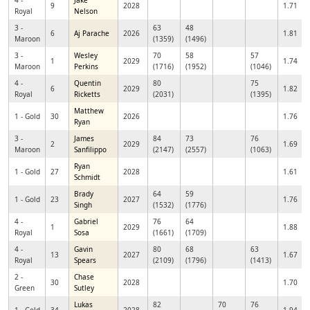
4 -
Jake
9
2028
1.71
Royal
Nelson
3 -
63
48
6
Aj Parache
2026
1.81
Maroon
(1359)
(1496)
3 -
Wesley
70
58
57
1
2029
1.74
Maroon
Perkins
(1716)
(1952)
(1046)
4 -
Quentin
80
75
6
2029
1.82
Royal
Ricketts
(2031)
(1395)
Matthew
1 - Gold
30
2026
1.76
Ryan
3 -
James
84
73
76
2
2029
1.69
Maroon
Sanfilippo
(2147)
(2557)
(1063)
Ryan
1 - Gold
27
2028
1.61
Schmidt
Brady
64
59
1 - Gold
23
2027
1.76
Singh
(1532)
(1776)
4 -
Gabriel
76
64
1
2029
1.88
Royal
Sosa
(1661)
(1709)
4 -
Gavin
80
68
63
13
2027
1.67
Royal
Spears
(2109)
(1796)
(1413)
2 -
Chase
30
2028
1.70
Green
Sutley
Lukas
82
70
76