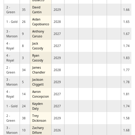
Busacco
2 -
David
35
2029
1.66
Green
Cantin
Aidan
1 - Gold
26
2028
1.65
Capobianco
3 -
Anthony
9
2027
1.67
Maroon
Caruso
4 -
Jack
8
2027
1.74
Royal
Cassidy
4 -
Ryan
3
2029
1.83
Royal
Cassidy
2 -
James
34
2028
1.77
Green
Chandler
3 -
Jackson
5
2029
1.78
Maroon
Cliggett
4 -
Aaron
14
2027
1.81
Royal
Concepcion
Kayden
1 - Gold
24
2027
1.74
Daly
2 -
Trey
38
2029
1.58
Green
Dickinson
3 -
Zachary
10
2026
1.68
Maroon
Difiore