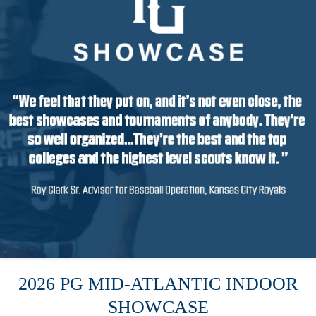
2026 PG MID-ATLANTIC INDOOR
SHOWCASE