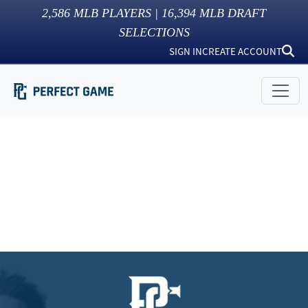
2,586
MLB PLAYERS |
16,394
MLB DRAFT
SELECTIONS
SIGN IN
CREATE ACCOUNT