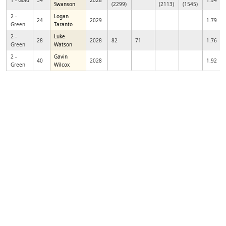
1 - Gold
34
2028
1.94
Swanson
(2299)
(2113)
(1545)
2 -
Logan
24
2029
1.79
Green
Taranto
2 -
Luke
28
2028
82
71
1.76
Green
Watson
2 -
Gavin
40
2028
1.92
Green
Wilcox