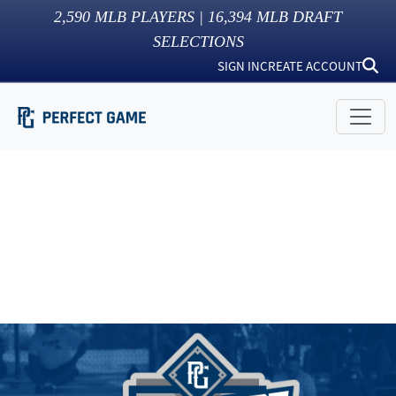
2,590
MLB PLAYERS |
16,394
MLB DRAFT
SELECTIONS
SIGN IN
CREATE ACCOUNT