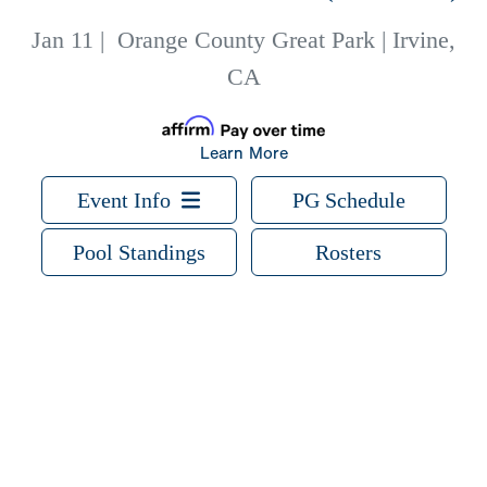
Jan 11
|
Orange County Great Park | Irvine,
CA
Learn More
Event Info
PG Schedule
Pool Standings
Rosters