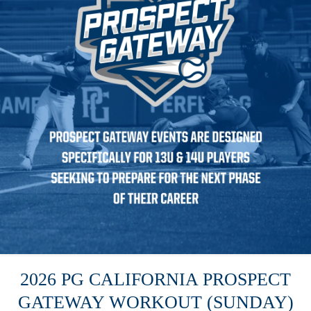
2026 PG CALIFORNIA PROSPECT
GATEWAY WORKOUT (SUNDAY)