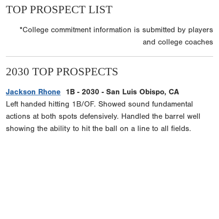
TOP PROSPECT LIST
*College commitment information is submitted by players
and college coaches
2030 TOP PROSPECTS
Jackson Rhone
1B - 2030 - San Luis Obispo, CA
Left handed hitting 1B/OF. Showed sound fundamental
actions at both spots defensively. Handled the barrel well
showing the ability to hit the ball on a line to all fields.