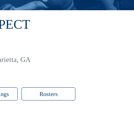
SPECT
rietta, GA
ings
Rosters