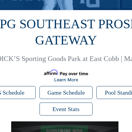
 PG SOUTHEAST PRO
GATEWAY
ICK’S Sporting Goods Park at East Cobb | Ma
Learn More
 Schedule
Game Schedule
Pool Stand
Event Stats