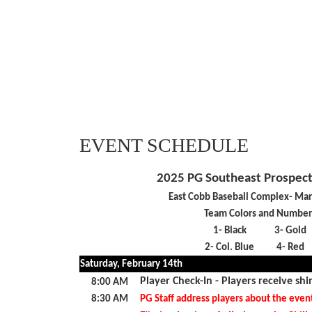
EVENT SCHEDULE
2025 PG Southeast Prospec
East Cobb Baseball Complex- Mar
Team Colors and Number
1- Black
3- Gold
2- Col. Blue
4- Red
Saturday, February 14th
Player Check-In - Players receive shi
8:00 AM
8:30 AM
PG Staff address players about the even