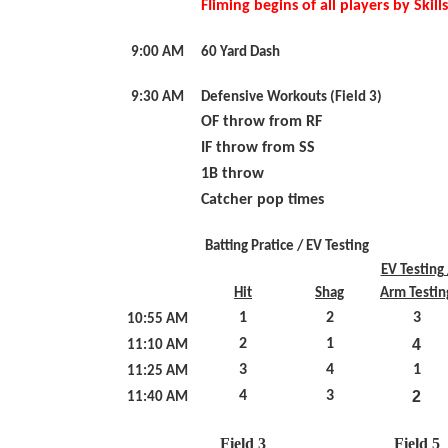
FIiming begins of all players by Skil
9:00 AM
60 Yard Dash
9:30 AM
Defensive Workouts (Field 3)
OF throw from RF
IF throw from SS
1B throw
Catcher pop times
Batting Pratice / EV Testing
EV Testing 
Hit
Shag
Arm Testin
1
2
3
10:55 AM
2
1
4
11:10 AM
3
4
1
11:25 AM
4
3
2
11:40 AM
Field 3
Field 5