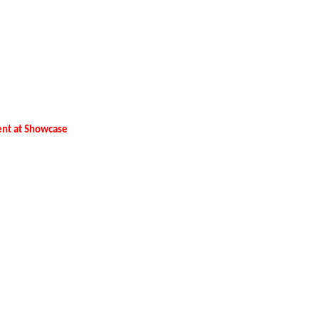
tent at Showcase