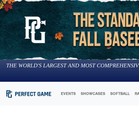
THE WORLD'S LARGEST AND MOST COMPREHENSIV
EVENTS
SHOWCASES
SOFTBALL
R