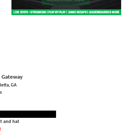
t Gateway
ietta, GA
s
rt and hat
t