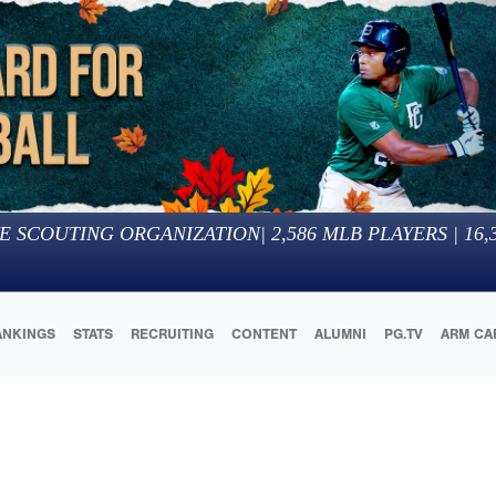
E SCOUTING ORGANIZATION
|
2,586
MLB PLAYERS |
16,
ANKINGS
STATS
RECRUITING
CONTENT
ALUMNI
PG.TV
ARM CA