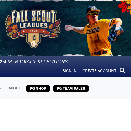
394
MLB DRAFT SELECTIONS
SIGN IN
CREATE ACCOUNT
RE
ABOUT
PG SHOP
PG TEAM SALES