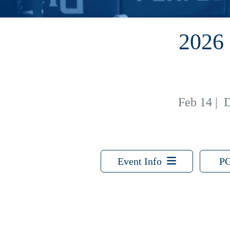
2026
Feb 14
|
D
Event Info
PG