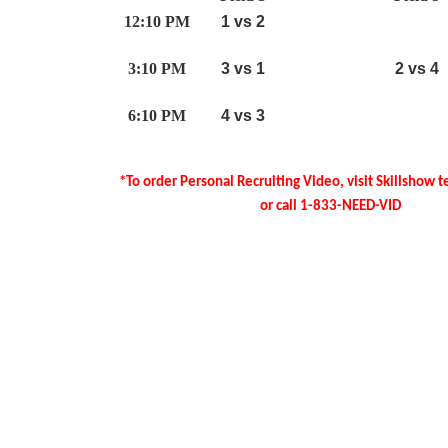
12:10 PM
1 vs 2
3:10 PM
3 vs 1
2 vs 4
6:10 PM
4 vs 3
*To order Personal Recruiting Video, visit Skillshow 
or call 1-833-NEED-VID