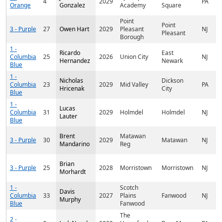
4
2029
PA
Orange
Gonzalez
Academy
Square
Point
Point
3 - Purple
27
Owen Hart
2029
Pleasant
NJ
Pleasant
Borough
1 -
Ricardo
East
Columbia
25
2026
Union City
NJ
Hernandez
Newark
Blue
1 -
Nicholas
Dickson
Columbia
23
2029
Mid Valley
PA
Hricenak
City
Blue
1 -
Lucas
Columbia
31
2029
Holmdel
Holmdel
NJ
Lauter
Blue
Brent
Matawan
3 - Purple
30
2029
Matawan
NJ
Mandarino
Reg
Brian
3 - Purple
25
2028
Morristown
Morristown
NJ
Morhardt
1 -
Scotch
Davis
Columbia
33
2027
Plains
Fanwood
NJ
Murphy
Blue
Fanwood
The
2 -