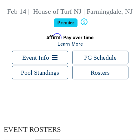
Feb 14
|
House of Turf NJ | Farmingdale, NJ
Premier
Learn More
Event Info
PG Schedule
Pool Standings
Rosters
EVENT ROSTERS