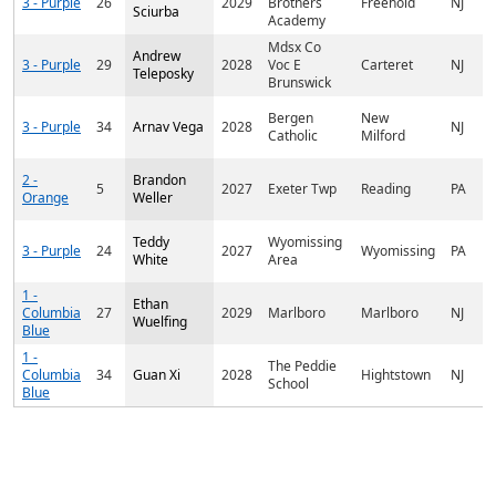
3 - Purple
26
2029
Brothers
Freehold
NJ
Sciurba
Academy
Mdsx Co
Andrew
3 - Purple
29
2028
Voc E
Carteret
NJ
Teleposky
Brunswick
Bergen
New
3 - Purple
34
Arnav Vega
2028
NJ
Catholic
Milford
2 -
Brandon
5
2027
Exeter Twp
Reading
PA
Orange
Weller
Teddy
Wyomissing
3 - Purple
24
2027
Wyomissing
PA
White
Area
1 -
Ethan
Columbia
27
2029
Marlboro
Marlboro
NJ
Wuelfing
Blue
1 -
The Peddie
Columbia
34
Guan Xi
2028
Hightstown
NJ
School
Blue