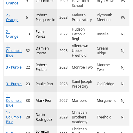
9
Jack Nocek
2029
Haverford
Bryn Mawr
PA
Orange
School
2 -
Robert
Malvern
Plymouth
6
2028
PA
Orange
Pasquarello
Preparatory
Meeting
Hudson
2 -
Evans
13
2027
Catholic
Roselle
NJ
Orange
Perez
Regl
1 -
Allentown
Damien
Cream
Columbia
32
2028
Upper
NJ
Porras
Ridge
Blue
Freehold
Robert
Monroe
3 - Purple
22
2028
Monroe Twp
NJ
Profaci
Twp
Saint Joseph
3 - Purple
23
Paulie Rao
2028
Old Bridge
NJ
Prepatory
1 -
Columbia
38
Mark Risi
2027
Marlboro
Morganville
NJ
Blue
1 -
Christian
Dario
Columbia
28
2029
Brothers
Freehold
NJ
Rodriguez
Blue
Academy
Christian
Lorenzo