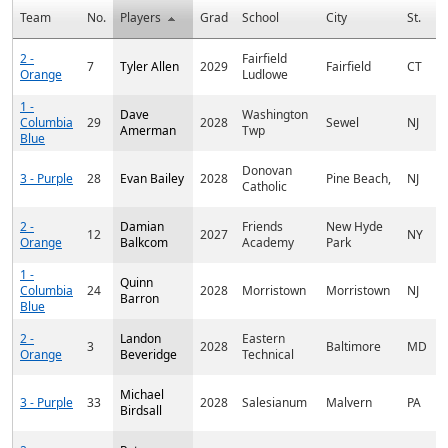
Team
No.
Players
Grad
School
City
St.
C
2 -
Fairfield
7
Tyler Allen
2029
Fairfield
CT
Orange
Ludlowe
1 -
Dave
Washington
Columbia
29
2028
Sewel
NJ
Amerman
Twp
Blue
Donovan
3 - Purple
28
Evan Bailey
2028
Pine Beach,
NJ
Catholic
2 -
Damian
Friends
New Hyde
12
2027
NY
Orange
Balkcom
Academy
Park
1 -
Quinn
Columbia
24
2028
Morristown
Morristown
NJ
Barron
Blue
2 -
Landon
Eastern
3
2028
Baltimore
MD
Orange
Beveridge
Technical
Michael
3 - Purple
33
2028
Salesianum
Malvern
PA
Birdsall