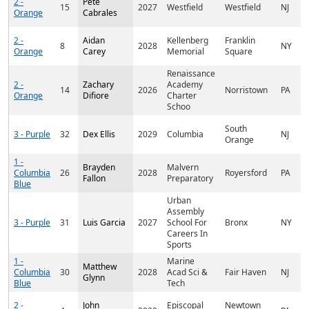
2 -
Pete
15
2027
Westfield
Westfield
NJ
Orange
Cabrales
2 -
Aidan
Kellenberg
Franklin
8
2028
NY
Orange
Carey
Memorial
Square
Renaissance
2 -
Zachary
Academy
14
2026
Norristown
PA
Orange
Difiore
Charter
Schoo
South
3 - Purple
32
Dex Ellis
2029
Columbia
NJ
Orange
1 -
Brayden
Malvern
Columbia
26
2028
Royersford
PA
Fallon
Preparatory
Blue
Urban
Assembly
3 - Purple
31
Luis Garcia
2027
School For
Bronx
NY
Careers In
Sports
1 -
Marine
Matthew
Columbia
30
2028
Acad Sci &
Fair Haven
NJ
Glynn
Blue
Tech
2 -
John
Episcopal
Newtown