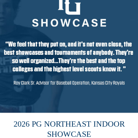
2026 PG NORTHEAST INDOOR
SHOWCASE