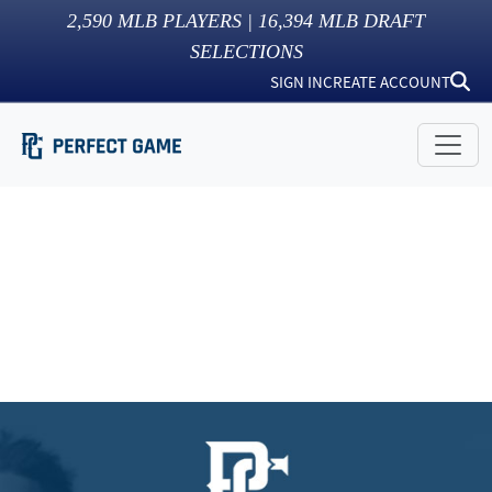
2,590
MLB PLAYERS |
16,394
MLB DRAFT
SELECTIONS
SIGN IN
CREATE ACCOUNT