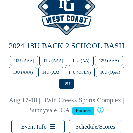
2024 18U BACK 2 SCHOOL BASH
10U (AAA)
11U (AAA)
12U (AA)
12U (AAA)
13U (AAA)
14U (AA)
14U (OPEN)
16U (Open)
18U
Aug 17-18
|
Twin Creeks Sports Complex |
Sunnyvale, CA
Futures
Event Info
Schedule/Scores