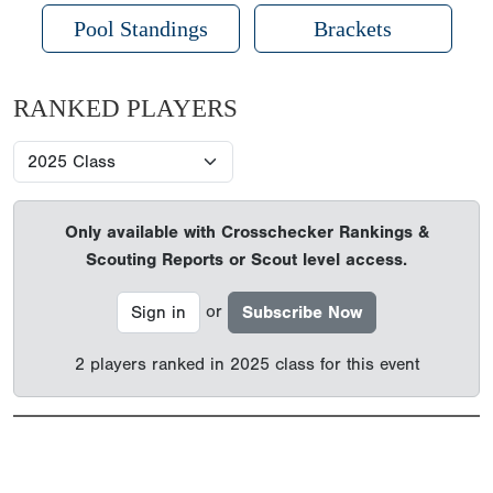
Pool Standings
Brackets
RANKED PLAYERS
Only available with Crosschecker Rankings &
Scouting Reports or Scout level access.
or
Sign in
Subscribe Now
2 players ranked in 2025 class for this event