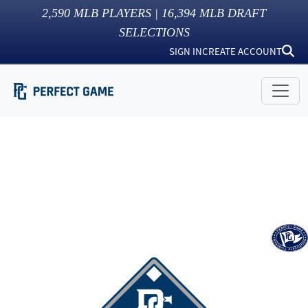
2,590
MLB PLAYERS |
16,394
MLB DRAFT
SELECTIONS
SIGN IN
CREATE ACCOUNT