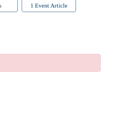
s
1 Event Article