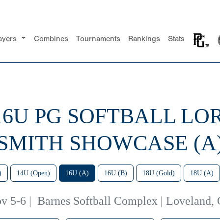
ayers
Combines
Tournaments
Rankings
Stats
 16U PG SOFTBALL LO
SMITH SHOWCASE (A
)
14U (Open)
16U (A)
16U (B)
18U (Gold)
18U (A)
v 5-6
|
Barnes Softball Complex | Loveland,