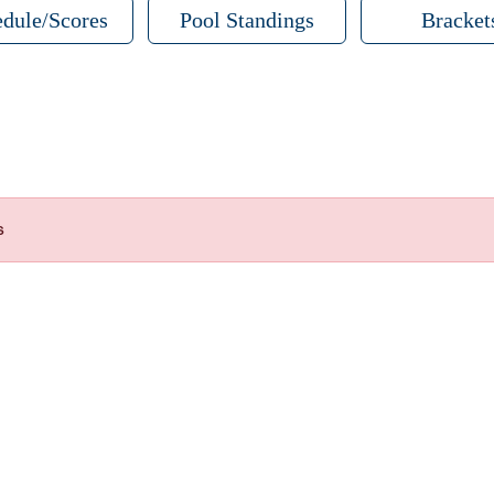
dule/Scores
Pool Standings
Bracket
s