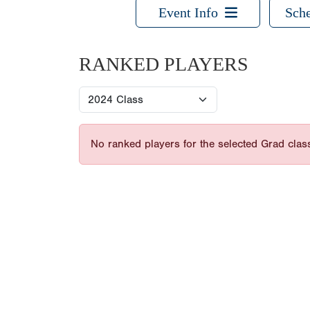
Event Info
Sche
RANKED PLAYERS
No ranked players for the selected Grad clas