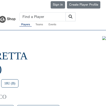
Sign in
Create Player Profile
Shop
Players
Teams
Events
RETTA
)
18U (B)
 CO