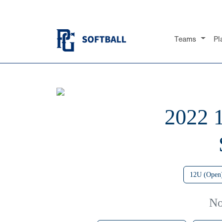
Teams
Pl
2022
12U (Open
No